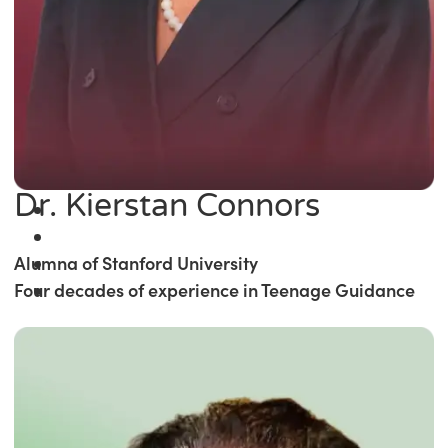
Dr. Kierstan Connors
Alumna of Stanford University
Four decades of experience in Teenage Guidance