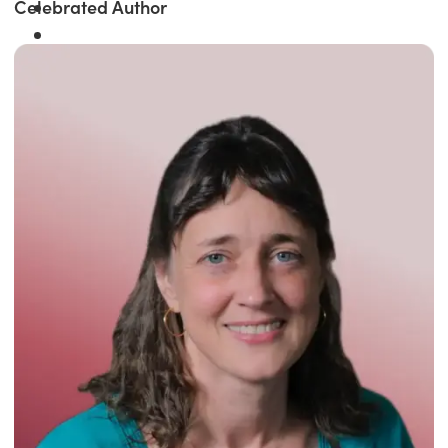
Celebrated Author