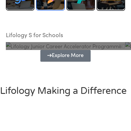
Lifology Junior Career Accelerator
Programme
Lifology S for Schools
Explore More
Lifology Making a Difference