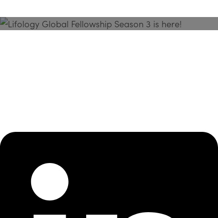
Season 3 Is Here!