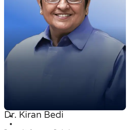
Dr. Kiran Bedi