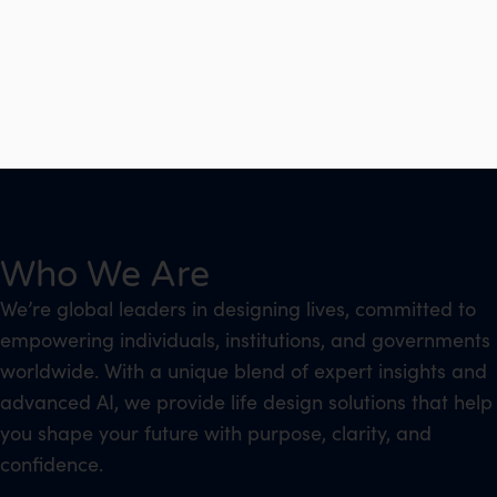
Who We Are
We’re global leaders in designing lives, committed to
empowering individuals, institutions, and governments
worldwide. With a unique blend of expert insights and
advanced AI, we provide life design solutions that help
you shape your future with purpose, clarity, and
confidence.