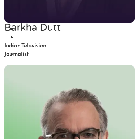
Barkha Dutt
Indian Television
Journalist