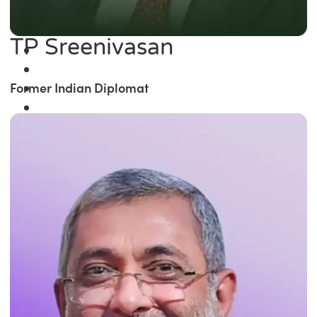
TP Sreenivasan
Former Indian Diplomat