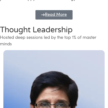
Read More
Thought Leadership
Hosted deep sessions led by the top 1% of master
minds