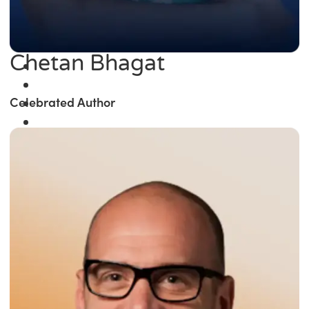
Chetan Bhagat
Celebrated Author