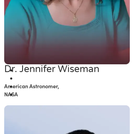
Dr. Jennifer Wiseman
American Astronomer,
NASA