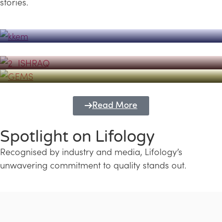
stories.
Powerhouse
Lifology's Pivotal Role in the Success of
Transforming Futures with GEMS
the Dubai Emiratisation Programme
Education and Lifology
Read More
Spotlight on Lifology
Recognised by industry and media, Lifology’s
unwavering commitment to quality stands out.