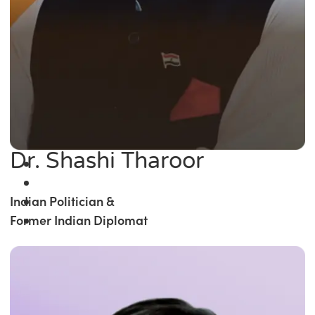
Dr. Shashi Tharoor
Indian Politician &
Former Indian Diplomat