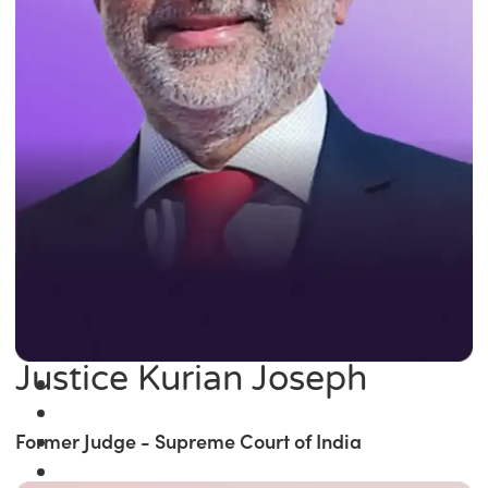
Justice Kurian Joseph
Former Judge - Supreme Court of India