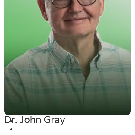
Dr. John Gray