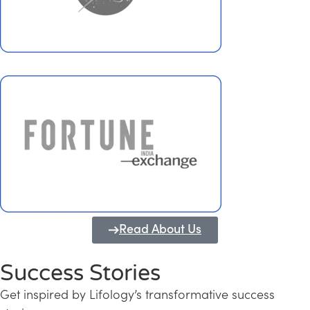
Read About Us
Success Stories
Get inspired by Lifology’s transformative success
Transforming Kerala into a Knowledge