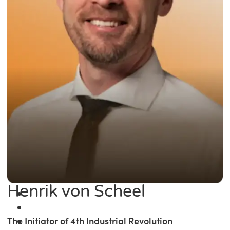
Henrik von Scheel
The Initiator of 4th Industrial Revolution