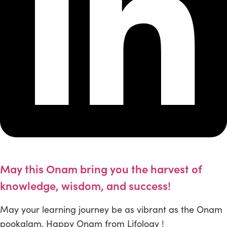
May this Onam bring you the harvest of
knowledge, wisdom, and success!
May your learning journey be as vibrant as the Onam
pookalam. Happy Onam from Lifology !