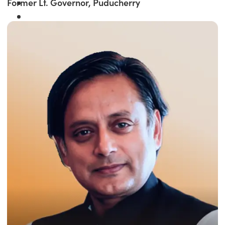
Former Lt. Governor, Puducherry