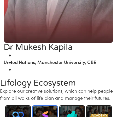
Dr Mukesh Kapila
United Nations, Manchester University, CBE
Lifology Ecosystem
Explore our creative solutions, which can help people
from all walks of life plan and manage their futures.