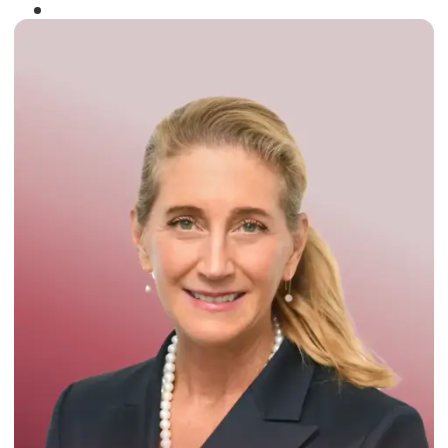
Winner of the
Times Business Award
2024
Read More