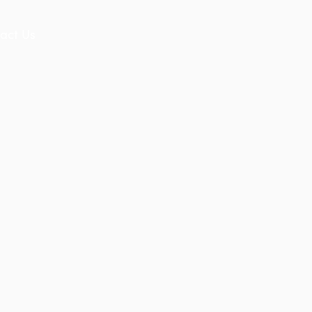
act Us