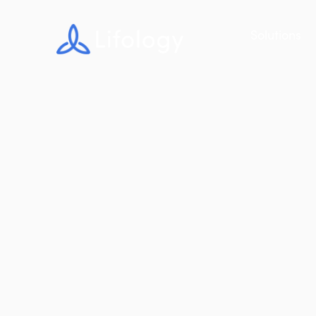
Solutions