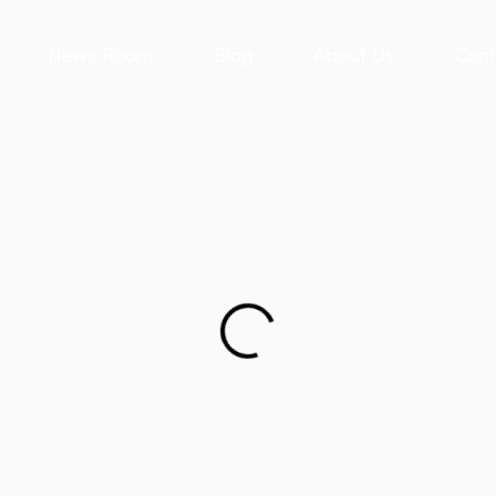
News Room
Blog
About Us
Cont