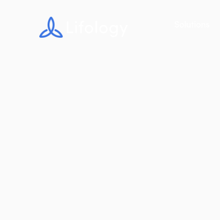
Solutions