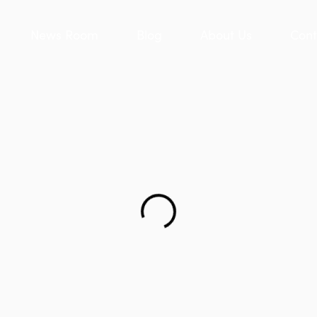
News Room
Blog
About Us
Cont