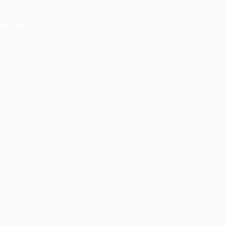
act Us