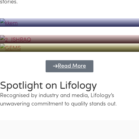
stories.
Powerhouse
Lifology's Pivotal Role in the Success of
Transforming Futures with GEMS
the Dubai Emiratisation Programme
Education and Lifology
Read More
Spotlight on Lifology
Recognised by industry and media, Lifology’s
unwavering commitment to quality stands out.