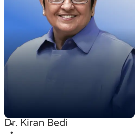
Dr. Kiran Bedi