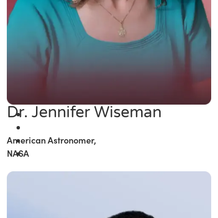
Dr. Jennifer Wiseman
American Astronomer,
NASA