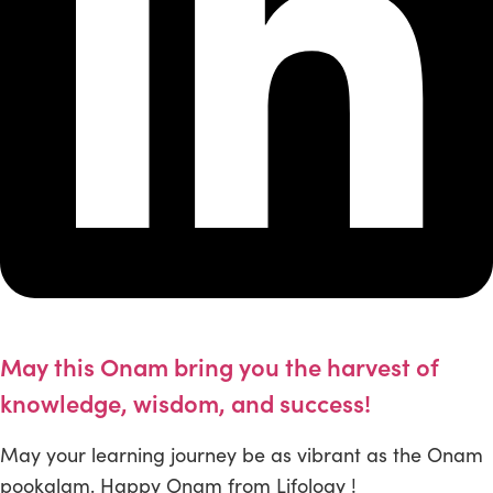
May this Onam bring you the harvest of
knowledge, wisdom, and success!
May your learning journey be as vibrant as the Onam
pookalam. Happy Onam from Lifology !