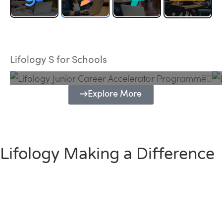
Lifology Junior Career Accelerator
Programme
Lifology S for Schools
Explore More
Lifology Making a Difference