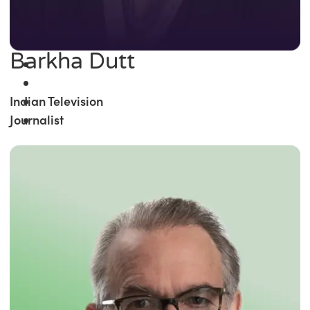
Barkha Dutt
Indian Television
Journalist