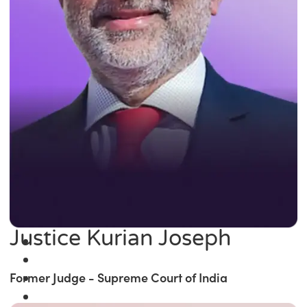
Justice Kurian Joseph
Former Judge - Supreme Court of India