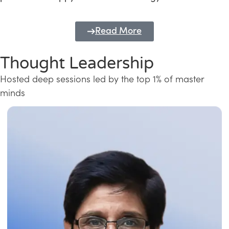
Read More
Thought Leadership
Hosted deep sessions led by the top 1% of master
minds