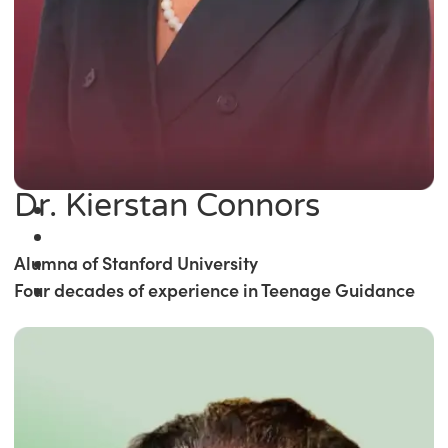
Dr. Kierstan Connors
Alumna of Stanford University
Four decades of experience in Teenage Guidance