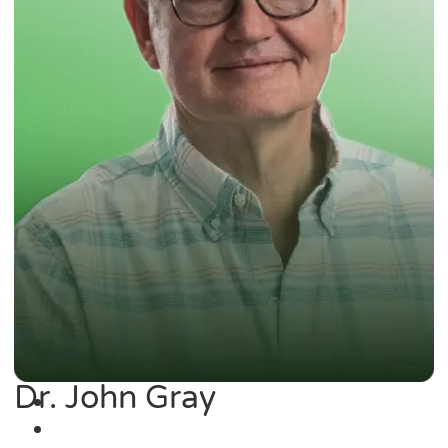
Dr. John Gray