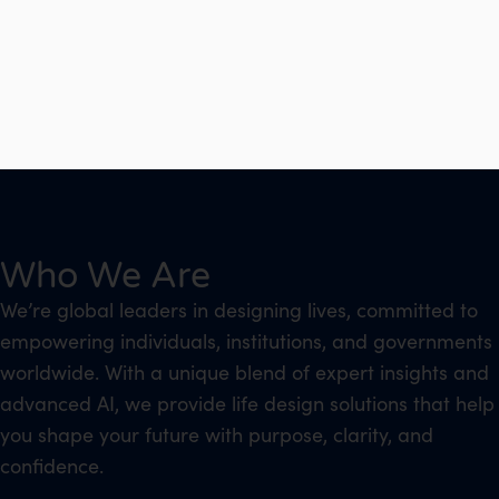
Who We Are
We’re global leaders in designing lives, committed to
empowering individuals, institutions, and governments
worldwide. With a unique blend of expert insights and
advanced AI, we provide life design solutions that help
you shape your future with purpose, clarity, and
confidence.