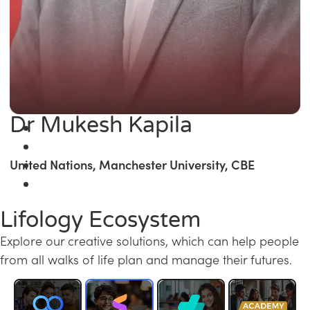
Dr Mukesh Kapila
United Nations, Manchester University, CBE
Lifology Ecosystem
Explore our creative solutions, which can help people
from all walks of life plan and manage their futures.