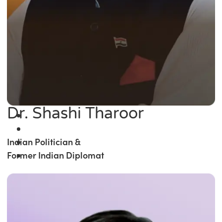
Dr. Shashi Tharoor
Indian Politician &
Former Indian Diplomat