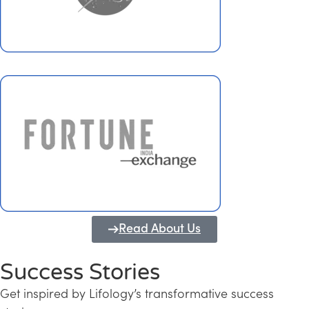
Read About Us
Success Stories
Get inspired by Lifology’s transformative success
Transforming Kerala into a Knowledge