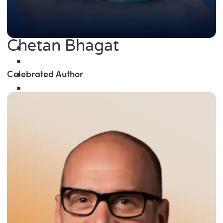
Chetan Bhagat
Celebrated Author