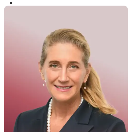
Winner of the
Times Business Award
2024
Read More