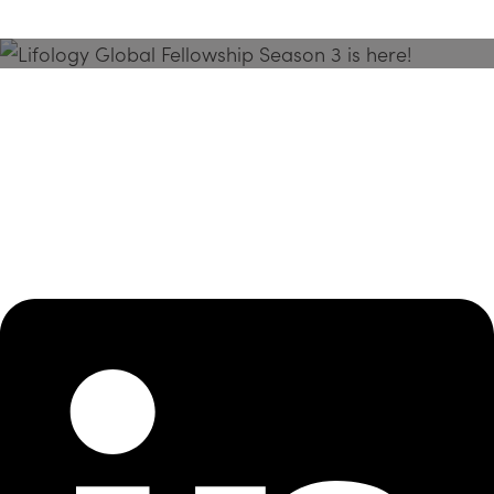
Season 3 Is Here!