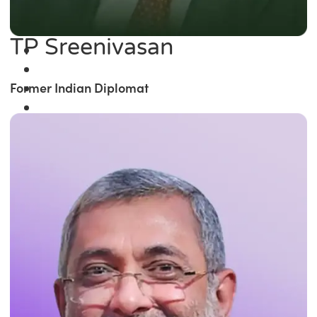
TP Sreenivasan
Former Indian Diplomat