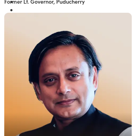
Former Lt. Governor, Puducherry