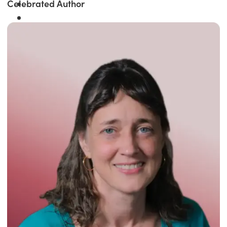
Celebrated Author