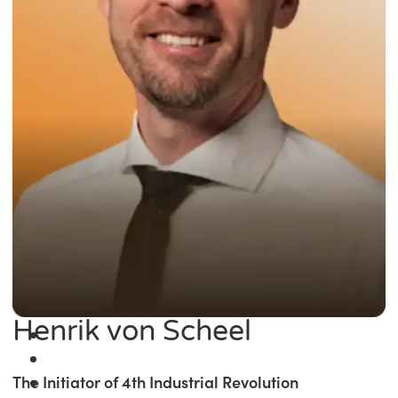
Henrik von Scheel
The Initiator of 4th Industrial Revolution