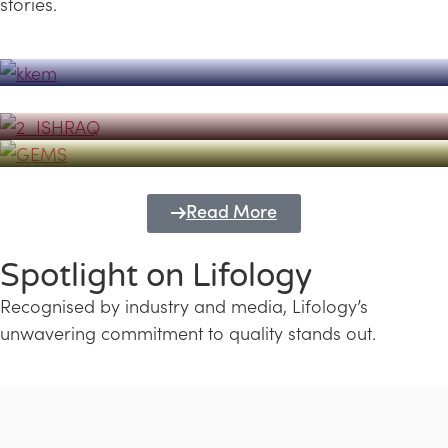
stories.
Powerhouse
Lifology's Pivotal Role in the Success of
Transforming Futures with GEMS
the Dubai Emiratisation Programme
Education and Lifology
Read More
Spotlight on Lifology
Recognised by industry and media, Lifology’s
unwavering commitment to quality stands out.