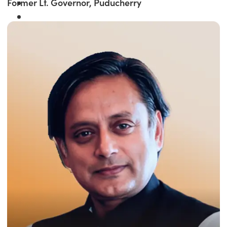
Former Lt. Governor, Puducherry