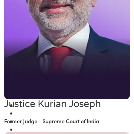
Justice Kurian Joseph
Former Judge - Supreme Court of India