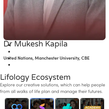
Dr Mukesh Kapila
United Nations, Manchester University, CBE
Lifology Ecosystem
Explore our creative solutions, which can help people
from all walks of life plan and manage their futures.