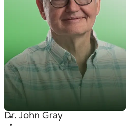
Dr. John Gray