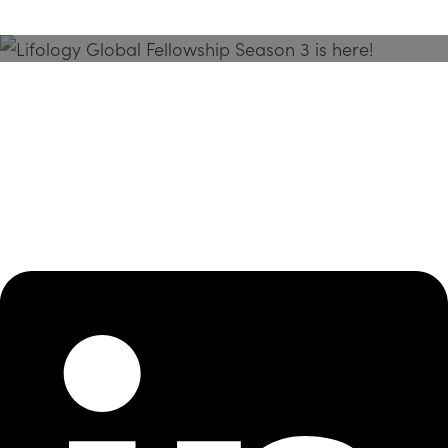
Season 3 Is Here!