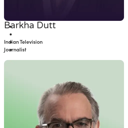
Barkha Dutt
Indian Television
Journalist