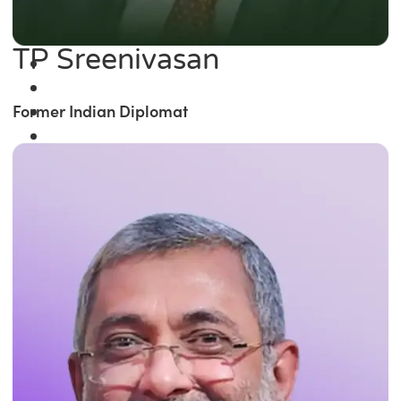
TP Sreenivasan
Former Indian Diplomat