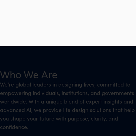
Who We Are
We’re global leaders in designing lives, committed to
empowering individuals, institutions, and governments
worldwide. With a unique blend of expert insights and
advanced AI, we provide life design solutions that help
you shape your future with purpose, clarity, and
confidence.