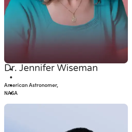
Dr. Jennifer Wiseman
American Astronomer,
NASA