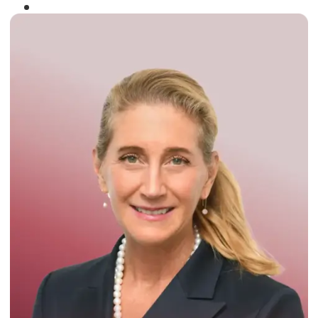
Winner of the
Times Business Award
2024
Read More