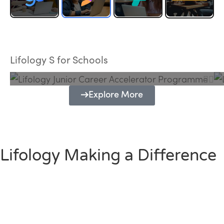
Lifology Junior Career Accelerator
Programme
Lifology S for Schools
Explore More
Lifology Making a Difference