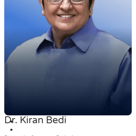
Dr. Kiran Bedi