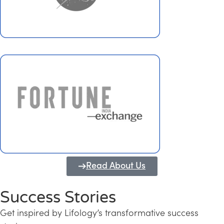
Read About Us
Success Stories
Get inspired by Lifology’s transformative success
Transforming Kerala into a Knowledge