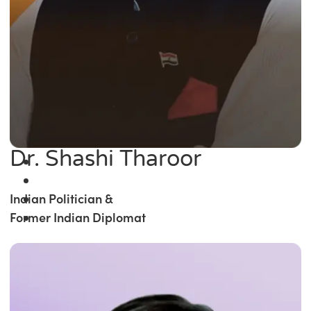
Dr. Shashi Tharoor
Indian Politician &
Former Indian Diplomat