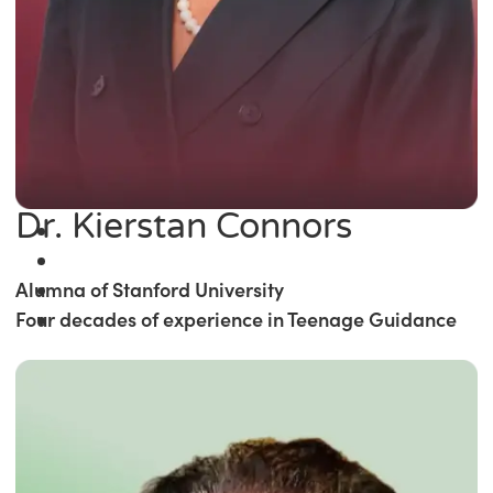
Dr. Kierstan Connors
Alumna of Stanford University
Four decades of experience in Teenage Guidance