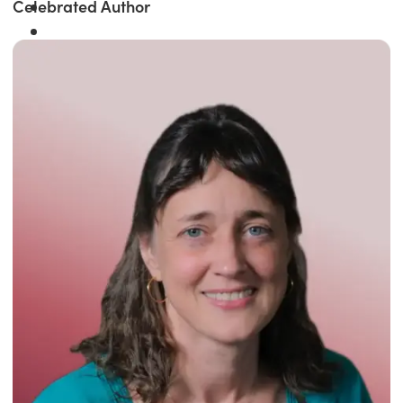
Celebrated Author