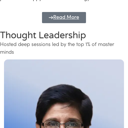
Read More
Thought Leadership
Hosted deep sessions led by the top 1% of master
minds