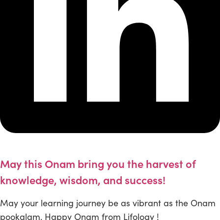
May this Onam bring you the harvest of
knowledge, wisdom, and success!
May your learning journey be as vibrant as the Onam
pookalam. Happy Onam from Lifology !