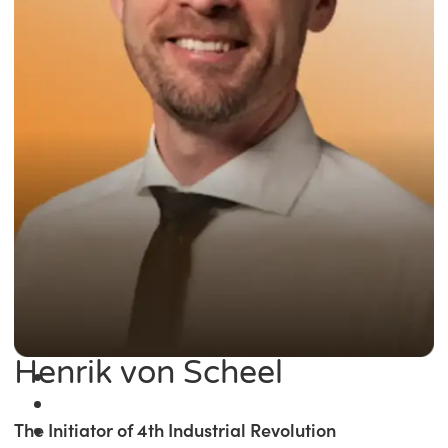
Henrik von Scheel
The Initiator of 4th Industrial Revolution