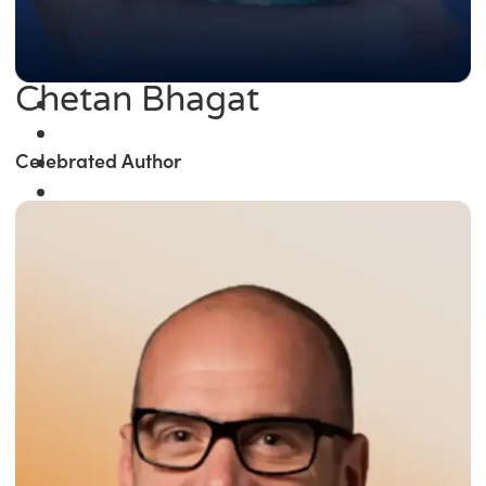
Chetan Bhagat
Celebrated Author