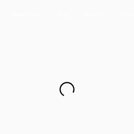
News Room
Blog
About Us
Cont