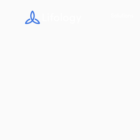
Solutions