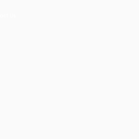
act Us