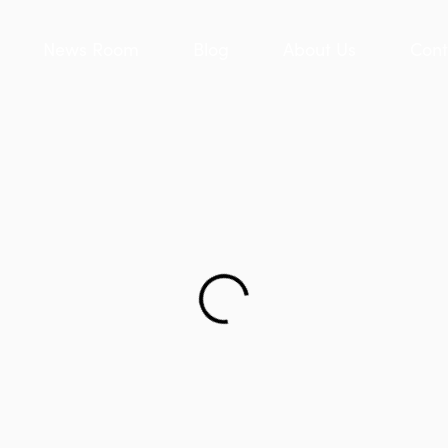
News Room
Blog
About Us
Cont