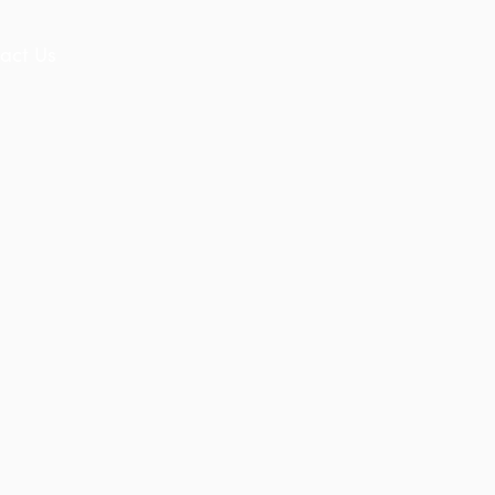
act Us