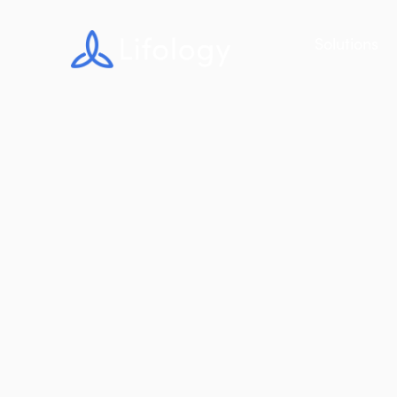
Solutions