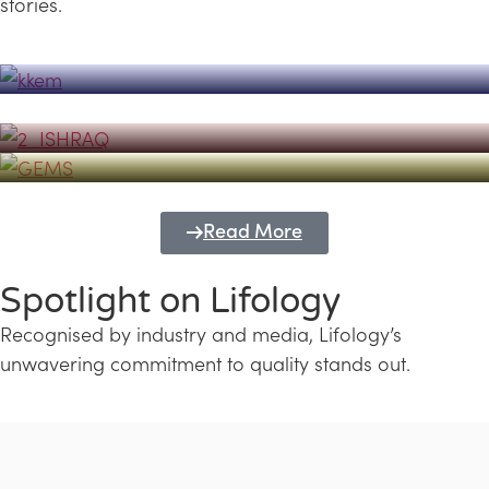
stories.
Powerhouse
Lifology's Pivotal Role in the Success of
Transforming Futures with GEMS
the Dubai Emiratisation Programme
Education and Lifology
Read More
Spotlight on Lifology
Recognised by industry and media, Lifology’s
unwavering commitment to quality stands out.