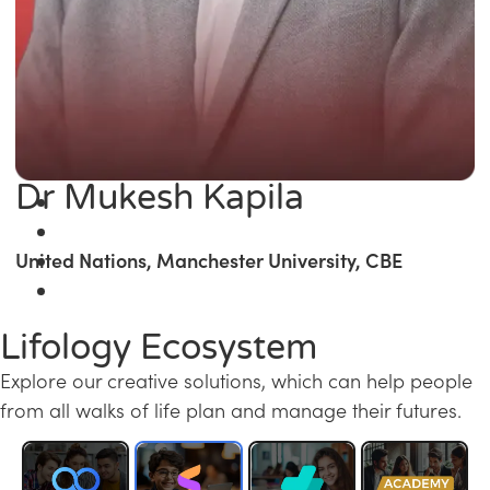
Dr Mukesh Kapila
United Nations, Manchester University, CBE
Lifology Ecosystem
Explore our creative solutions, which can help people
from all walks of life plan and manage their futures.