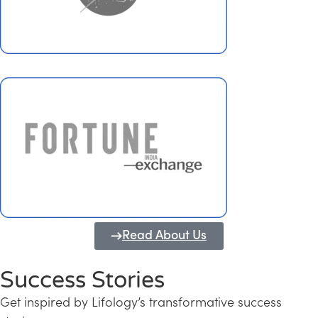
Read About Us
Success Stories
Get inspired by Lifology’s transformative success
Transforming Kerala into a Knowledge