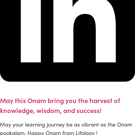
May this Onam bring you the harvest of
knowledge, wisdom, and success!
May your learning journey be as vibrant as the Onam
pookalam. Happy Onam from Lifology !