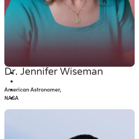
Dr. Jennifer Wiseman
American Astronomer,
NASA