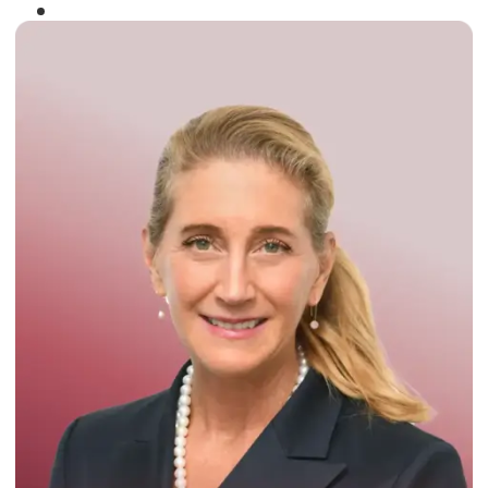
Winner of the
Times Business Award
2024
Read More