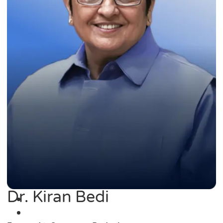
Dr. Kiran Bedi