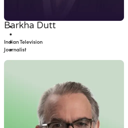
Barkha Dutt
Indian Television
Journalist