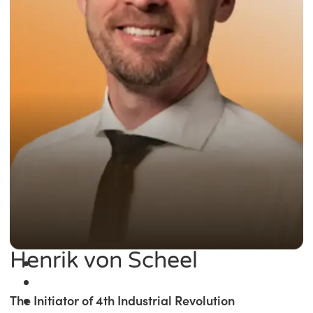
Henrik von Scheel
The Initiator of 4th Industrial Revolution