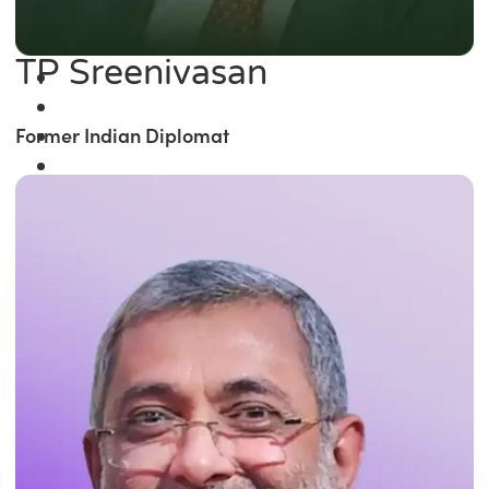
TP Sreenivasan
Former Indian Diplomat