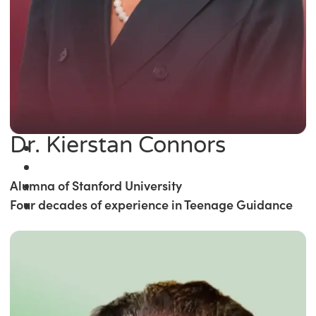
Dr. Kierstan Connors
Alumna of Stanford University
Four decades of experience in Teenage Guidance