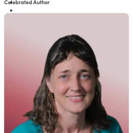
Celebrated Author