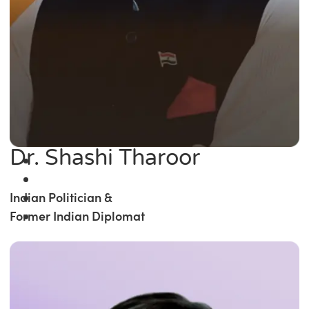
Dr. Shashi Tharoor
Indian Politician &
Former Indian Diplomat