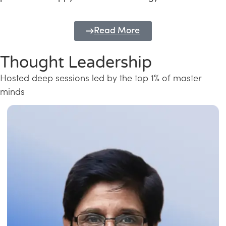
Read More
Thought Leadership
Hosted deep sessions led by the top 1% of master
minds