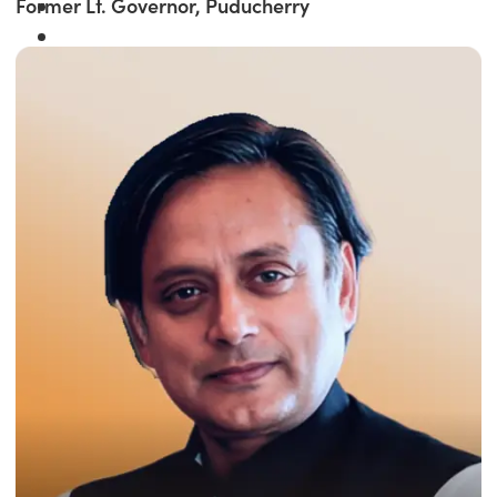
Former Lt. Governor, Puducherry