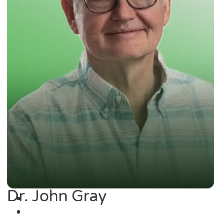
Dr. John Gray