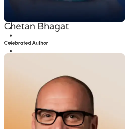
Chetan Bhagat
Celebrated Author