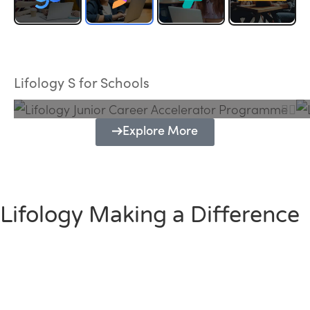
Lifology Junior Career Accelerator
Programme
Lifology S for Schools
Explore More
Lifology Making a Difference