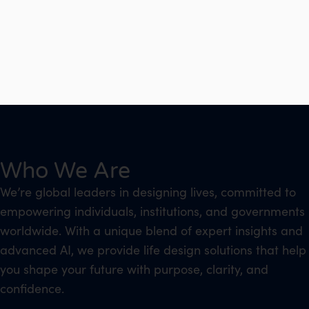
Who We Are
We’re global leaders in designing lives, committed to
empowering individuals, institutions, and governments
worldwide. With a unique blend of expert insights and
advanced AI, we provide life design solutions that help
you shape your future with purpose, clarity, and
confidence.