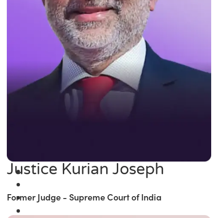
Justice Kurian Joseph
Former Judge - Supreme Court of India