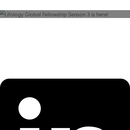
Season 3 Is Here!