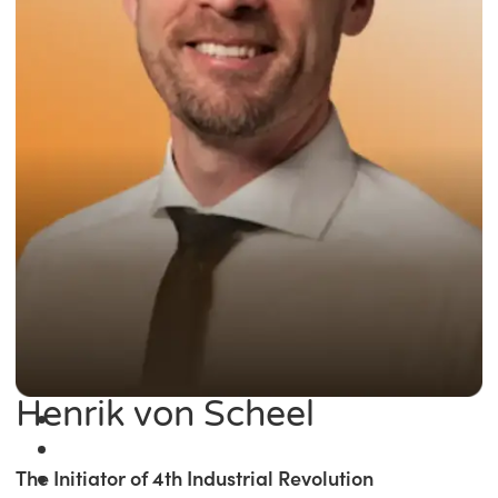
Henrik von Scheel
The Initiator of 4th Industrial Revolution