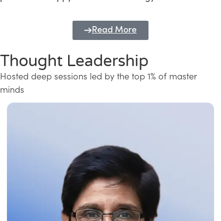
Read More
Thought Leadership
Hosted deep sessions led by the top 1% of master
minds