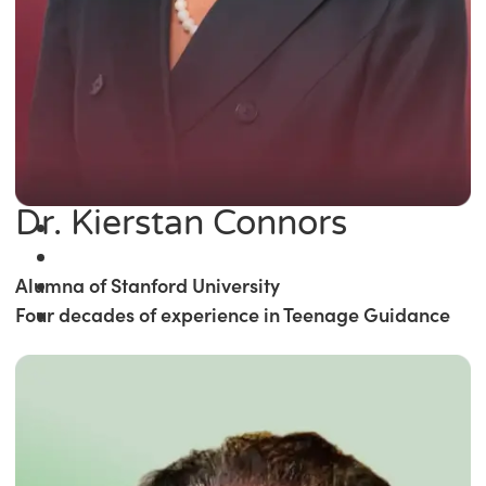
Dr. Kierstan Connors
Alumna of Stanford University
Four decades of experience in Teenage Guidance