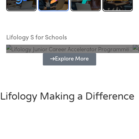
Lifology Junior Career Accelerator
Programme
Lifology S for Schools
Explore More
Lifology Making a Difference