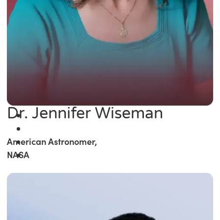
Dr. Jennifer Wiseman
American Astronomer,
NASA