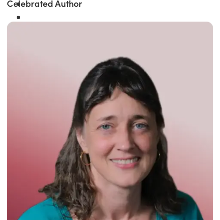
Celebrated Author