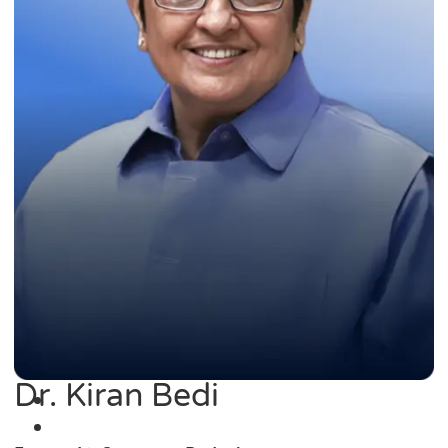
Dr. Kiran Bedi