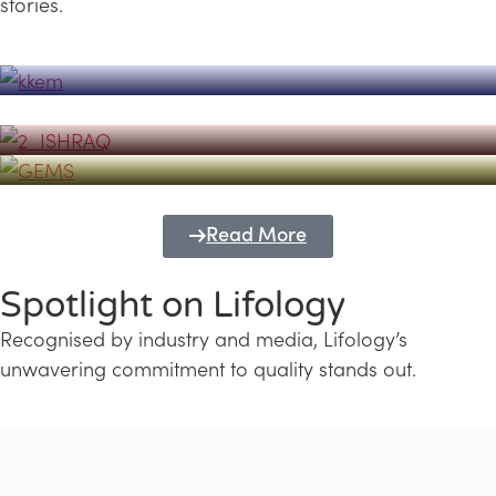
stories.
Powerhouse
Lifology's Pivotal Role in the Success of
Transforming Futures with GEMS
the Dubai Emiratisation Programme
Education and Lifology
Read More
Spotlight on Lifology
Recognised by industry and media, Lifology’s
unwavering commitment to quality stands out.