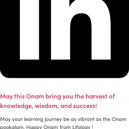
May this Onam bring you the harvest of
knowledge, wisdom, and success!
May your learning journey be as vibrant as the Onam
pookalam. Happy Onam from Lifology !