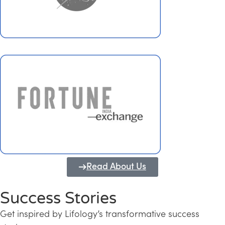
Read About Us
Success Stories
Get inspired by Lifology’s transformative success
Transforming Kerala into a Knowledge