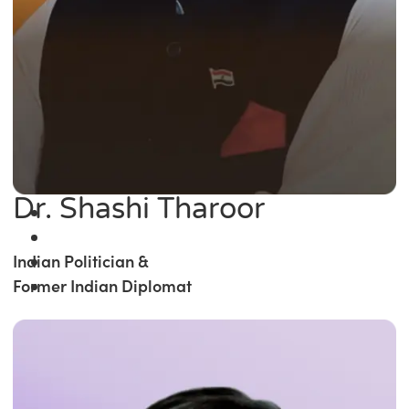
Dr. Shashi Tharoor
Indian Politician &
Former Indian Diplomat