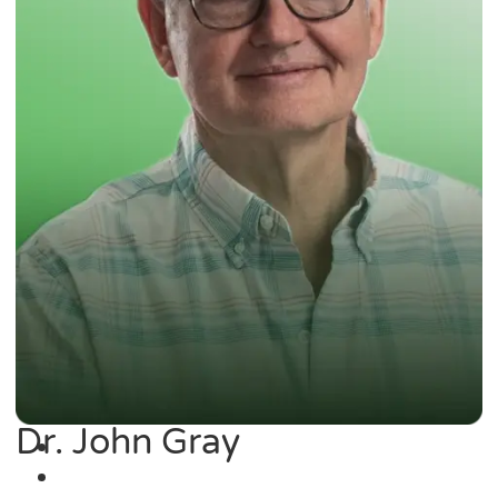
Dr. John Gray