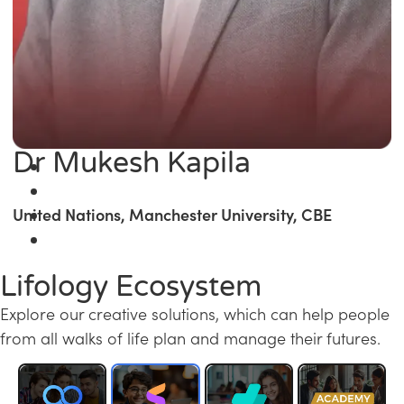
Dr Mukesh Kapila
United Nations, Manchester University, CBE
Lifology Ecosystem
Explore our creative solutions, which can help people
from all walks of life plan and manage their futures.