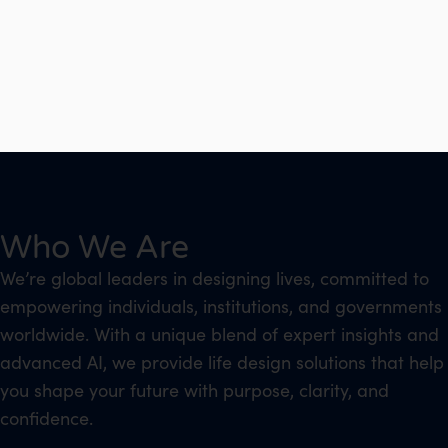
Who We Are
We’re global leaders in designing lives, committed to
empowering individuals, institutions, and governments
worldwide. With a unique blend of expert insights and
advanced AI, we provide life design solutions that help
you shape your future with purpose, clarity, and
confidence.