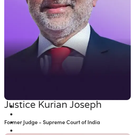
Justice Kurian Joseph
Former Judge - Supreme Court of India