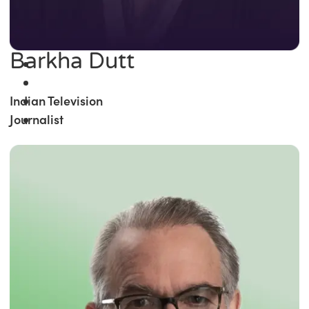
Barkha Dutt
Indian Television
Journalist