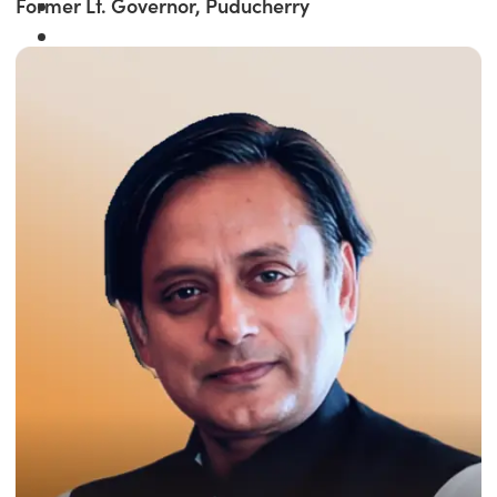
Former Lt. Governor, Puducherry