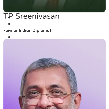
TP Sreenivasan
Former Indian Diplomat