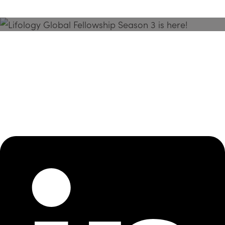
Season 3 Is Here!