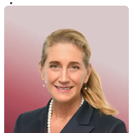
Winner of the
Times Business Award
2024
Read More