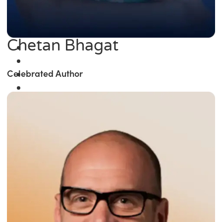
Chetan Bhagat
Celebrated Author