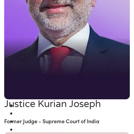
Justice Kurian Joseph
Former Judge - Supreme Court of India