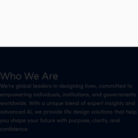
Who We Are
We’re global leaders in designing lives, committed to
empowering individuals, institutions, and governments
worldwide. With a unique blend of expert insights and
advanced AI, we provide life design solutions that help
you shape your future with purpose, clarity, and
confidence.