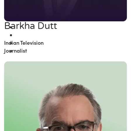
Barkha Dutt
Indian Television
Journalist