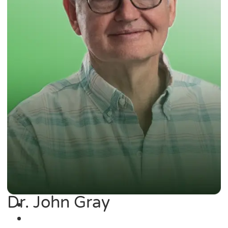
Dr. John Gray