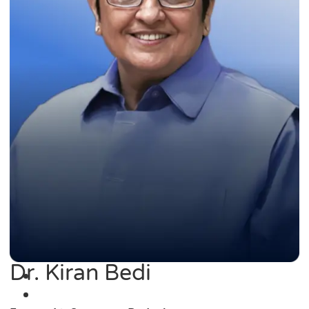
Dr. Kiran Bedi