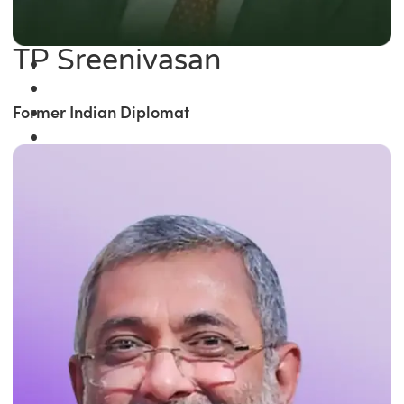
TP Sreenivasan
Former Indian Diplomat