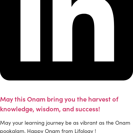
May this Onam bring you the harvest of
knowledge, wisdom, and success!
May your learning journey be as vibrant as the Onam
pookalam. Happy Onam from Lifology !