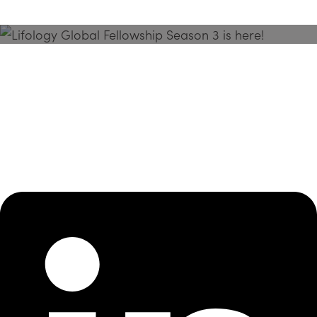
Season 3 Is Here!