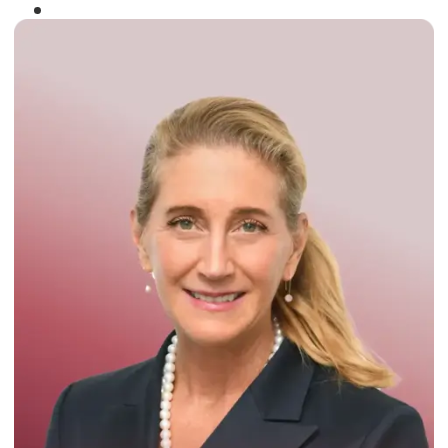
Winner of the
Times Business Award
2024
Read More