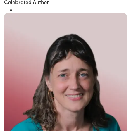
Celebrated Author