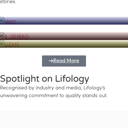
stories.
Powerhouse
Lifology's Pivotal Role in the Success of
Transforming Futures with GEMS
the Dubai Emiratisation Programme
Education and Lifology
Read More
Spotlight on Lifology
Recognised by industry and media, Lifology’s
unwavering commitment to quality stands out.