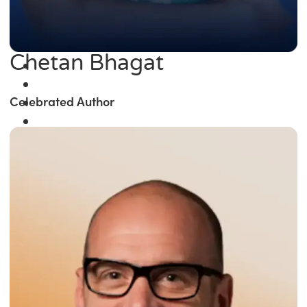
Chetan Bhagat
Celebrated Author