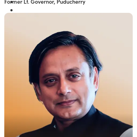
Former Lt. Governor, Puducherry