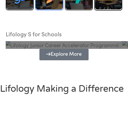
Lifology Junior Career Accelerator
Programme
Lifology S for Schools
Explore More
Lifology Making a Difference