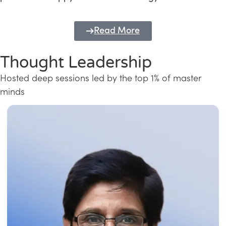
Read More
Thought Leadership
Hosted deep sessions led by the top 1% of master
minds