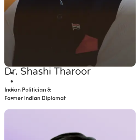
Dr. Shashi Tharoor
Indian Politician &
Former Indian Diplomat