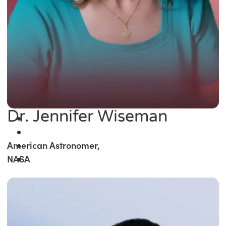
Dr. Jennifer Wiseman
American Astronomer,
NASA