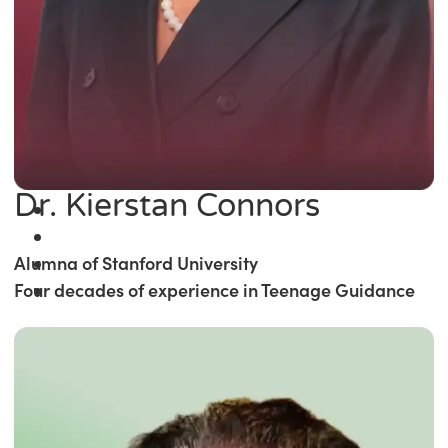
Dr. Kierstan Connors
Alumna of Stanford University
Four decades of experience in Teenage Guidance