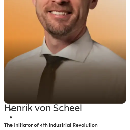
Henrik von Scheel
The Initiator of 4th Industrial Revolution