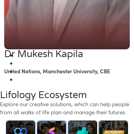
Dr Mukesh Kapila
United Nations, Manchester University, CBE
Lifology Ecosystem
Explore our creative solutions, which can help people
from all walks of life plan and manage their futures.