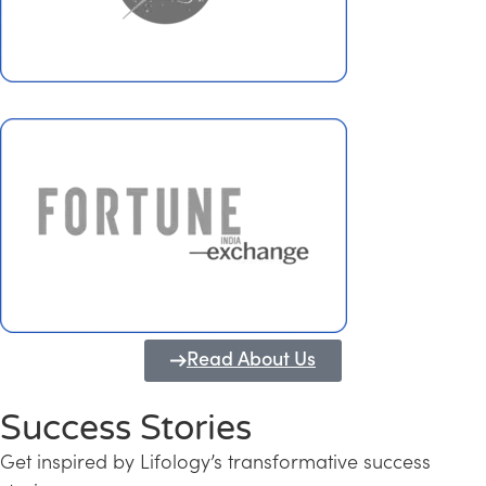
Read About Us
Success Stories
Get inspired by Lifology’s transformative success
Transforming Kerala into a Knowledge