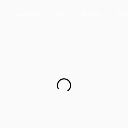
News Room
Blog
About Us
Cont