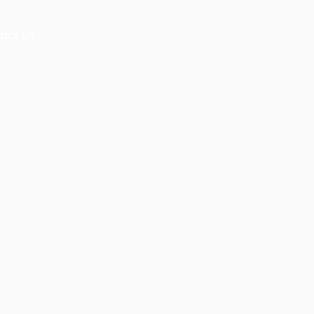
act Us