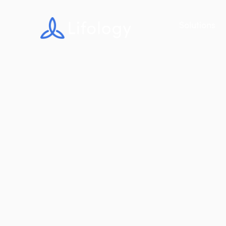
Solutions