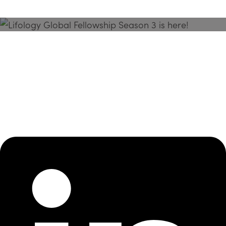
Season 3 Is Here!