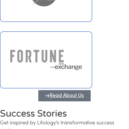
Read About Us
Success Stories
Get inspired by Lifology’s transformative success
Transforming Kerala into a Knowledge