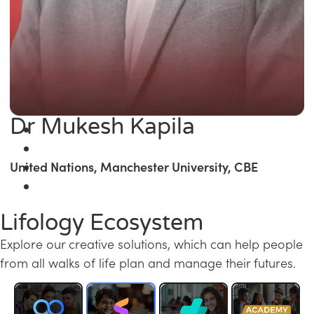
Dr Mukesh Kapila
United Nations, Manchester University, CBE
Lifology Ecosystem
Explore our creative solutions, which can help people
from all walks of life plan and manage their futures.