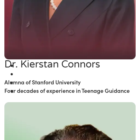
Dr. Kierstan Connors
Alumna of Stanford University
Four decades of experience in Teenage Guidance