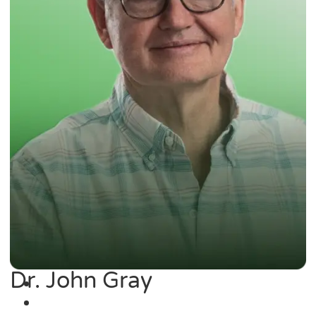
Dr. John Gray