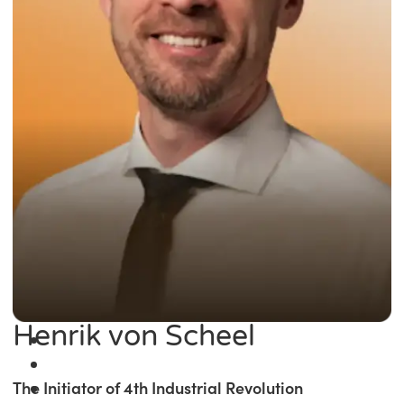
Henrik von Scheel
The Initiator of 4th Industrial Revolution