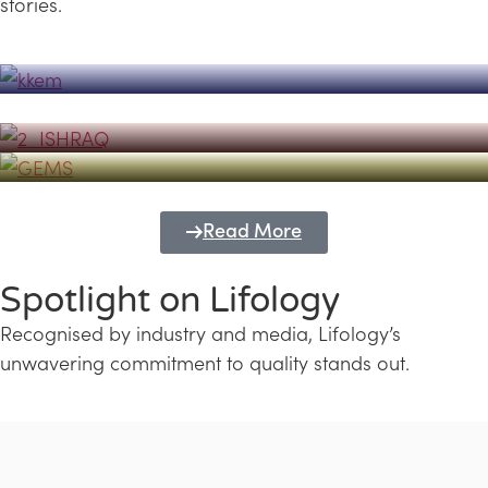
stories.
Powerhouse
Lifology's Pivotal Role in the Success of
Transforming Futures with GEMS
the Dubai Emiratisation Programme
Education and Lifology
Read More
Spotlight on Lifology
Recognised by industry and media, Lifology’s
unwavering commitment to quality stands out.