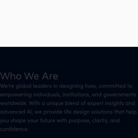
Who We Are
We’re global leaders in designing lives, committed to
empowering individuals, institutions, and governments
worldwide. With a unique blend of expert insights and
advanced AI, we provide life design solutions that help
you shape your future with purpose, clarity, and
confidence.