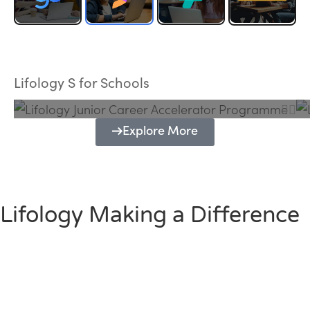
Lifology Junior Career Accelerator
Programme
Lifology S for Schools
Explore More
Lifology Making a Difference