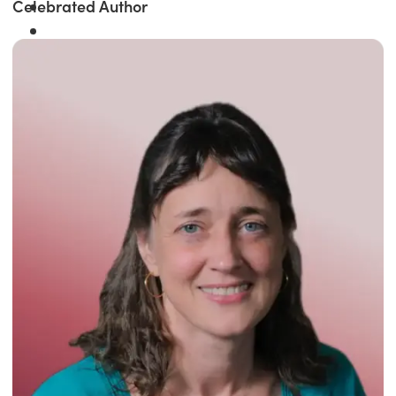
Celebrated Author