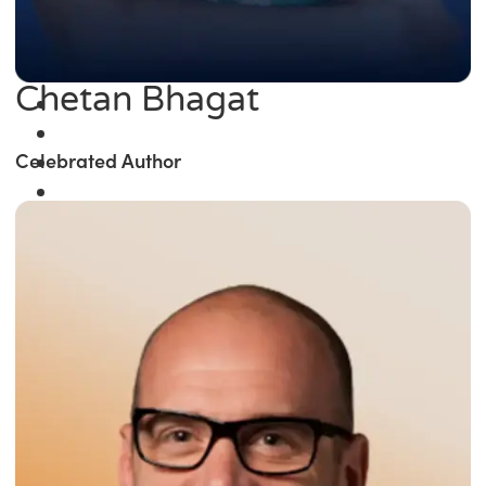
Chetan Bhagat
Celebrated Author