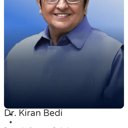
Dr. Kiran Bedi