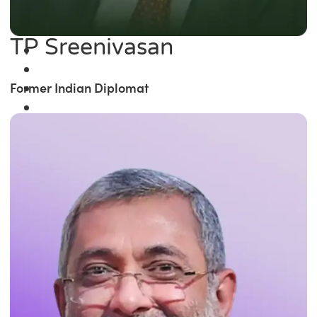
TP Sreenivasan
Former Indian Diplomat