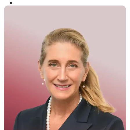
Winner of the
Times Business Award
2024
Read More