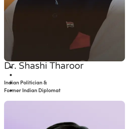
Dr. Shashi Tharoor
Indian Politician &
Former Indian Diplomat