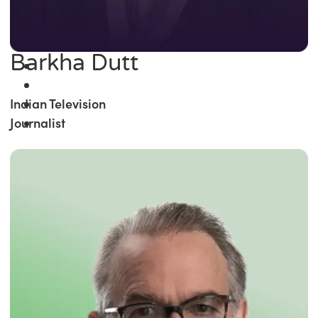
Barkha Dutt
Indian Television
Journalist