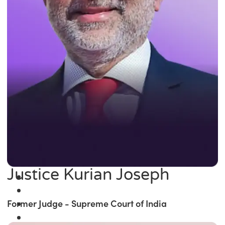
Justice Kurian Joseph
Former Judge - Supreme Court of India