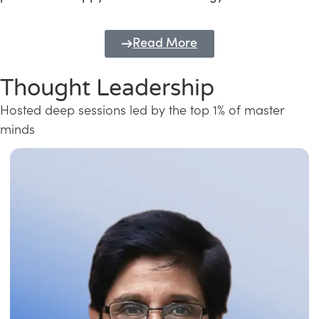
Read More
Thought Leadership
Hosted deep sessions led by the top 1% of master
minds