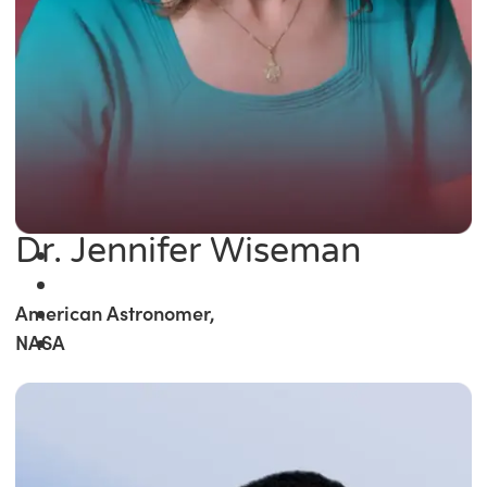
Dr. Jennifer Wiseman
American Astronomer,
NASA