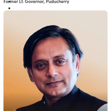
Former Lt. Governor, Puducherry