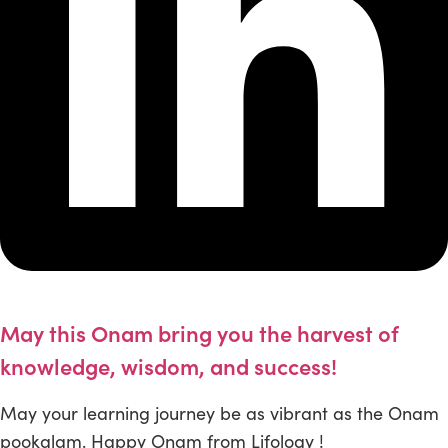
May this Onam bring you the harvest of
knowledge, wisdom, and success!
May your learning journey be as vibrant as the Onam
pookalam. Happy Onam from Lifology !