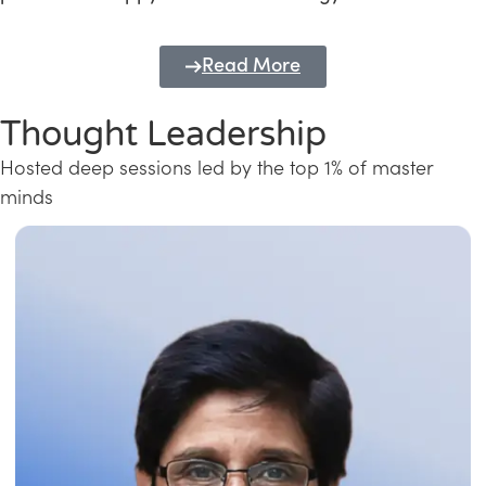
Read More
Thought Leadership
Hosted deep sessions led by the top 1% of master
minds