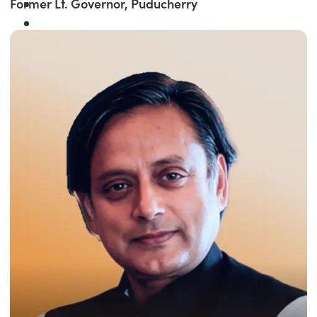
Former Lt. Governor, Puducherry