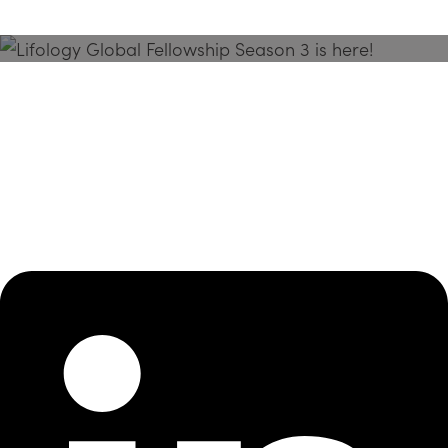
Season 3 Is Here!