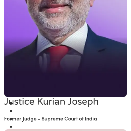
Justice Kurian Joseph
Former Judge - Supreme Court of India