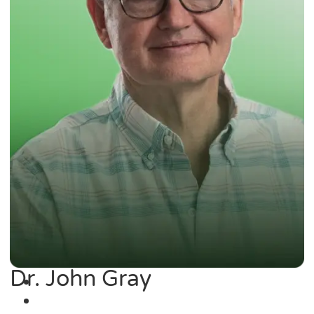
Dr. John Gray