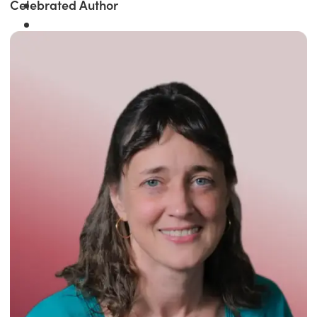
Celebrated Author