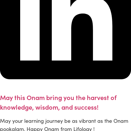
May this Onam bring you the harvest of
knowledge, wisdom, and success!
May your learning journey be as vibrant as the Onam
pookalam. Happy Onam from Lifology !