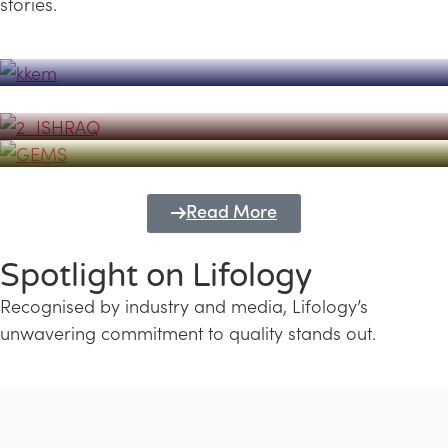
stories.
Powerhouse
Lifology's Pivotal Role in the Success of
Transforming Futures with GEMS
the Dubai Emiratisation Programme
Education and Lifology
Read More
Spotlight on Lifology
Recognised by industry and media, Lifology’s
unwavering commitment to quality stands out.