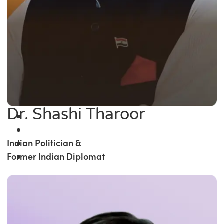
Dr. Shashi Tharoor
Indian Politician &
Former Indian Diplomat