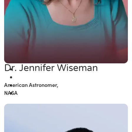
Dr. Jennifer Wiseman
American Astronomer,
NASA