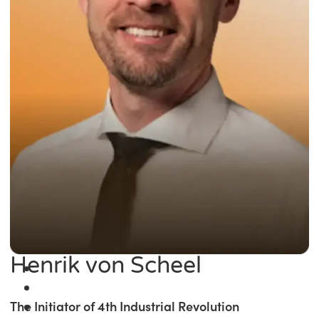
Henrik von Scheel
The Initiator of 4th Industrial Revolution