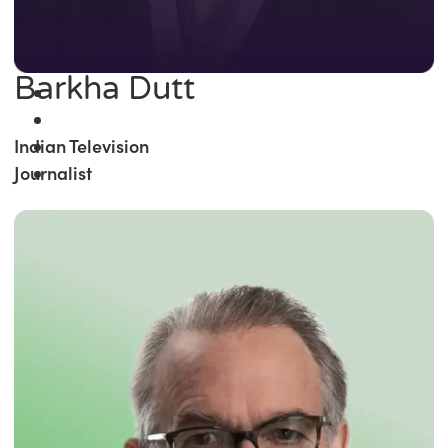
Barkha Dutt
Indian Television
Journalist