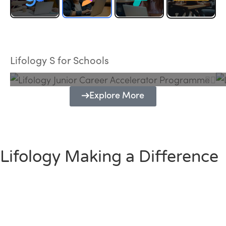
Lifology Junior Career Accelerator
Programme
Lifology S for Schools
Explore More
Lifology Making a Difference