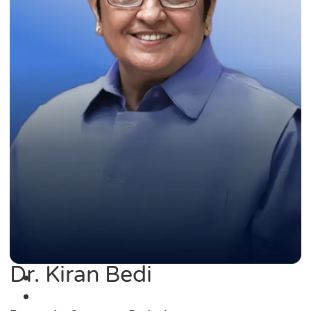
Dr. Kiran Bedi