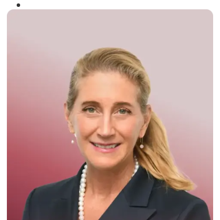
Winner of the
Times Business Award
2024
Read More