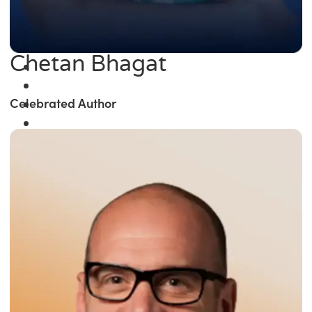
Chetan Bhagat
Celebrated Author