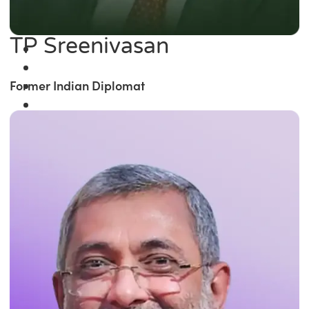
TP Sreenivasan
Former Indian Diplomat