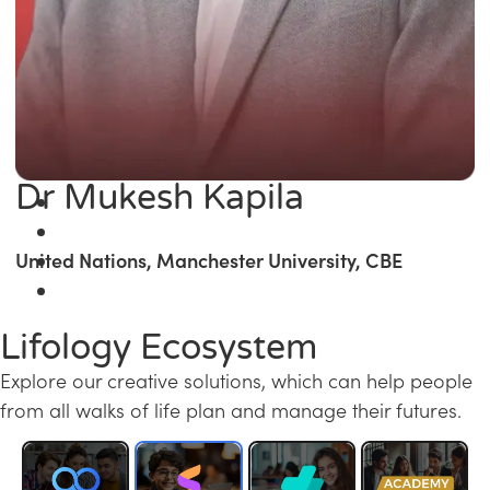
Dr Mukesh Kapila
United Nations, Manchester University, CBE
Lifology Ecosystem
Explore our creative solutions, which can help people
from all walks of life plan and manage their futures.