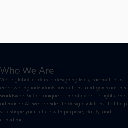
Who We Are
We’re global leaders in designing lives, committed to
empowering individuals, institutions, and governments
worldwide. With a unique blend of expert insights and
advanced AI, we provide life design solutions that help
you shape your future with purpose, clarity, and
confidence.