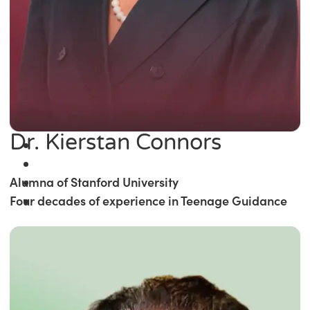
Dr. Kierstan Connors
Alumna of Stanford University
Four decades of experience in Teenage Guidance