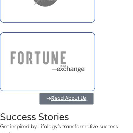
Read About Us
Success Stories
Get inspired by Lifology’s transformative success
Transforming Kerala into a Knowledge