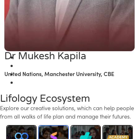
Dr Mukesh Kapila
United Nations, Manchester University, CBE
Lifology Ecosystem
Explore our creative solutions, which can help people
from all walks of life plan and manage their futures.