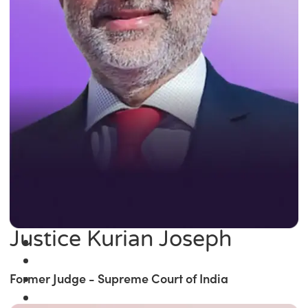
Justice Kurian Joseph
Former Judge - Supreme Court of India