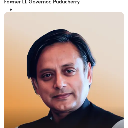
Former Lt. Governor, Puducherry