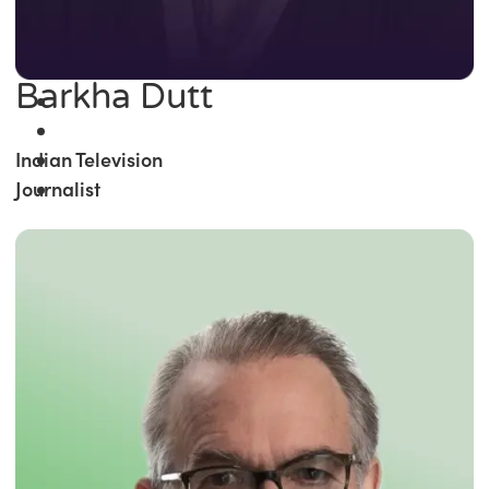
Barkha Dutt
Indian Television
Journalist