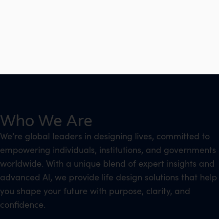
Who We Are
We’re global leaders in designing lives, committed to
empowering individuals, institutions, and governments
worldwide. With a unique blend of expert insights and
advanced AI, we provide life design solutions that help
you shape your future with purpose, clarity, and
confidence.