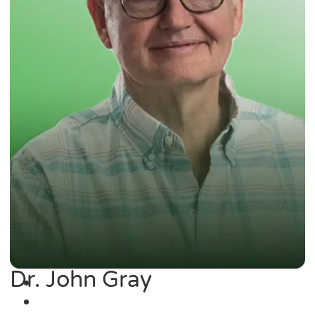
Dr. John Gray