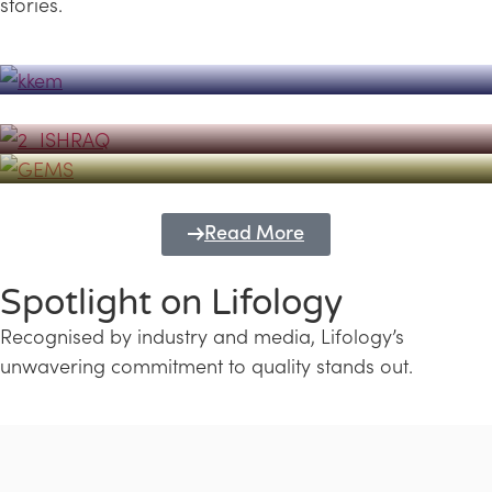
stories.
Powerhouse
Lifology's Pivotal Role in the Success of
Transforming Futures with GEMS
the Dubai Emiratisation Programme
Education and Lifology
Read More
Spotlight on Lifology
Recognised by industry and media, Lifology’s
unwavering commitment to quality stands out.