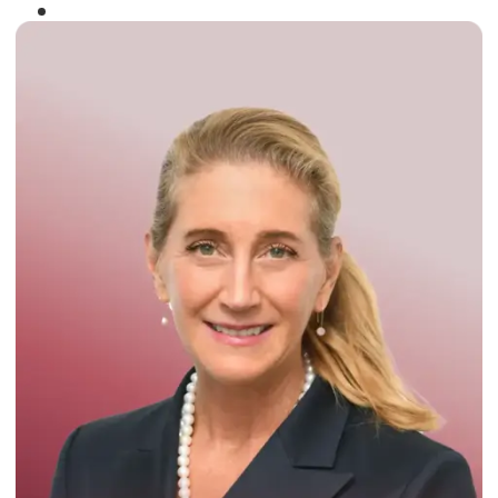
Winner of the
Times Business Award
2024
Read More