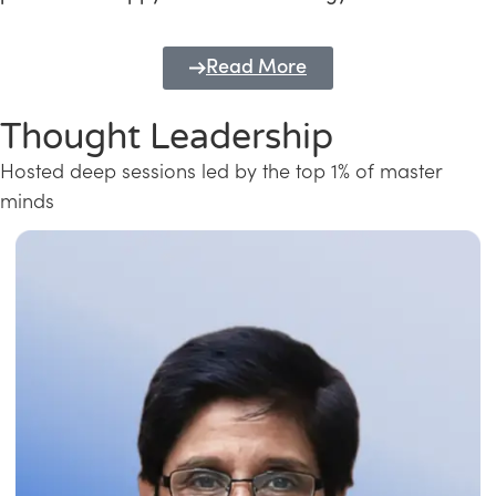
Read More
Thought Leadership
Hosted deep sessions led by the top 1% of master
minds