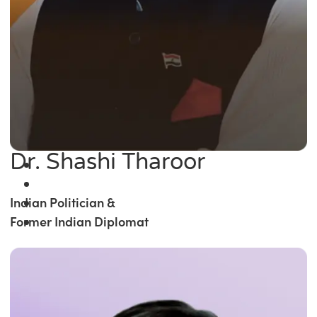
Dr. Shashi Tharoor
Indian Politician &
Former Indian Diplomat