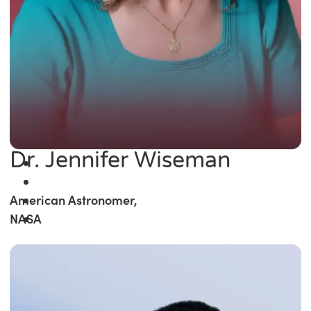
Dr. Jennifer Wiseman
American Astronomer,
NASA