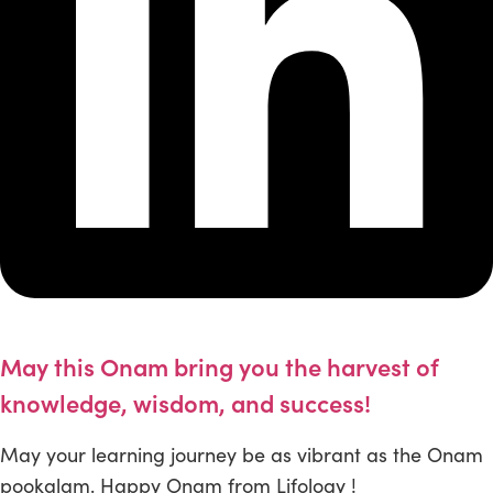
May this Onam bring you the harvest of
knowledge, wisdom, and success!
May your learning journey be as vibrant as the Onam
pookalam. Happy Onam from Lifology !