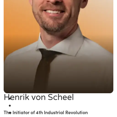
Henrik von Scheel
The Initiator of 4th Industrial Revolution