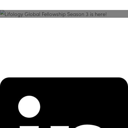
Season 3 Is Here!