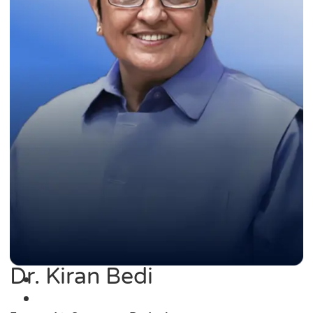
Dr. Kiran Bedi