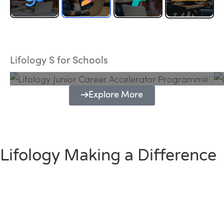
Lifology Junior Career Accelerator
Programme
Lifology S for Schools
Explore More
Lifology Making a Difference