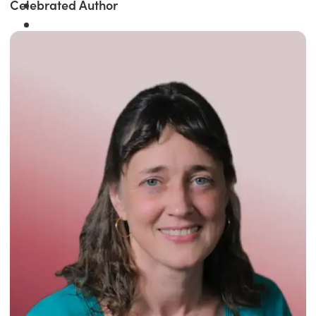
Celebrated Author