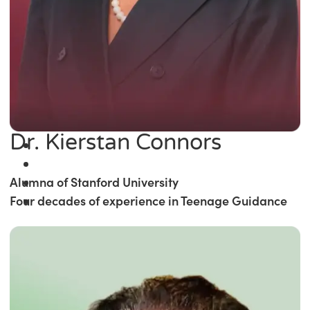
Dr. Kierstan Connors
Alumna of Stanford University
Four decades of experience in Teenage Guidance