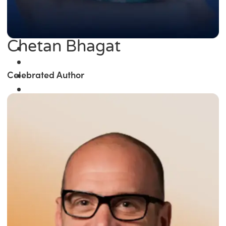
Chetan Bhagat
Celebrated Author