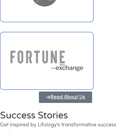
Read About Us
Success Stories
Get inspired by Lifology’s transformative success
Transforming Kerala into a Knowledge