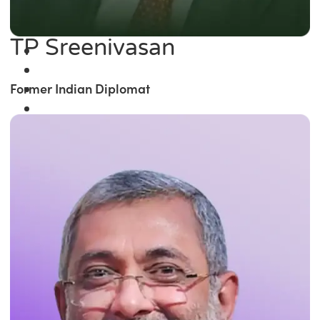
TP Sreenivasan
Former Indian Diplomat