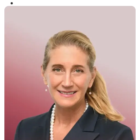
Winner of the
Times Business Award
2024
Read More