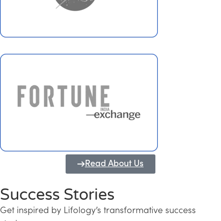
Read About Us
Success Stories
Get inspired by Lifology’s transformative success
Transforming Kerala into a Knowledge