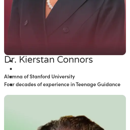
Dr. Kierstan Connors
Alumna of Stanford University
Four decades of experience in Teenage Guidance