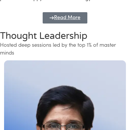
Read More
Thought Leadership
Hosted deep sessions led by the top 1% of master
minds