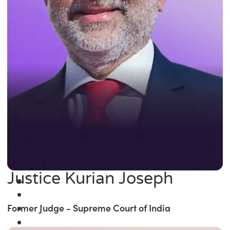
Justice Kurian Joseph
Former Judge - Supreme Court of India