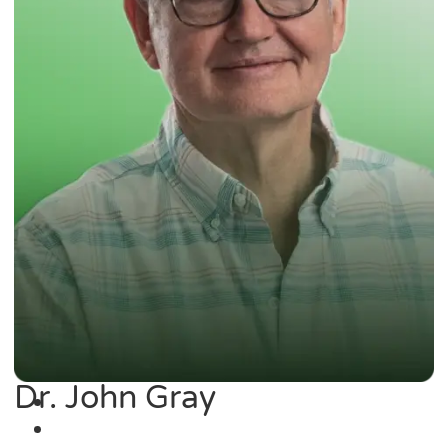
Dr. John Gray