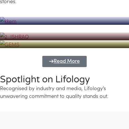
stories.
Powerhouse
Lifology's Pivotal Role in the Success of
Transforming Futures with GEMS
the Dubai Emiratisation Programme
Education and Lifology
Read More
Spotlight on Lifology
Recognised by industry and media, Lifology’s
unwavering commitment to quality stands out.