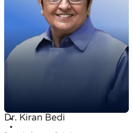
Dr. Kiran Bedi