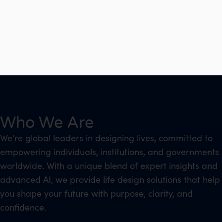
Who We Are
We’re global leaders in designing lives, committed to
empowering individuals, institutions, and governments
worldwide. With a unique blend of expert insights and
advanced AI, we provide life design solutions that help
you shape your future with purpose, clarity, and
confidence.