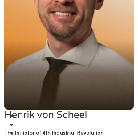
Henrik von Scheel
The Initiator of 4th Industrial Revolution