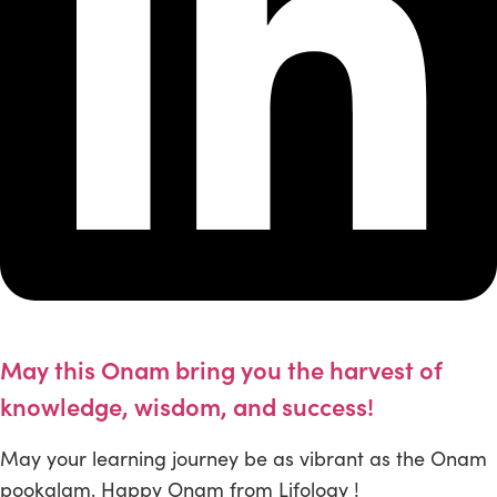
May this Onam bring you the harvest of
knowledge, wisdom, and success!
May your learning journey be as vibrant as the Onam
pookalam. Happy Onam from Lifology !