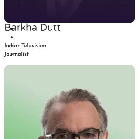
Barkha Dutt
Indian Television
Journalist