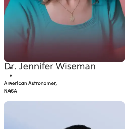
Dr. Jennifer Wiseman
American Astronomer,
NASA