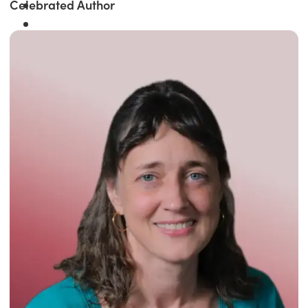
Celebrated Author