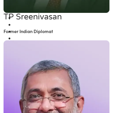
TP Sreenivasan
Former Indian Diplomat