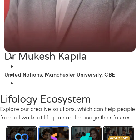
Dr Mukesh Kapila
United Nations, Manchester University, CBE
Lifology Ecosystem
Explore our creative solutions, which can help people
from all walks of life plan and manage their futures.