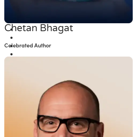
Chetan Bhagat
Celebrated Author