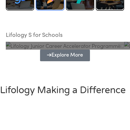
Lifology Junior Career Accelerator
Programme
Lifology S for Schools
Explore More
Lifology Making a Difference