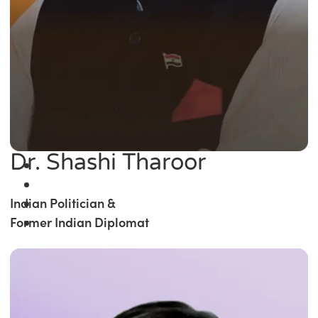
Dr. Shashi Tharoor
Indian Politician &
Former Indian Diplomat