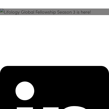
Season 3 Is Here!