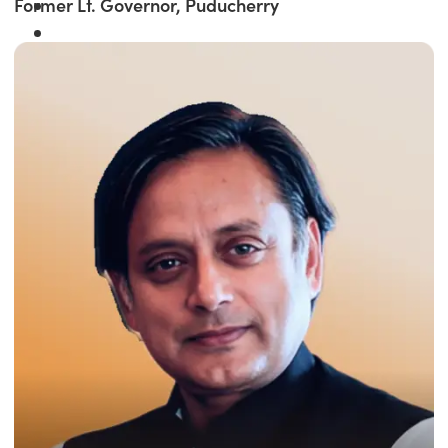
Former Lt. Governor, Puducherry