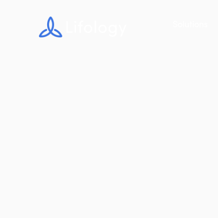
Solutions