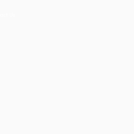
act Us