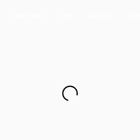
News Room
Blog
About Us
Cont