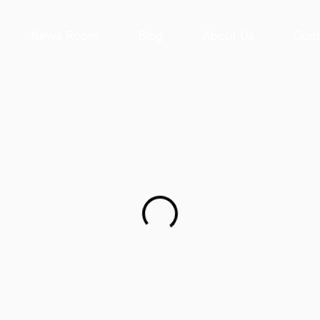
News Room
Blog
About Us
Cont