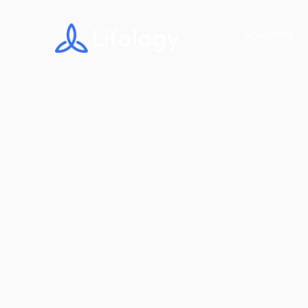
Solutions