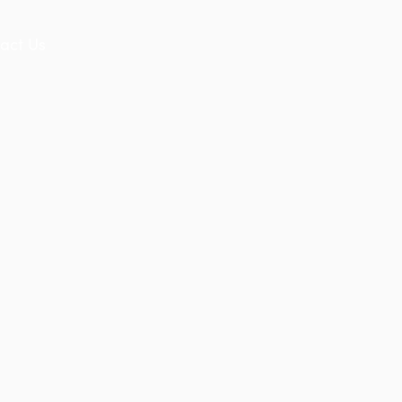
act Us