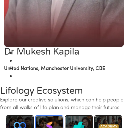
Dr Mukesh Kapila
United Nations, Manchester University, CBE
Lifology Ecosystem
Explore our creative solutions, which can help people
from all walks of life plan and manage their futures.