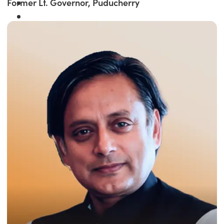
Former Lt. Governor, Puducherry