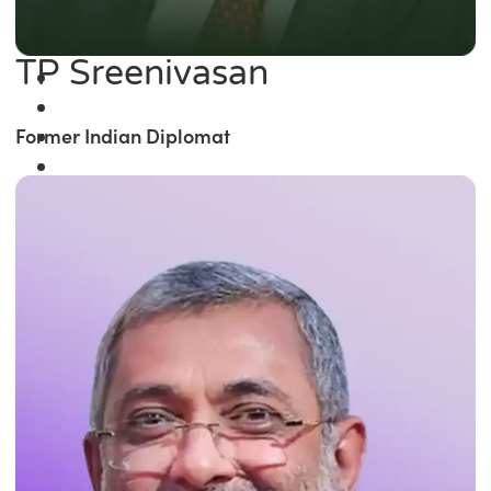
TP Sreenivasan
Former Indian Diplomat