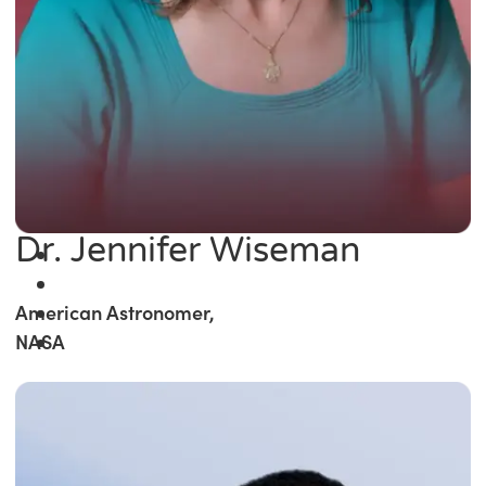
Dr. Jennifer Wiseman
American Astronomer,
NASA