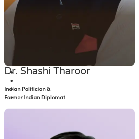
Dr. Shashi Tharoor
Indian Politician &
Former Indian Diplomat