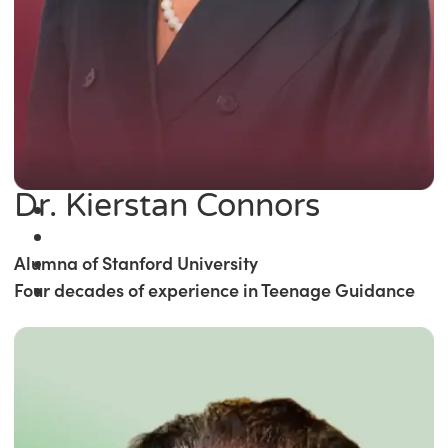
Dr. Kierstan Connors
Alumna of Stanford University
Four decades of experience in Teenage Guidance