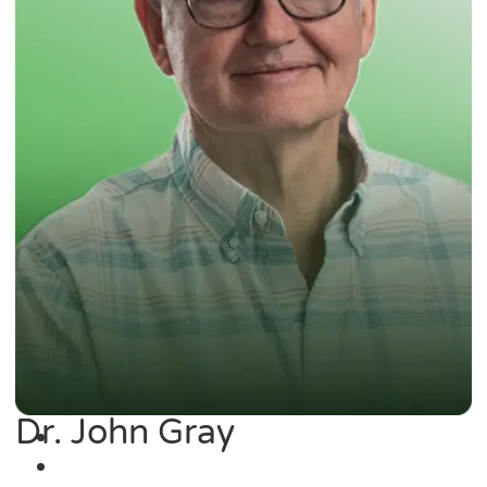
Dr. John Gray