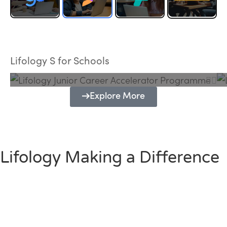
Lifology Junior Career Accelerator
Programme
Lifology S for Schools
Explore More
Lifology Making a Difference