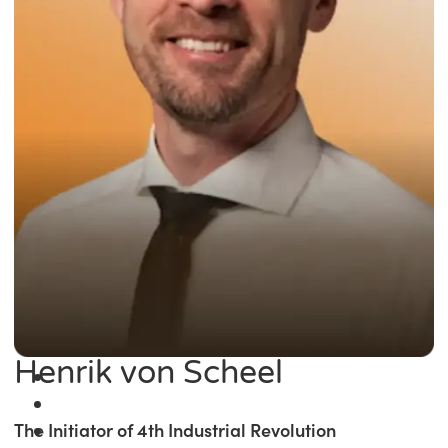
Henrik von Scheel
The Initiator of 4th Industrial Revolution