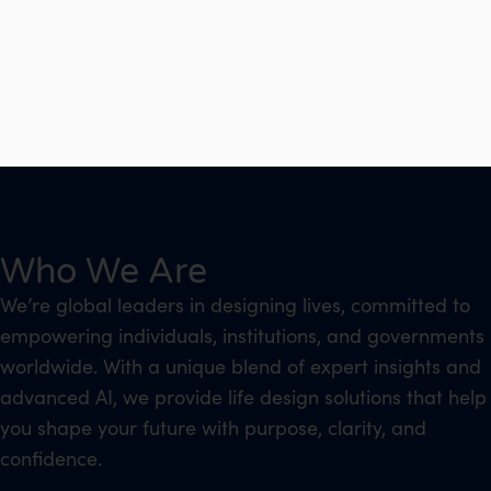
Who We Are
We’re global leaders in designing lives, committed to
empowering individuals, institutions, and governments
worldwide. With a unique blend of expert insights and
advanced AI, we provide life design solutions that help
you shape your future with purpose, clarity, and
confidence.