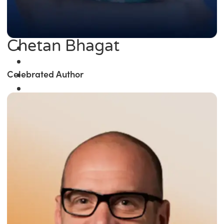
Chetan Bhagat
Celebrated Author