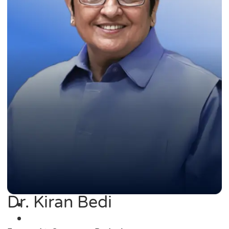
Dr. Kiran Bedi