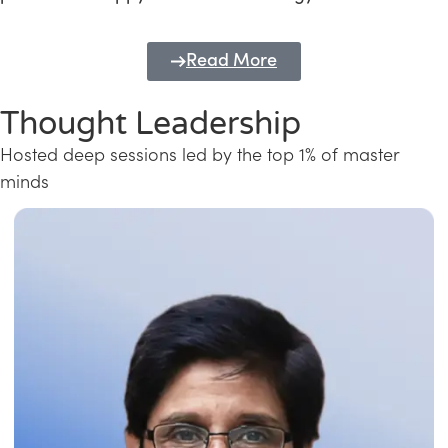
Read More
Thought Leadership
Hosted deep sessions led by the top 1% of master
minds