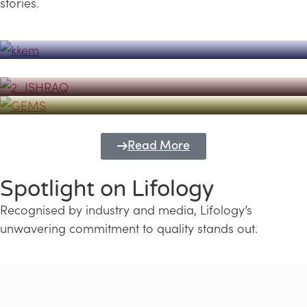
stories.
Powerhouse
Lifology's Pivotal Role in the Success of
Transforming Futures with GEMS
the Dubai Emiratisation Programme
Education and Lifology
Read More
Spotlight on Lifology
Recognised by industry and media, Lifology’s
unwavering commitment to quality stands out.