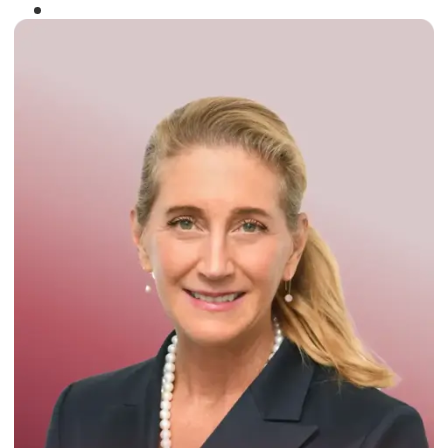
Winner of the
Times Business Award
2024
Read More