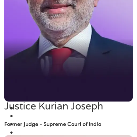
Justice Kurian Joseph
Former Judge - Supreme Court of India