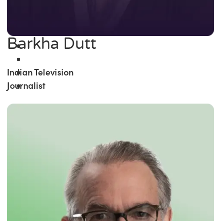
Barkha Dutt
Indian Television
Journalist