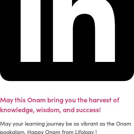
May this Onam bring you the harvest of
knowledge, wisdom, and success!
May your learning journey be as vibrant as the Onam
pookalam. Happy Onam from Lifology !