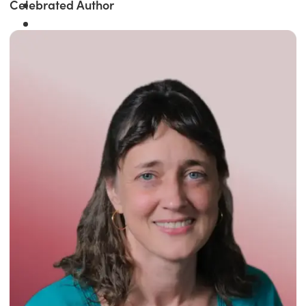
Celebrated Author