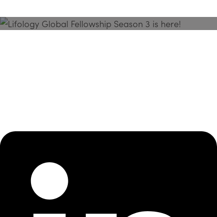
Season 3 Is Here!