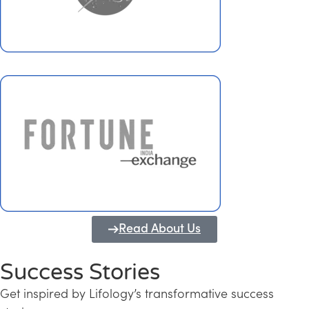
Read About Us
Success Stories
Get inspired by Lifology’s transformative success
Transforming Kerala into a Knowledge