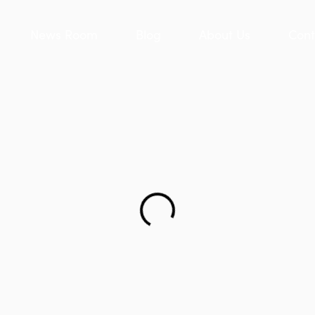
News Room
Blog
About Us
Cont