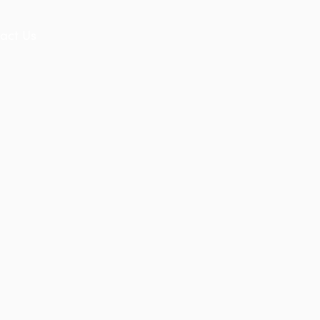
act Us