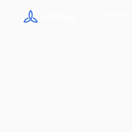
Solutions