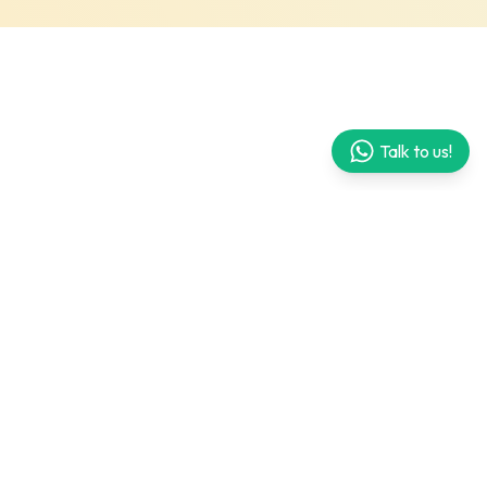
Talk to us!
What's included in the kit?
Life book