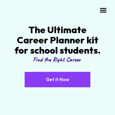
The Ultimate
Career Planner kit
for school students.
Find the Right Career
Get it Now