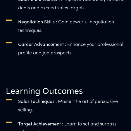
deals and exceed sales targets.
Gain powerful negotiation
Negotiation Skills :
techniques.
Enhance your professional
Career Advancement :
profile and job prospects.
Learning Outcomes
Master the art of persuasive
Sales Techniques :
selling.
Learn to set and surpass
Target Achievement :