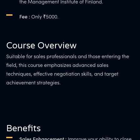
the Management Institute of Finland.
Only ₹5000.
Fee :
Course Overview
Suitable for sales professionals and those entering the
field, this course emphasizes advanced sales
techniques, effective negotiation skills, and target
achievement strategies.
Benefits
Improve your ability to close
Sales Enhancement :