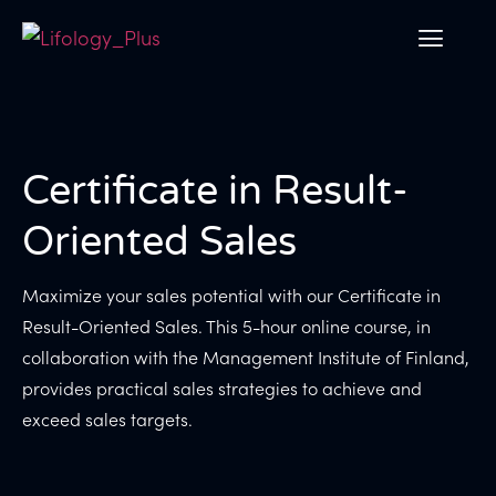
Certificate in Result-
Oriented Sales
Maximize your sales potential with our Certificate in
Result-Oriented Sales. This 5-hour online course, in
collaboration with the Management Institute of Finland,
provides practical sales strategies to achieve and
exceed sales targets.