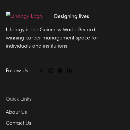
Designing lives
Lifology is the Guinness World Record-
winning career management space for
individuals and institutions.
Follow Us
Quick Links
About Us
Contact Us