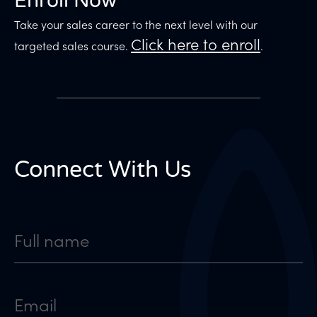
Enroll Now
Take your sales career to the next level with our
Click here to enroll
targeted sales course.
.
Connect With Us