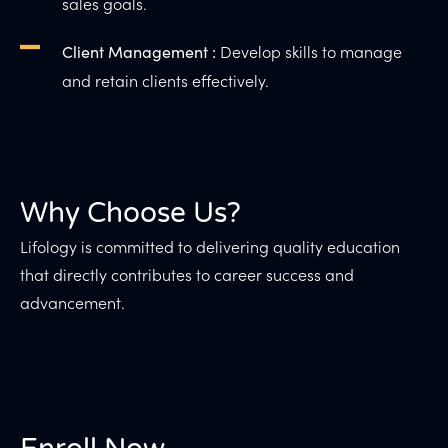
sales goals.
Develop skills to manage
Client Management :
and retain clients effectively.
Why Choose Us?
Lifology is committed to delivering quality education
that directly contributes to career success and
advancement.