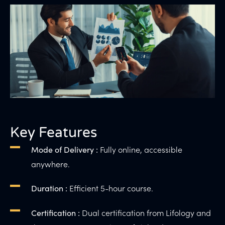
Key Features
Fully online, accessible
Mode of Delivery :
anywhere.
Efficient 5-hour course.
Duration :
Dual certification from Lifology and
Certification :