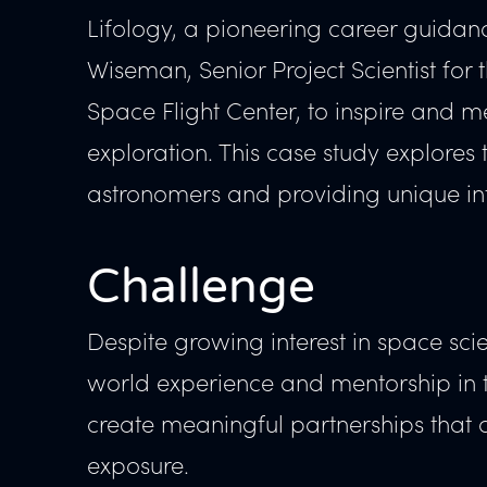
Lifology, a pioneering career guidanc
Wiseman, Senior Project Scientist fo
Space Flight Center, to inspire and me
exploration. This case study explores
astronomers and providing unique int
Challenge
Despite growing interest in space scie
world experience and mentorship in th
create meaningful partnerships that 
exposure.