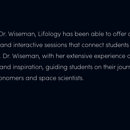
Dr. Wiseman, Lifology has been able to offer a
nd interactive sessions that connect students
t. Dr. Wiseman, with her extensive experience 
d inspiration, guiding students on their jour
onomers and space scientists.