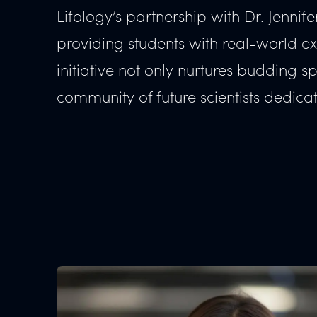
Lifology’s partnership with Dr. Jenni
providing students with real-world e
initiative not only nurtures budding s
community of future scientists dedicate