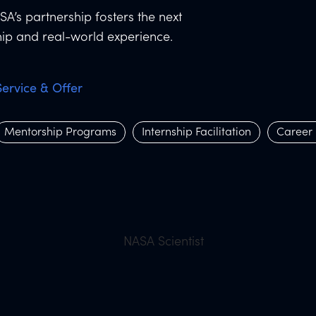
SA’s partnership fosters the next
ip and real-world experience.
Service & Offer
Mentorship Programs
Internship Facilitation
Career