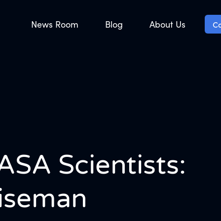
News Room
Blog
About Us
Co
ASA Scientists:
Wiseman