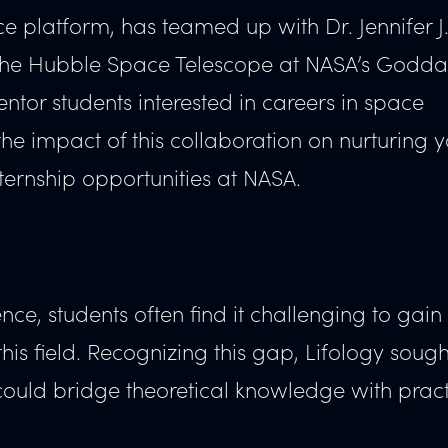
e platform, has teamed up with Dr. Jennifer J
r the Hubble Space Telescope at NASA’s Godd
ntor students interested in careers in space
 the impact of this collaboration on nurturing 
ernship opportunities at NASA.
nce, students often find it challenging to gain
is field. Recognizing this gap, Lifology sough
could bridge theoretical knowledge with pract