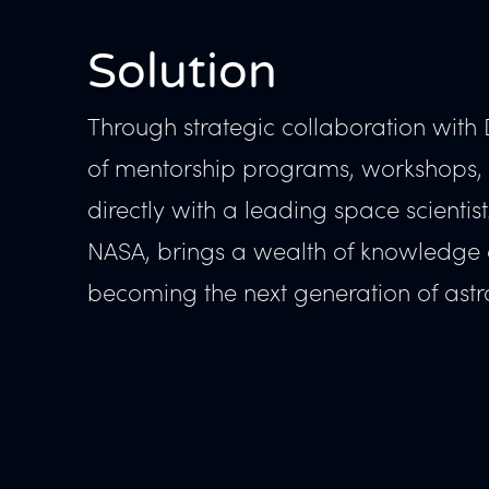
Solution
Through strategic collaboration with 
of mentorship programs, workshops, a
directly with a leading space scientis
NASA, brings a wealth of knowledge an
becoming the next generation of astr