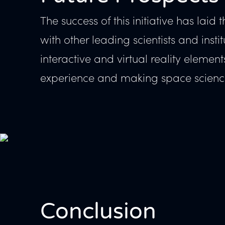
The success of this initiative has lai
with other leading scientists and ins
interactive and virtual reality elemen
experience and making space science
Conclusion