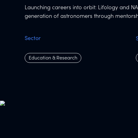
Launching careers into orbit: Lifology and NA
generation of astronomers through mentorsh
Sector
Education & Research