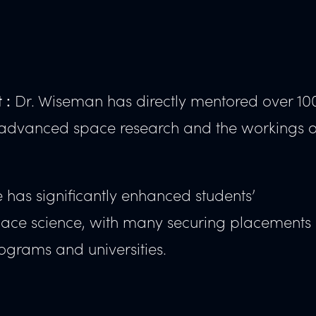
Dr. Wiseman has directly mentored over 10
 :
to advanced space research and the workings o
has significantly enhanced students’
space science, with many securing placements
ograms and universities.