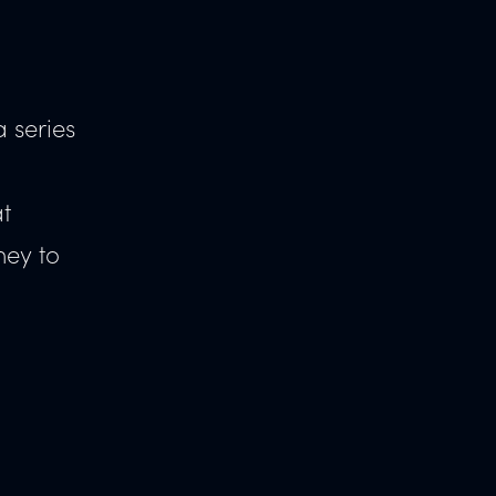
 series
at
ney to