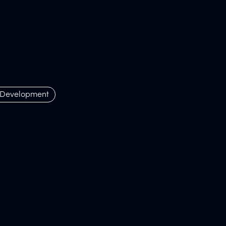
 Development