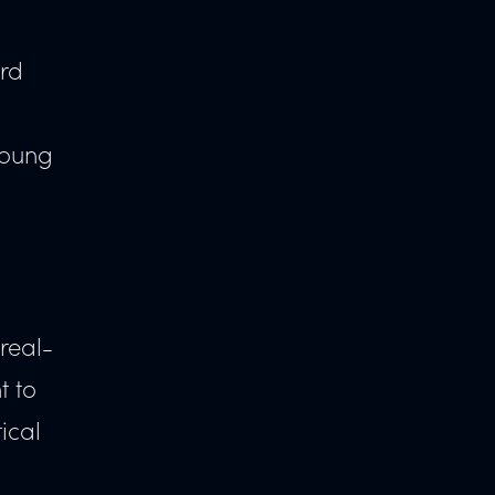
.
ard
young
 real-
t to
ical