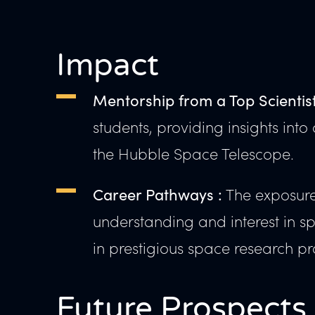
Impact
Mentorship from a Top Scientist
students, providing insights in
the Hubble Space Telescope.
The exposure 
Career Pathways :
understanding and interest in 
in prestigious space research pr
Future Prospects