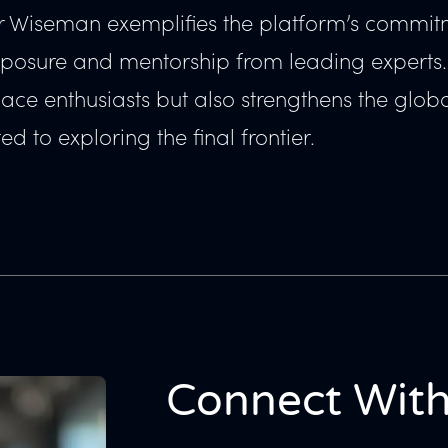
fer Wiseman exemplifies the platform’s commit
xposure and mentorship from leading experts.
pace enthusiasts but also strengthens the glob
d to exploring the final frontier.
Connect With