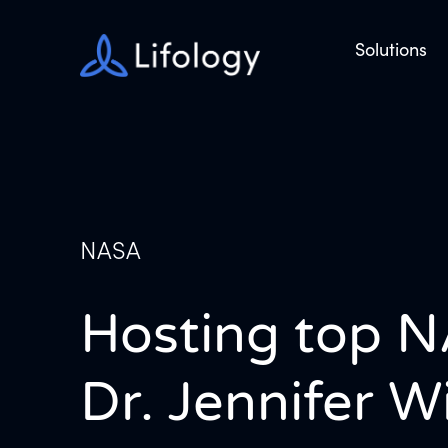
Solutions
NASA
Hosting top N
Dr. Jennifer 