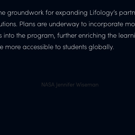
d the groundwork for expanding Lifology’s part
titutions. Plans are underway to incorporate mo
ts into the program, further enriching the learn
 more accessible to students globally.