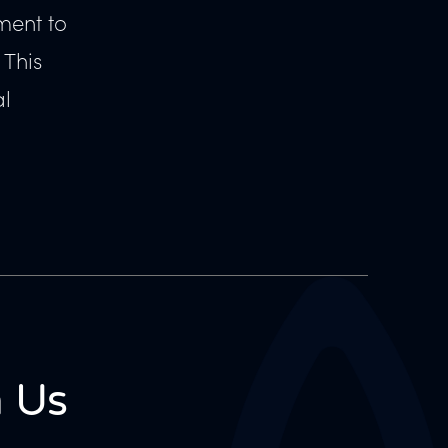
ment to
 This
al
 Us