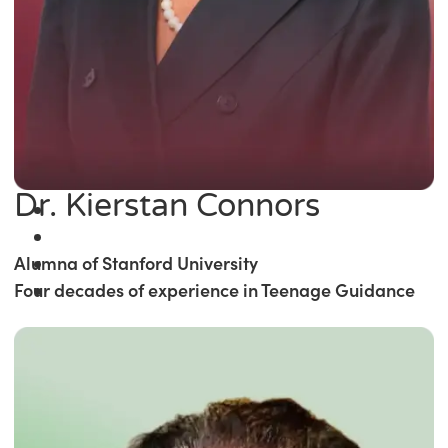
Dr. Kierstan Connors
Alumna of Stanford University
Four decades of experience in Teenage Guidance