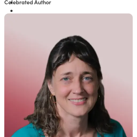
Celebrated Author