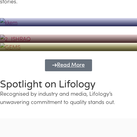
stories.
Powerhouse
Lifology's Pivotal Role in the Success of
Transforming Futures with GEMS
the Dubai Emiratisation Programme
Education and Lifology
Read More
Spotlight on Lifology
Recognised by industry and media, Lifology’s
unwavering commitment to quality stands out.