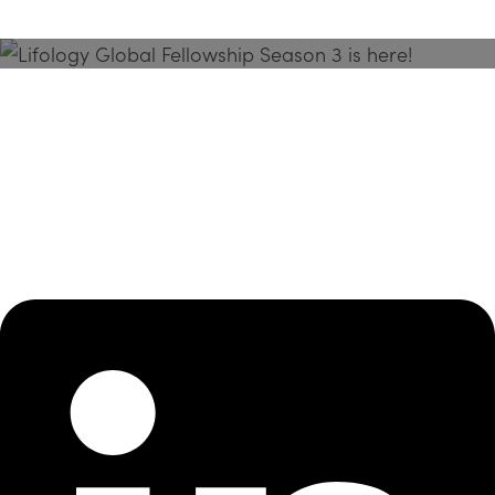
Season 3 Is Here!