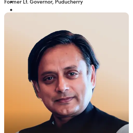
Former Lt. Governor, Puducherry