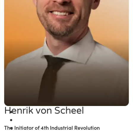
Henrik von Scheel
The Initiator of 4th Industrial Revolution