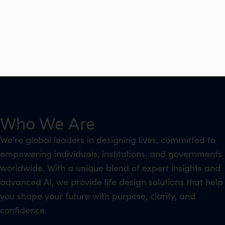
Who We Are
We’re global leaders in designing lives, committed to
empowering individuals, institutions, and governments
worldwide. With a unique blend of expert insights and
advanced AI, we provide life design solutions that help
you shape your future with purpose, clarity, and
confidence.