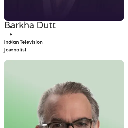
Barkha Dutt
Indian Television
Journalist