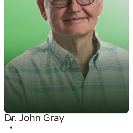
Dr. John Gray