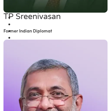
TP Sreenivasan
Former Indian Diplomat