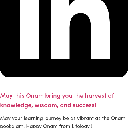
May this Onam bring you the harvest of
knowledge, wisdom, and success!
May your learning journey be as vibrant as the Onam
pookalam. Happy Onam from Lifology !