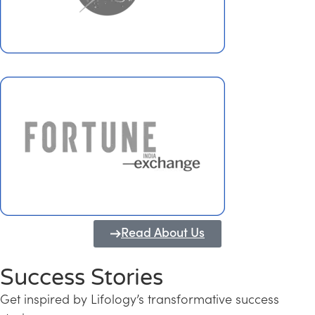
Read About Us
Success Stories
Get inspired by Lifology’s transformative success
Transforming Kerala into a Knowledge