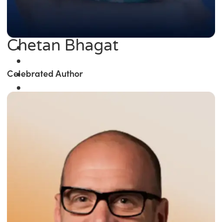
Chetan Bhagat
Celebrated Author