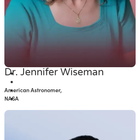
Dr. Jennifer Wiseman
American Astronomer,
NASA