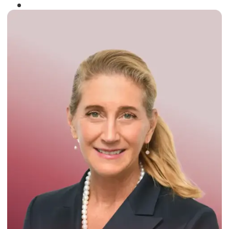
Winner of the
Times Business Award
2024
Read More