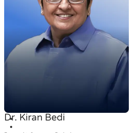
Dr. Kiran Bedi