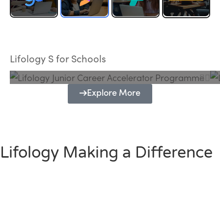
Lifology Junior Career Accelerator
Programme
Lifology S for Schools
Explore More
Lifology Making a Difference