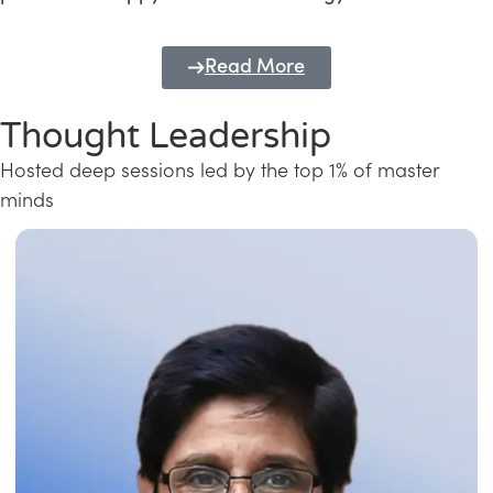
Read More
Thought Leadership
Hosted deep sessions led by the top 1% of master
minds