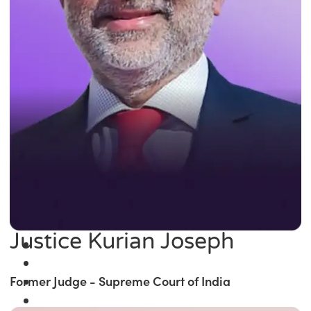
Justice Kurian Joseph
Former Judge - Supreme Court of India