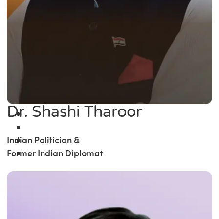
Dr. Shashi Tharoor
Indian Politician &
Former Indian Diplomat