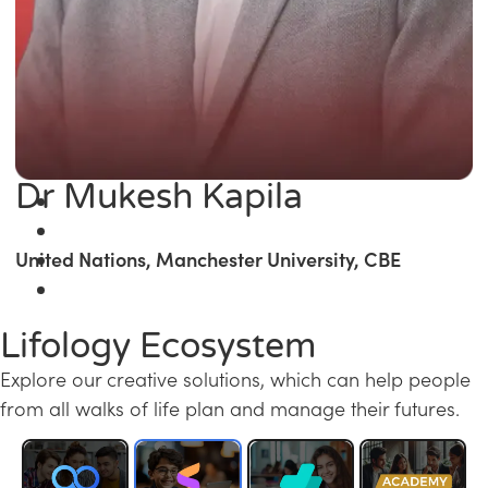
Dr Mukesh Kapila
United Nations, Manchester University, CBE
Lifology Ecosystem
Explore our creative solutions, which can help people
from all walks of life plan and manage their futures.