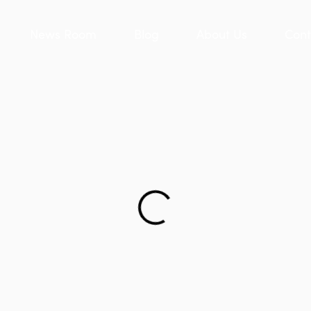
News Room
Blog
About Us
Cont