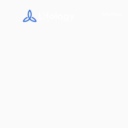
Solutions