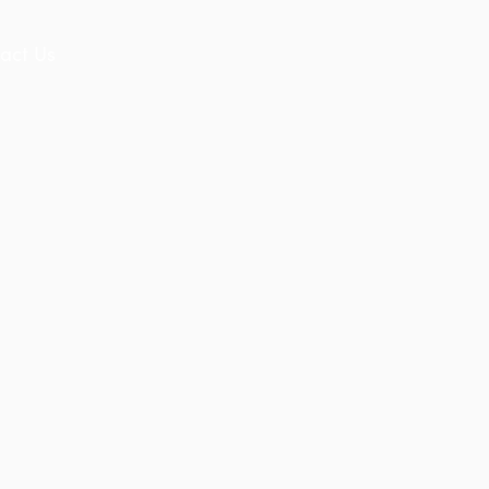
act Us