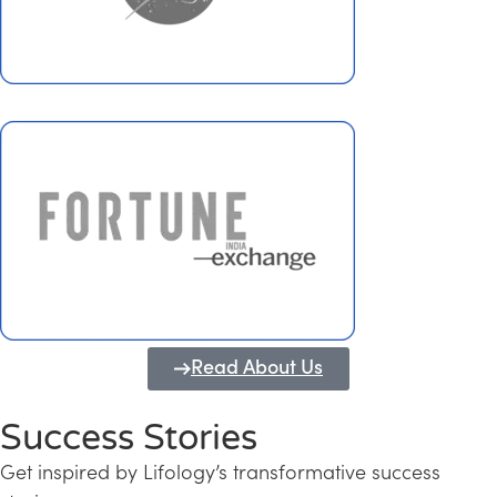
Read About Us
Success Stories
Get inspired by Lifology’s transformative success
Transforming Kerala into a Knowledge