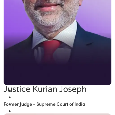
Justice Kurian Joseph
Former Judge - Supreme Court of India