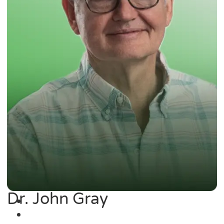
Dr. John Gray