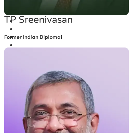
TP Sreenivasan
Former Indian Diplomat