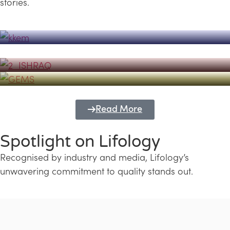
stories.
Powerhouse
Lifology's Pivotal Role in the Success of
Transforming Futures with GEMS
the Dubai Emiratisation Programme
Education and Lifology
Read More
Spotlight on Lifology
Recognised by industry and media, Lifology’s
unwavering commitment to quality stands out.