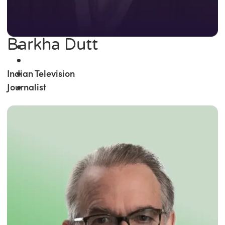
Barkha Dutt
Indian Television
Journalist