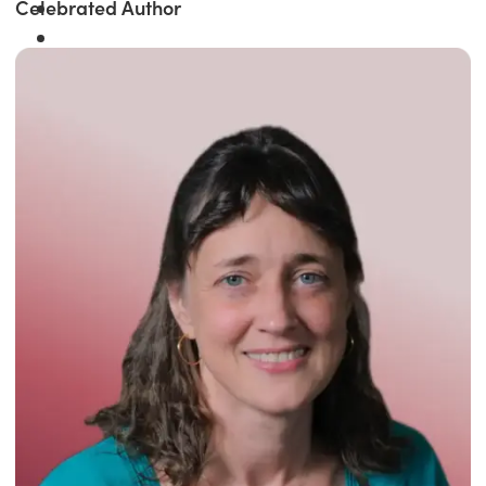
Celebrated Author