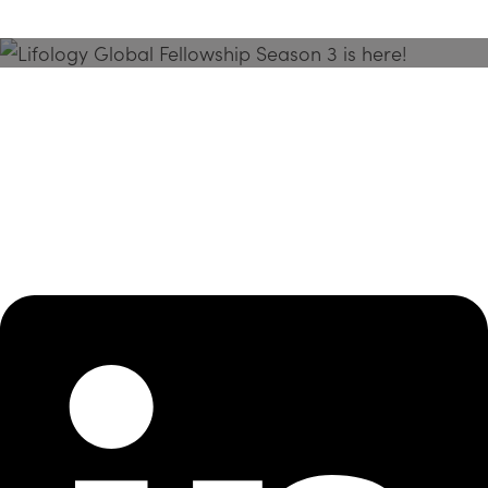
Season 3 Is Here!