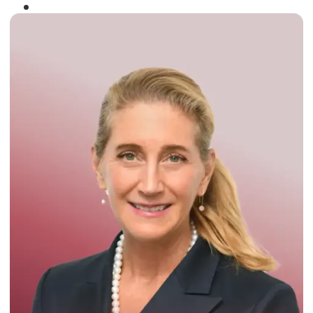
Winner of the
Times Business Award
2024
Read More