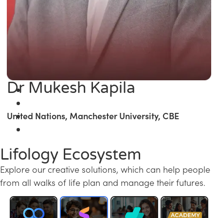
Dr Mukesh Kapila
United Nations, Manchester University, CBE
Lifology Ecosystem
Explore our creative solutions, which can help people
from all walks of life plan and manage their futures.