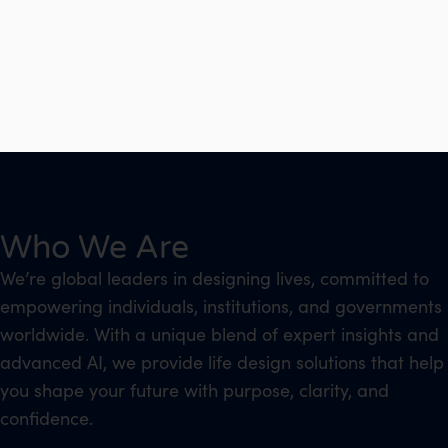
Who We Are
We’re global leaders in designing lives, committed to
empowering individuals, institutions, and governments
worldwide. With a unique blend of expert insights and
advanced AI, we provide life design solutions that help
you shape your future with purpose, clarity, and
confidence.