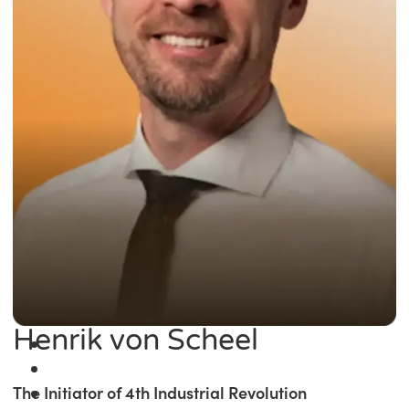
Henrik von Scheel
The Initiator of 4th Industrial Revolution