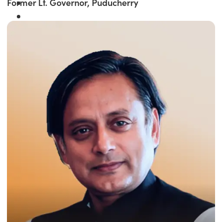
Former Lt. Governor, Puducherry