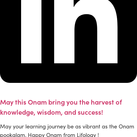
May this Onam bring you the harvest of
knowledge, wisdom, and success!
May your learning journey be as vibrant as the Onam
pookalam. Happy Onam from Lifology !