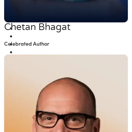
Chetan Bhagat
Celebrated Author