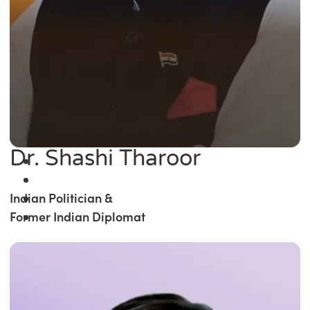
Dr. Shashi Tharoor
Indian Politician &
Former Indian Diplomat