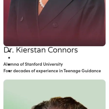
Dr. Kierstan Connors
Alumna of Stanford University
Four decades of experience in Teenage Guidance