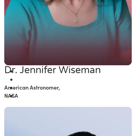
Dr. Jennifer Wiseman
American Astronomer,
NASA