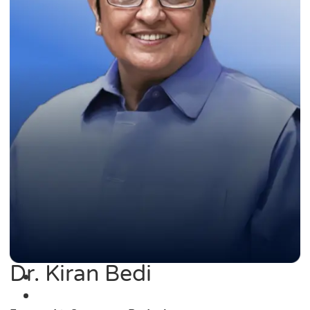
Dr. Kiran Bedi