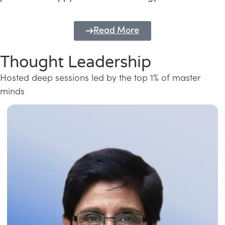
Read More
Thought Leadership
Hosted deep sessions led by the top 1% of master
minds