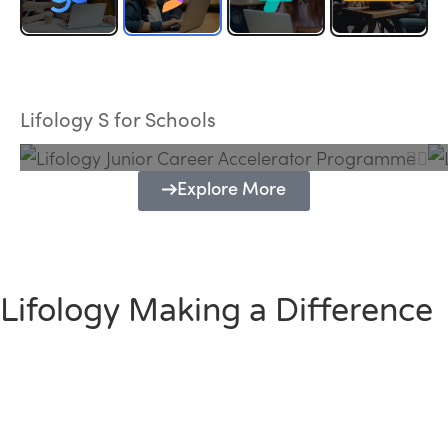
Lifology Junior Career Accelerator
Programme
Lifology S for Schools
Explore More
Lifology Making a Difference