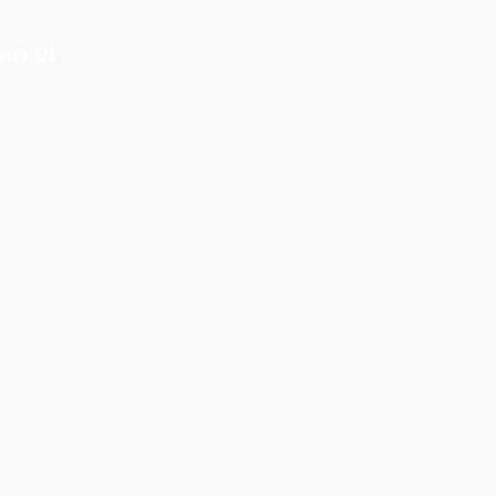
act Us