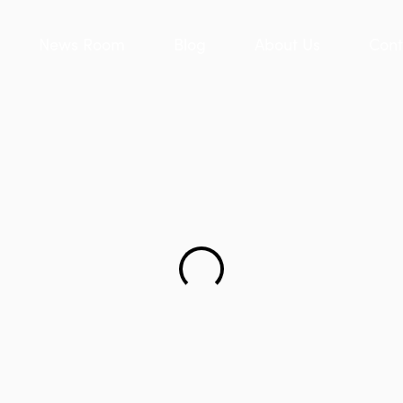
News Room
Blog
About Us
Cont