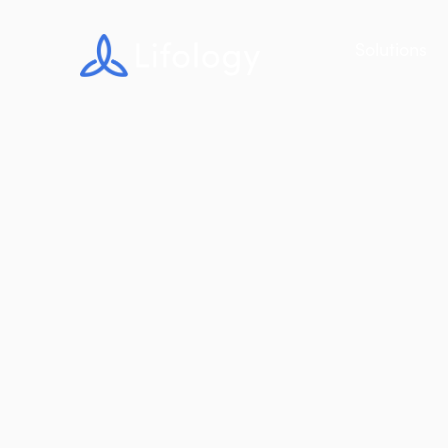
Solutions