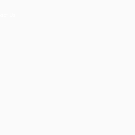
act Us