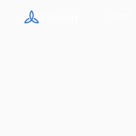
Solutions