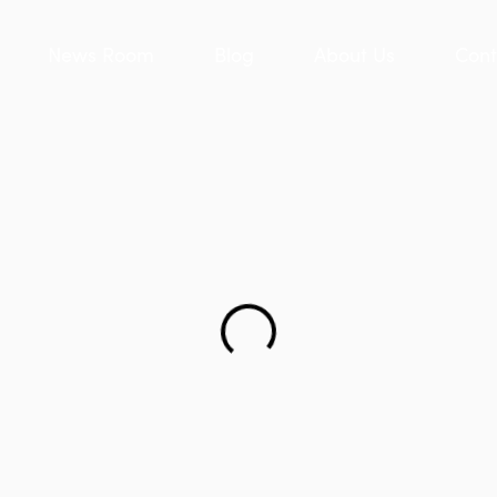
News Room
Blog
About Us
Cont