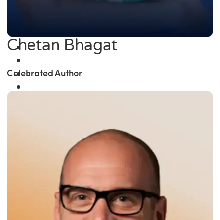
Chetan Bhagat
Celebrated Author