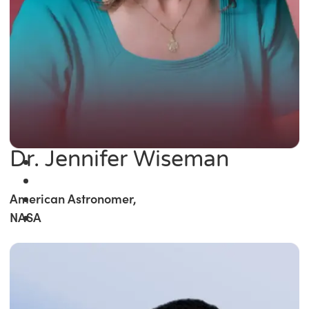
Dr. Jennifer Wiseman
American Astronomer,
NASA