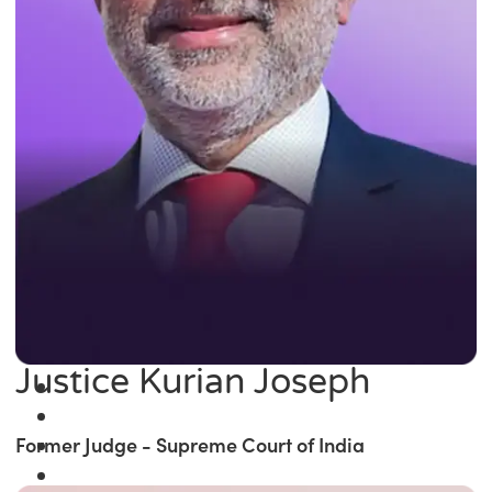
Justice Kurian Joseph
Former Judge - Supreme Court of India