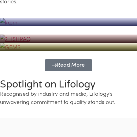
stories.
Powerhouse
Lifology's Pivotal Role in the Success of
Transforming Futures with GEMS
the Dubai Emiratisation Programme
Education and Lifology
Read More
Spotlight on Lifology
Recognised by industry and media, Lifology’s
unwavering commitment to quality stands out.