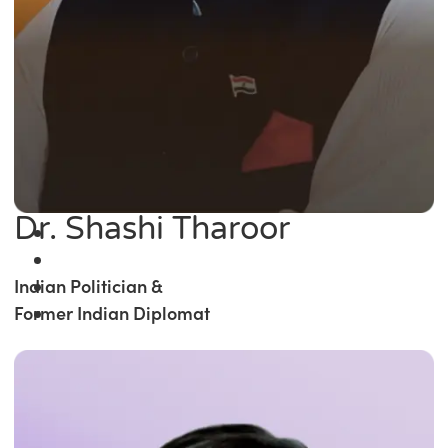
Dr. Shashi Tharoor
Indian Politician &
Former Indian Diplomat