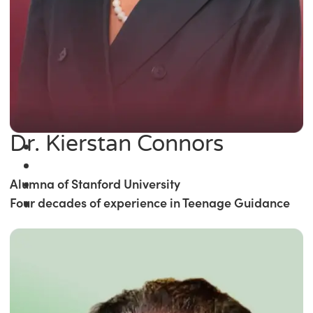
Dr. Kierstan Connors
Alumna of Stanford University
Four decades of experience in Teenage Guidance