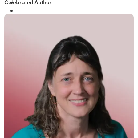
Celebrated Author