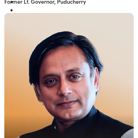
Former Lt. Governor, Puducherry