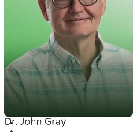
Dr. John Gray