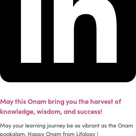
May this Onam bring you the harvest of
knowledge, wisdom, and success!
May your learning journey be as vibrant as the Onam
pookalam. Happy Onam from Lifology !