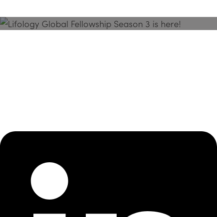
Season 3 Is Here!