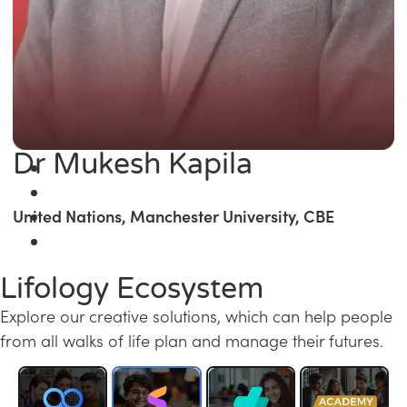
Dr Mukesh Kapila
United Nations, Manchester University, CBE
Lifology Ecosystem
Explore our creative solutions, which can help people
from all walks of life plan and manage their futures.