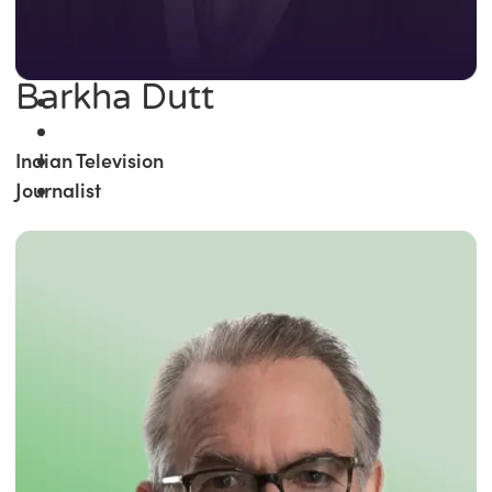
Barkha Dutt
Indian Television
Journalist