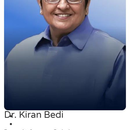
Dr. Kiran Bedi