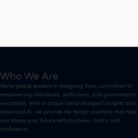
Who We Are
We’re global leaders in designing lives, committed to
empowering individuals, institutions, and governments
worldwide. With a unique blend of expert insights and
advanced AI, we provide life design solutions that help
you shape your future with purpose, clarity, and
confidence.