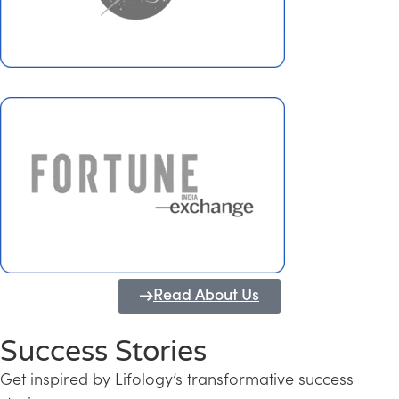
Read About Us
Success Stories
Get inspired by Lifology’s transformative success
Transforming Kerala into a Knowledge