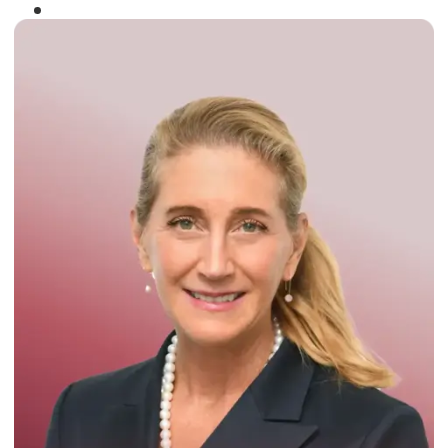
Winner of the
Times Business Award
2024
Read More