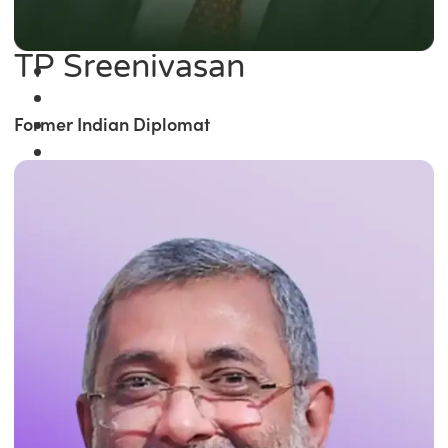
TP Sreenivasan
Former Indian Diplomat