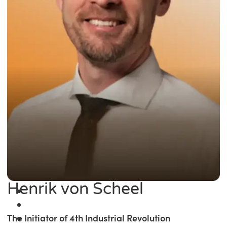
Henrik von Scheel
The Initiator of 4th Industrial Revolution