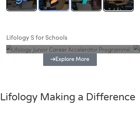
Lifology Junior Career Accelerator
Programme
Lifology S for Schools
Explore More
Lifology Making a Difference