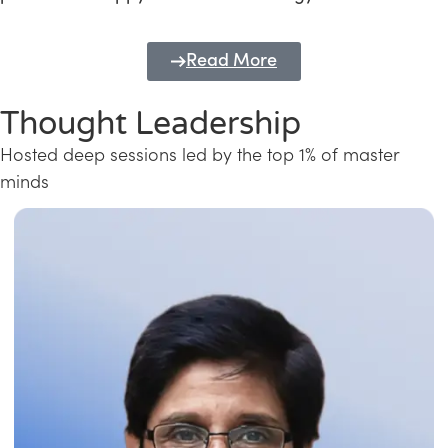
Read More
Thought Leadership
Hosted deep sessions led by the top 1% of master
minds