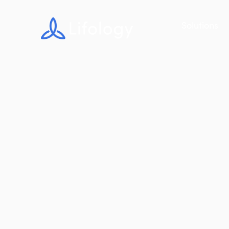
Solutions