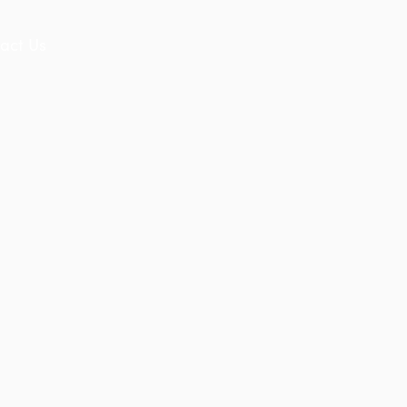
act Us