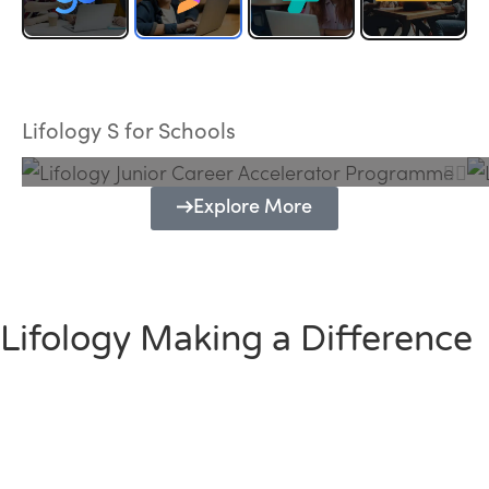
Lifology Junior Career Accelerator
Programme
Lifology S for Schools
Explore More
Lifology Making a Difference