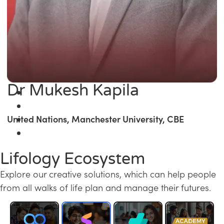
Dr Mukesh Kapila
United Nations, Manchester University, CBE
Lifology Ecosystem
Explore our creative solutions, which can help people
from all walks of life plan and manage their futures.