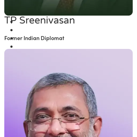
TP Sreenivasan
Former Indian Diplomat