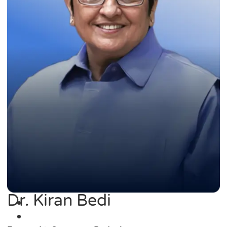
Dr. Kiran Bedi