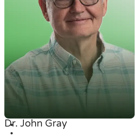
Dr. John Gray