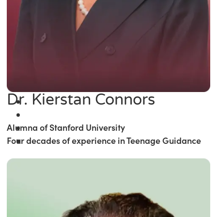
Dr. Kierstan Connors
Alumna of Stanford University
Four decades of experience in Teenage Guidance