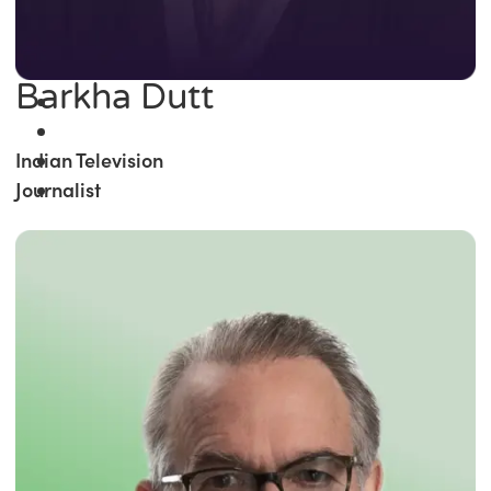
Barkha Dutt
Indian Television
Journalist