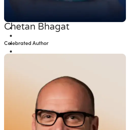
Chetan Bhagat
Celebrated Author