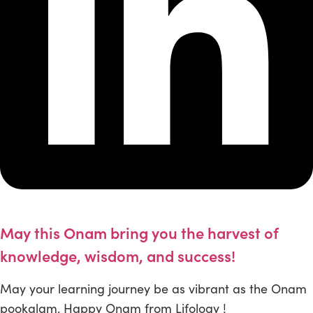
May this Onam bring you the harvest of
knowledge, wisdom, and success!
May your learning journey be as vibrant as the Onam
pookalam. Happy Onam from Lifology !