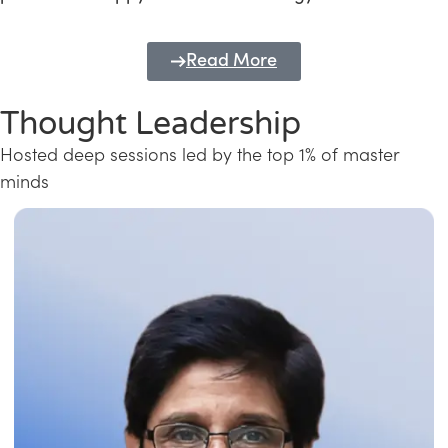
Read More
Thought Leadership
Hosted deep sessions led by the top 1% of master
minds