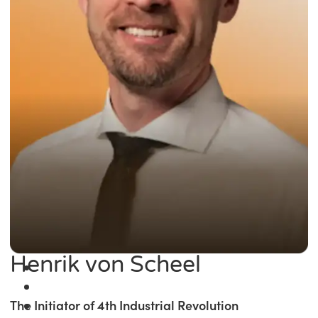
Henrik von Scheel
The Initiator of 4th Industrial Revolution