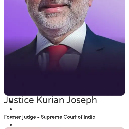
Justice Kurian Joseph
Former Judge - Supreme Court of India