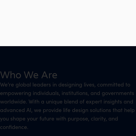
Who We Are
We’re global leaders in designing lives, committed to
empowering individuals, institutions, and governments
worldwide. With a unique blend of expert insights and
advanced AI, we provide life design solutions that help
you shape your future with purpose, clarity, and
confidence.