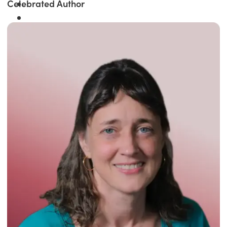
Celebrated Author