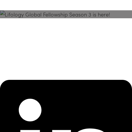
Season 3 Is Here!