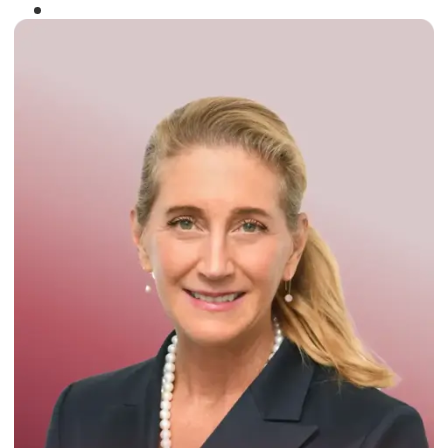
Winner of the
Times Business Award
2024
Read More