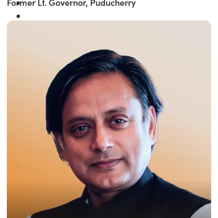
Former Lt. Governor, Puducherry