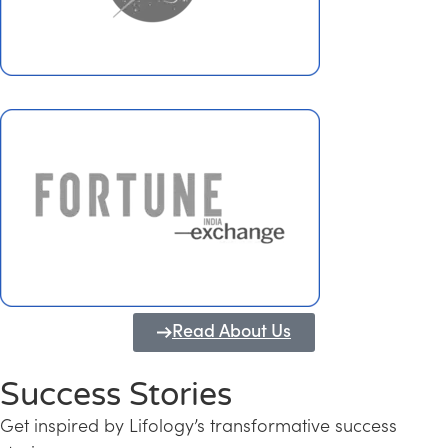
Read About Us
Success Stories
Get inspired by Lifology’s transformative success
Transforming Kerala into a Knowledge