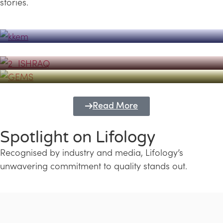
stories.
Powerhouse
Lifology's Pivotal Role in the Success of
Transforming Futures with GEMS
the Dubai Emiratisation Programme
Education and Lifology
Read More
Spotlight on Lifology
Recognised by industry and media, Lifology’s
unwavering commitment to quality stands out.