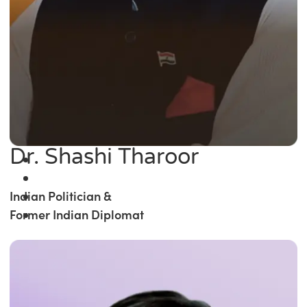
Dr. Shashi Tharoor
Indian Politician &
Former Indian Diplomat