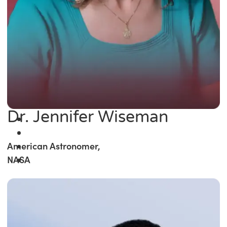
Dr. Jennifer Wiseman
American Astronomer,
NASA