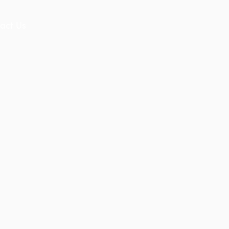
act Us