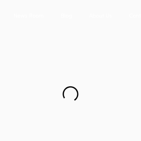
News Room
Blog
About Us
Cont