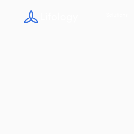
Solutions