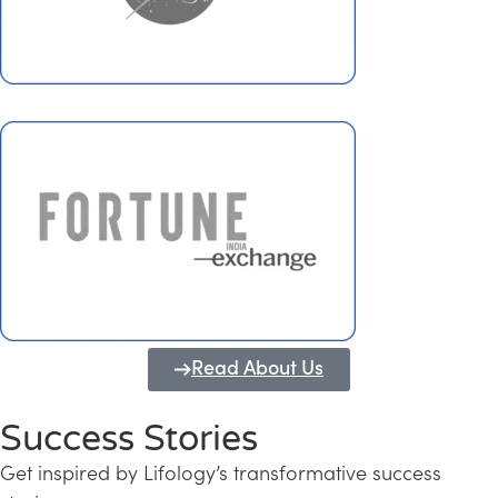
Read About Us
Success Stories
Get inspired by Lifology’s transformative success
Transforming Kerala into a Knowledge