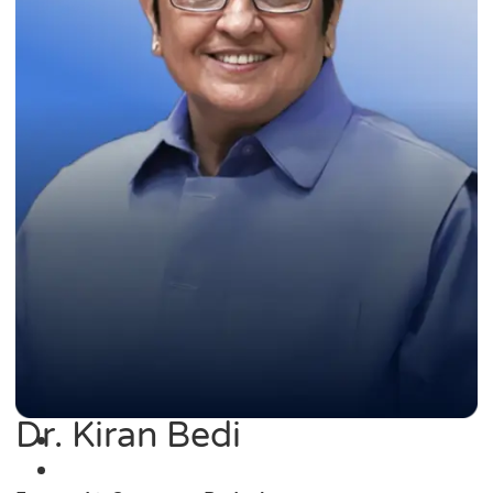
Dr. Kiran Bedi