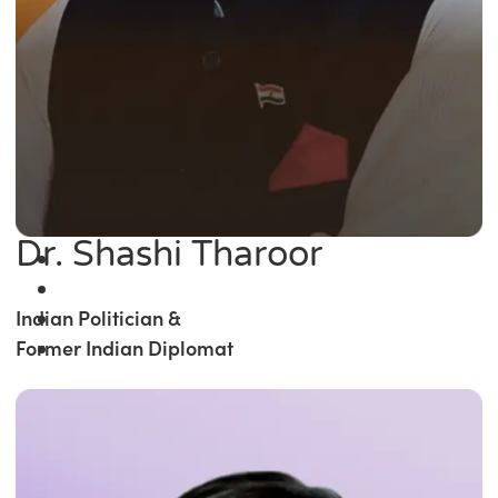
Dr. Shashi Tharoor
Indian Politician &
Former Indian Diplomat