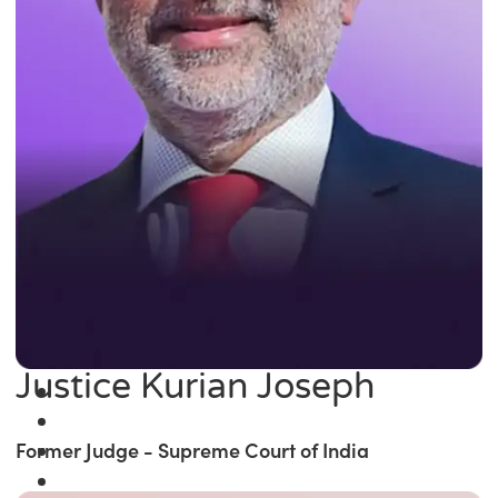
Justice Kurian Joseph
Former Judge - Supreme Court of India