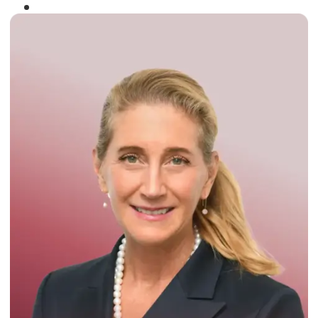
Winner of the
Times Business Award
2024
Read More