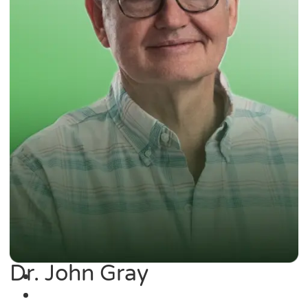
Dr. John Gray