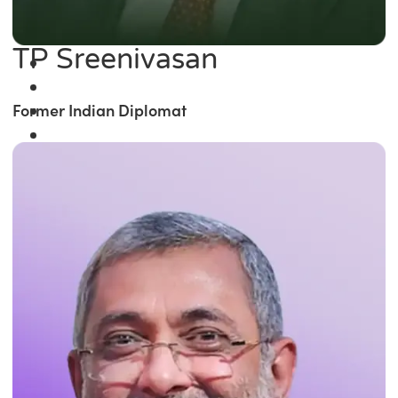
TP Sreenivasan
Former Indian Diplomat