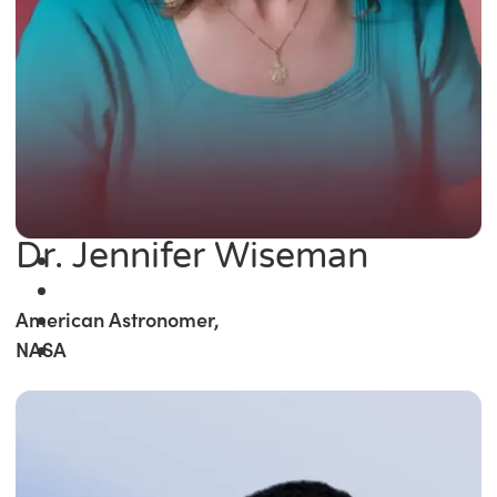
Dr. Jennifer Wiseman
American Astronomer,
NASA