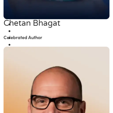
Chetan Bhagat
Celebrated Author