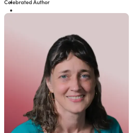
Celebrated Author