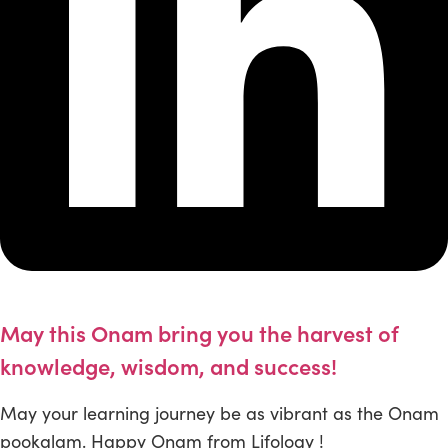
May this Onam bring you the harvest of
knowledge, wisdom, and success!
May your learning journey be as vibrant as the Onam
pookalam. Happy Onam from Lifology !