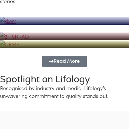
stories.
Powerhouse
Lifology's Pivotal Role in the Success of
Transforming Futures with GEMS
the Dubai Emiratisation Programme
Education and Lifology
Read More
Spotlight on Lifology
Recognised by industry and media, Lifology’s
unwavering commitment to quality stands out.