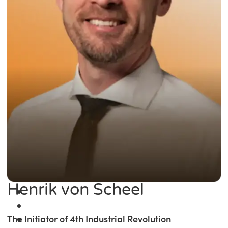
Henrik von Scheel
The Initiator of 4th Industrial Revolution