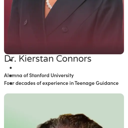
Dr. Kierstan Connors
Alumna of Stanford University
Four decades of experience in Teenage Guidance