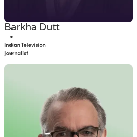
Barkha Dutt
Indian Television
Journalist