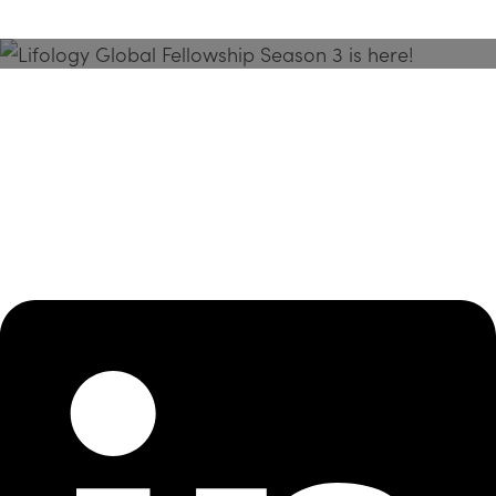
Season 3 Is Here!