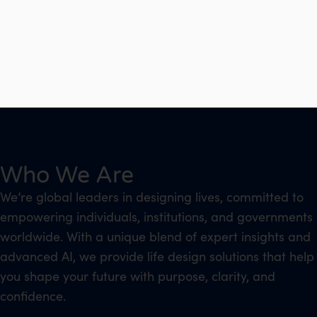
Who We Are
We’re global leaders in designing lives, committed to
empowering individuals, institutions, and governments
worldwide. With a unique blend of expert insights and
advanced AI, we provide life design solutions that help
you shape your future with purpose, clarity, and
confidence.