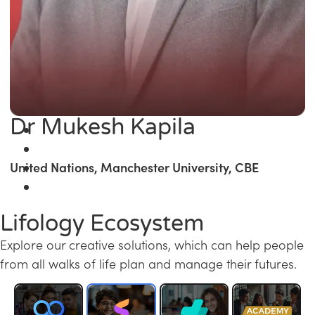
Dr Mukesh Kapila
United Nations, Manchester University, CBE
Lifology Ecosystem
Explore our creative solutions, which can help people
from all walks of life plan and manage their futures.