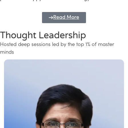
Read More
Thought Leadership
Hosted deep sessions led by the top 1% of master
minds