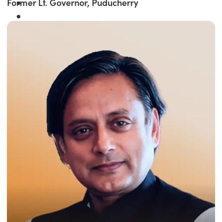
Former Lt. Governor, Puducherry