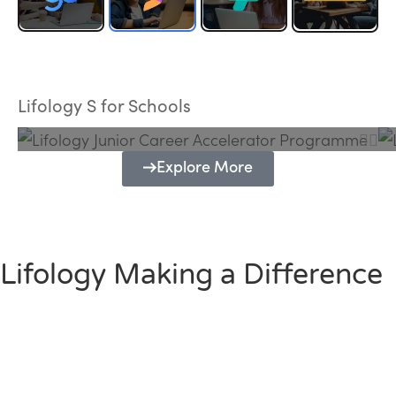
Lifology Junior Career Accelerator
Programme
Lifology S for Schools
Explore More
Lifology Making a Difference