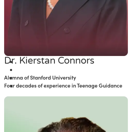
Dr. Kierstan Connors
Alumna of Stanford University
Four decades of experience in Teenage Guidance