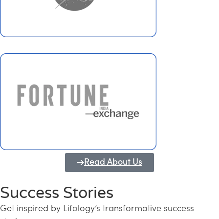
Read About Us
Success Stories
Get inspired by Lifology’s transformative success
Transforming Kerala into a Knowledge