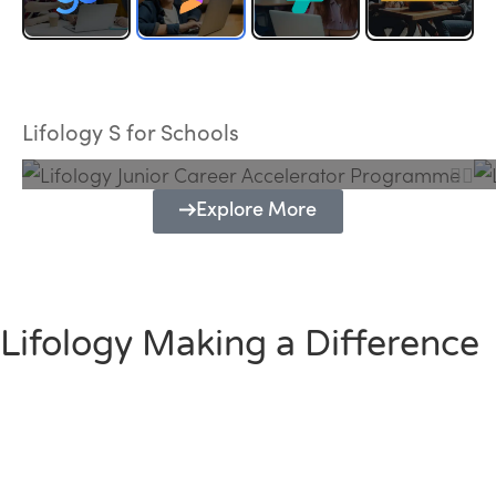
Lifology Junior Career Accelerator
Programme
Lifology S for Schools
Explore More
Lifology Making a Difference