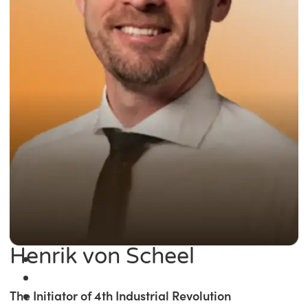
Henrik von Scheel
The Initiator of 4th Industrial Revolution