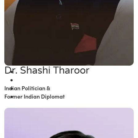
Dr. Shashi Tharoor
Indian Politician &
Former Indian Diplomat