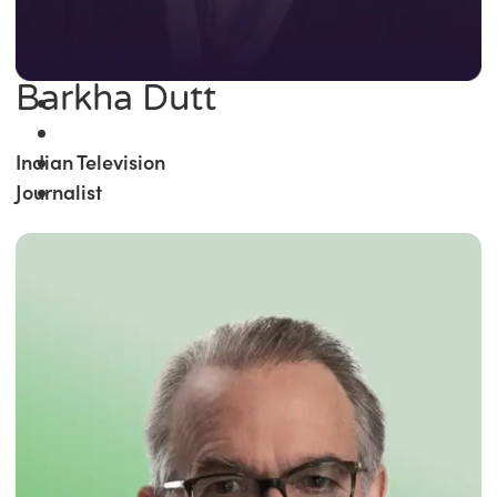
Barkha Dutt
Indian Television
Journalist