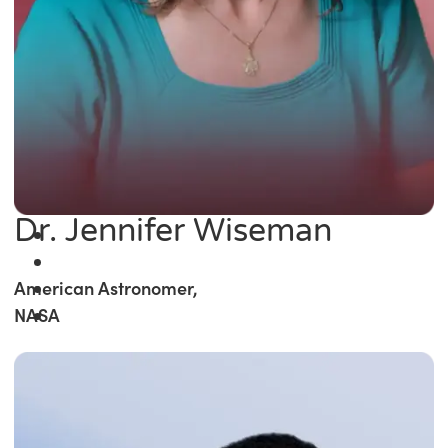
Dr. Jennifer Wiseman
American Astronomer,
NASA