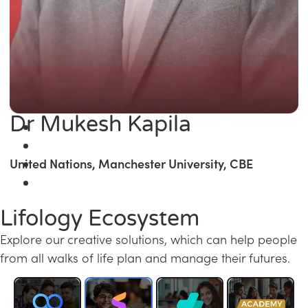
Dr Mukesh Kapila
United Nations, Manchester University, CBE
Lifology Ecosystem
Explore our creative solutions, which can help people
from all walks of life plan and manage their futures.