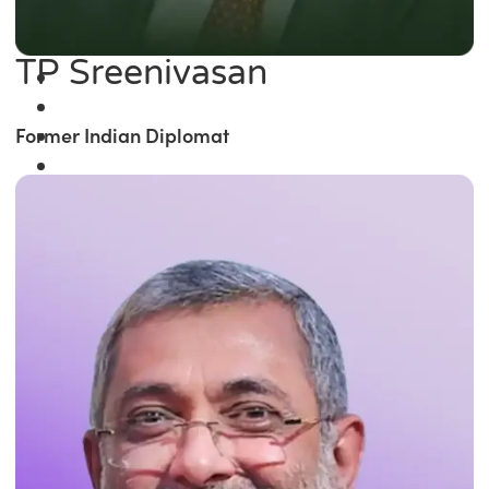
TP Sreenivasan
Former Indian Diplomat