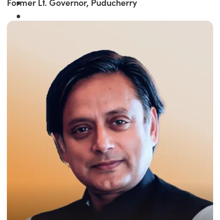
Former Lt. Governor, Puducherry