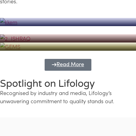
stories.
Powerhouse
Lifology's Pivotal Role in the Success of
Transforming Futures with GEMS
the Dubai Emiratisation Programme
Education and Lifology
Read More
Spotlight on Lifology
Recognised by industry and media, Lifology’s
unwavering commitment to quality stands out.