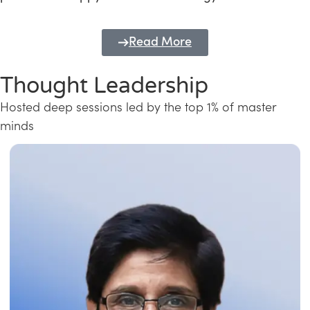
Read More
Thought Leadership
Hosted deep sessions led by the top 1% of master
minds