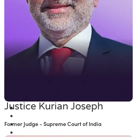
Justice Kurian Joseph
Former Judge - Supreme Court of India