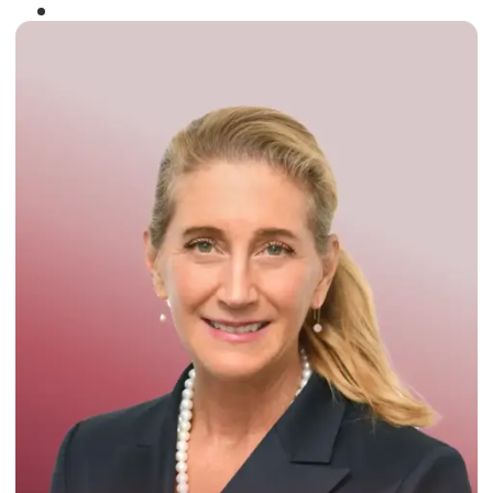
Winner of the
Times Business Award
2024
Read More