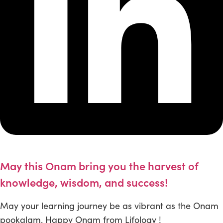
May this Onam bring you the harvest of
knowledge, wisdom, and success!
May your learning journey be as vibrant as the Onam
pookalam. Happy Onam from Lifology !