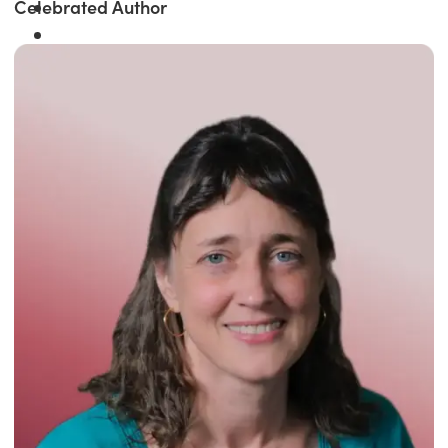
Celebrated Author