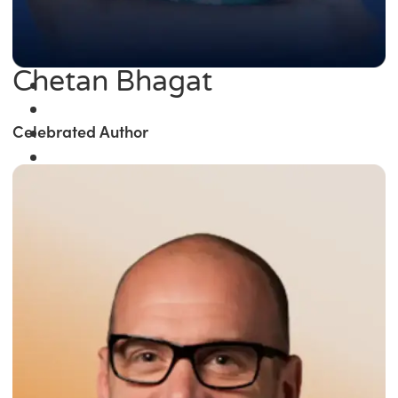
Chetan Bhagat
Celebrated Author