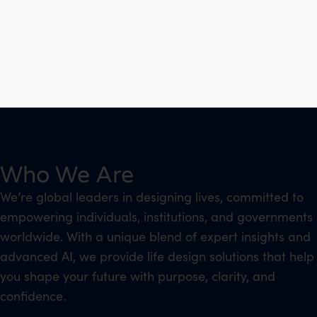
Who We Are
We’re global leaders in designing lives, committed to
empowering individuals, institutions, and governments
worldwide. With a unique blend of expert insights and
advanced AI, we provide life design solutions that help
you shape your future with purpose, clarity, and
confidence.