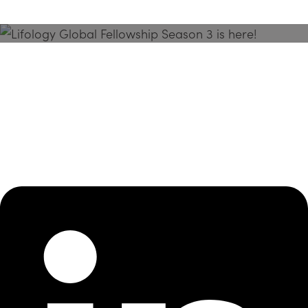
Season 3 Is Here!