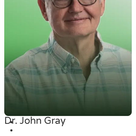
Dr. John Gray