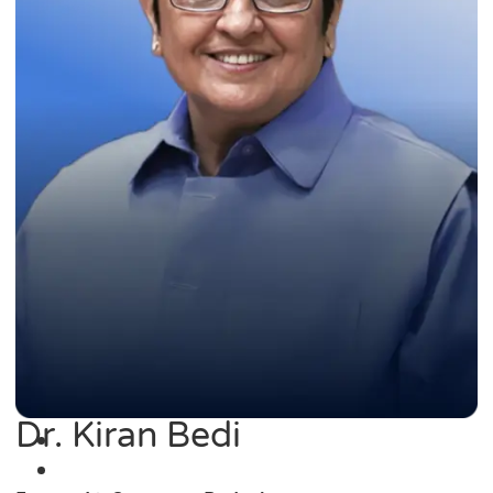
Dr. Kiran Bedi