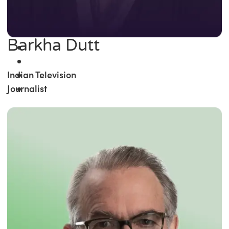
Barkha Dutt
Indian Television
Journalist