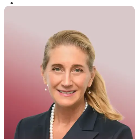
Winner of the
Times Business Award
2024
Read More