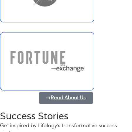
Read About Us
Success Stories
Get inspired by Lifology’s transformative success
Transforming Kerala into a Knowledge