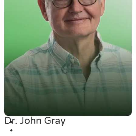
Dr. John Gray