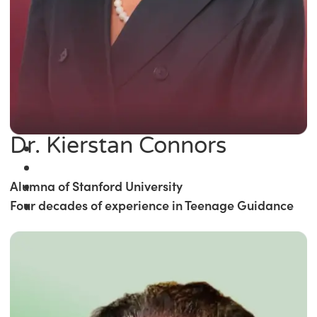
Dr. Kierstan Connors
Alumna of Stanford University
Four decades of experience in Teenage Guidance