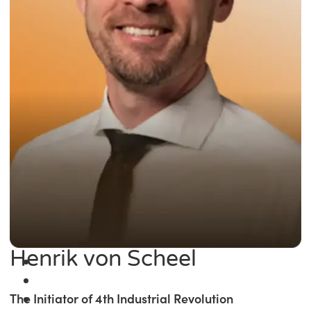
Henrik von Scheel
The Initiator of 4th Industrial Revolution