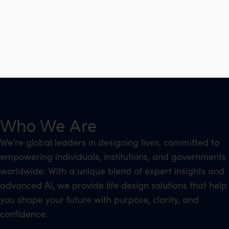
Who We Are
We’re global leaders in designing lives, committed to
empowering individuals, institutions, and governments
worldwide. With a unique blend of expert insights and
advanced AI, we provide life design solutions that help
you shape your future with purpose, clarity, and
confidence.