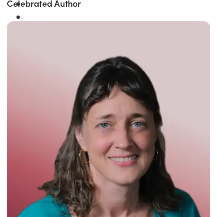
Celebrated Author