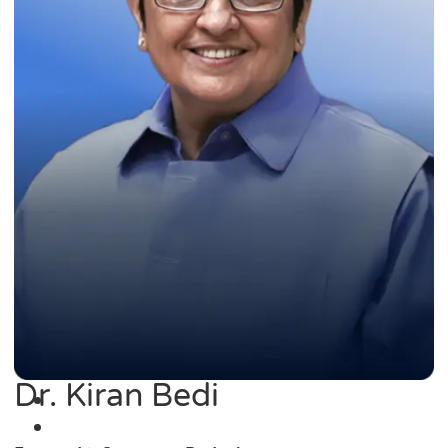
Dr. Kiran Bedi