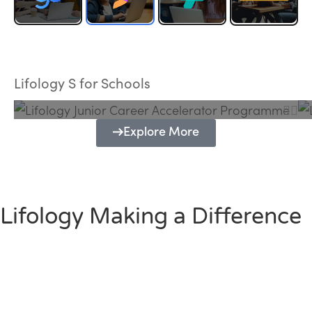
Lifology Junior Career Accelerator
Programme
Lifology S for Schools
Explore More
Lifology Making a Difference