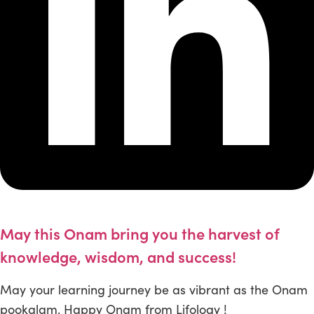
May this Onam bring you the harvest of
knowledge, wisdom, and success!
May your learning journey be as vibrant as the Onam
pookalam. Happy Onam from Lifology !