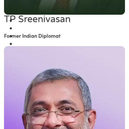
TP Sreenivasan
Former Indian Diplomat