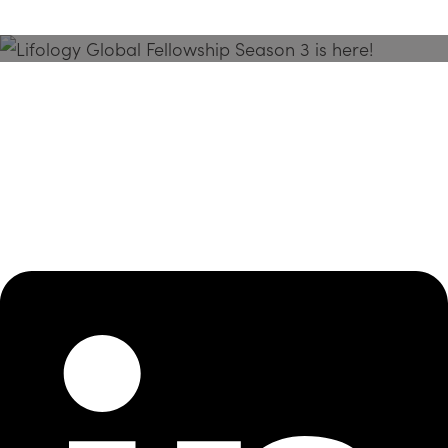
Season 3 Is Here!