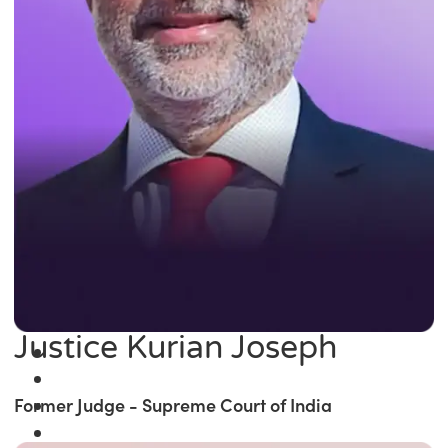
Justice Kurian Joseph
Former Judge - Supreme Court of India