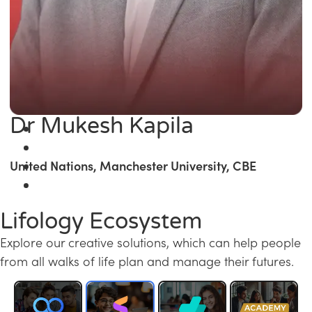
Dr Mukesh Kapila
United Nations, Manchester University, CBE
Lifology Ecosystem
Explore our creative solutions, which can help people
from all walks of life plan and manage their futures.