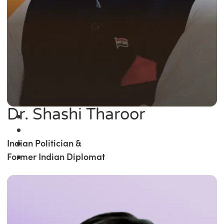
Dr. Shashi Tharoor
Indian Politician &
Former Indian Diplomat