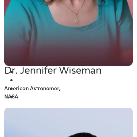
Dr. Jennifer Wiseman
American Astronomer,
NASA