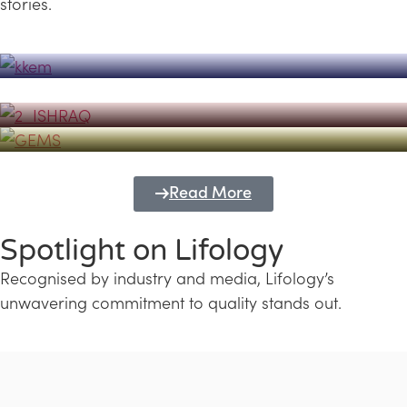
stories.
Powerhouse
Lifology's Pivotal Role in the Success of
Transforming Futures with GEMS
the Dubai Emiratisation Programme
Education and Lifology
Read More
Spotlight on Lifology
Recognised by industry and media, Lifology’s
unwavering commitment to quality stands out.