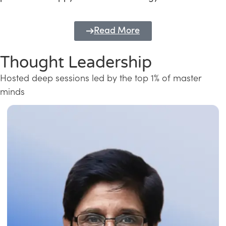
Read More
Thought Leadership
Hosted deep sessions led by the top 1% of master
minds