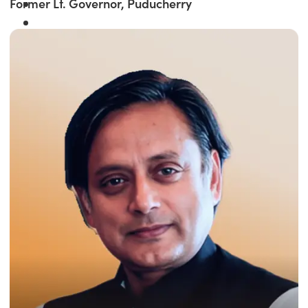
Former Lt. Governor, Puducherry