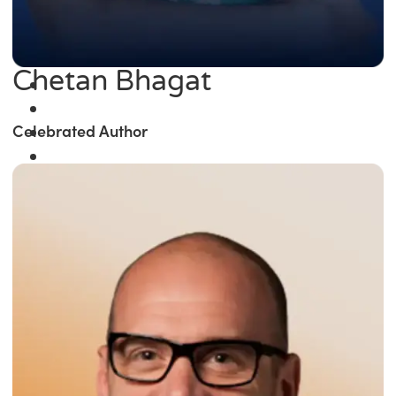
Chetan Bhagat
Celebrated Author