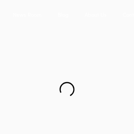
News Room
Blog
About Us
Cont