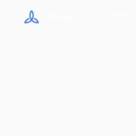
Solutions