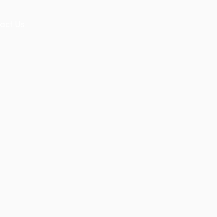
act Us