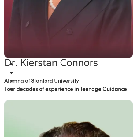
Dr. Kierstan Connors
Alumna of Stanford University
Four decades of experience in Teenage Guidance