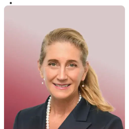
Winner of the
Times Business Award
2024
Read More