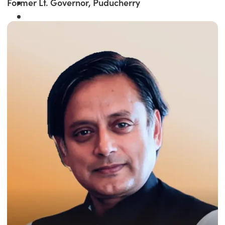
Former Lt. Governor, Puducherry