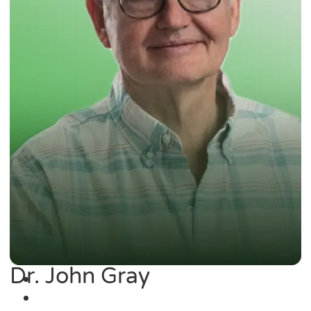
Dr. John Gray