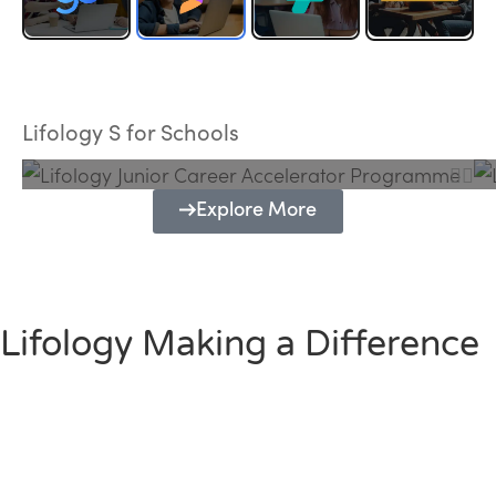
Lifology Junior Career Accelerator
Programme
Lifology S for Schools
Explore More
Lifology Making a Difference