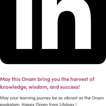
May this Onam bring you the harvest of
knowledge, wisdom, and success!
May your learning journey be as vibrant as the Onam
pookalam. Happy Onam from Lifology !