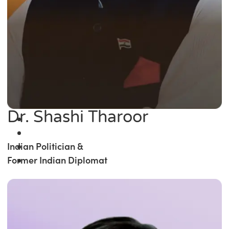
Dr. Shashi Tharoor
Indian Politician &
Former Indian Diplomat