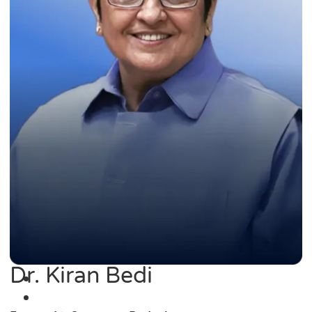
Dr. Kiran Bedi