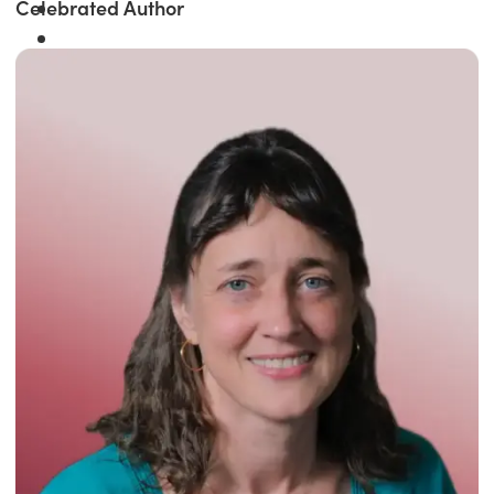
Celebrated Author