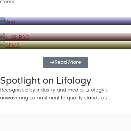
stories.
Powerhouse
Lifology's Pivotal Role in the Success of
Transforming Futures with GEMS
the Dubai Emiratisation Programme
Education and Lifology
Read More
Spotlight on Lifology
Recognised by industry and media, Lifology’s
unwavering commitment to quality stands out.