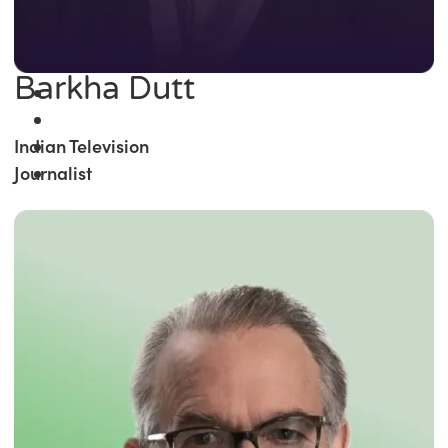
Barkha Dutt
Indian Television
Journalist