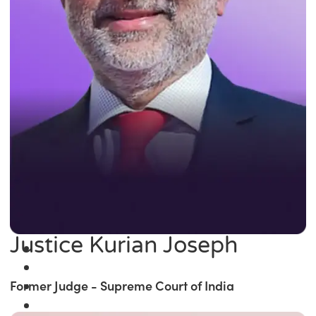
Justice Kurian Joseph
Former Judge - Supreme Court of India