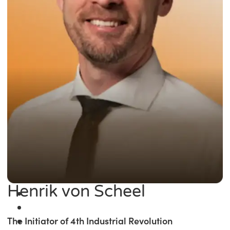
Henrik von Scheel
The Initiator of 4th Industrial Revolution