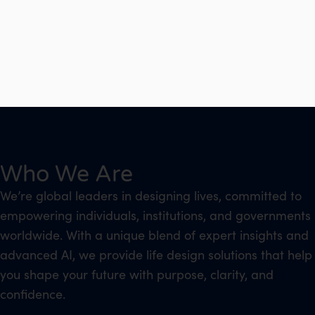
Who We Are
We’re global leaders in designing lives, committed to
empowering individuals, institutions, and governments
worldwide. With a unique blend of expert insights and
advanced AI, we provide life design solutions that help
you shape your future with purpose, clarity, and
confidence.