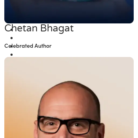
Chetan Bhagat
Celebrated Author