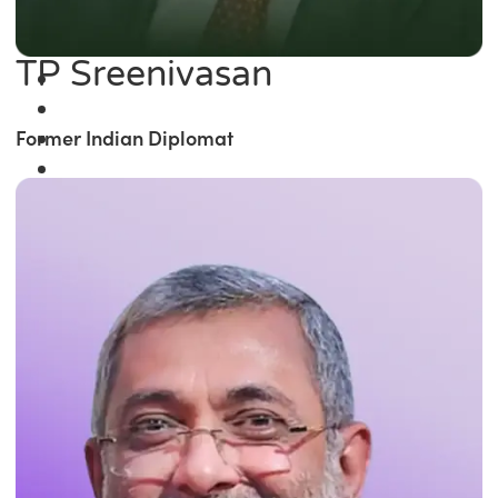
TP Sreenivasan
Former Indian Diplomat