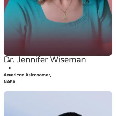
Dr. Jennifer Wiseman
American Astronomer,
NASA