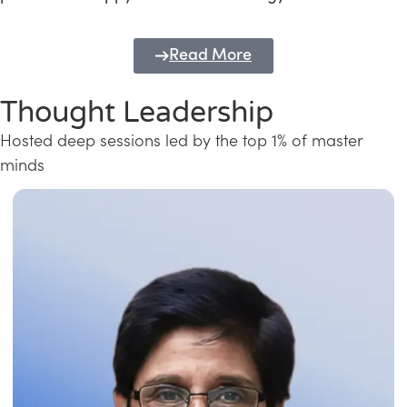
Read More
Thought Leadership
Hosted deep sessions led by the top 1% of master
minds