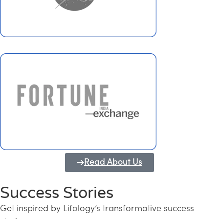
Read About Us
Success Stories
Get inspired by Lifology’s transformative success
Transforming Kerala into a Knowledge