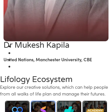
Dr Mukesh Kapila
United Nations, Manchester University, CBE
Lifology Ecosystem
Explore our creative solutions, which can help people
from all walks of life plan and manage their futures.