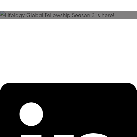
Season 3 Is Here!