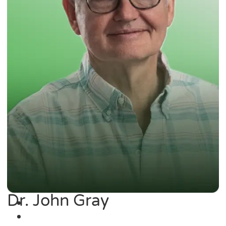
Dr. John Gray