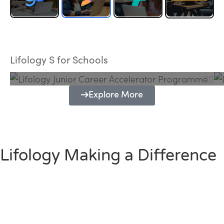
Lifology Junior Career Accelerator
Programme
Lifology S for Schools
Explore More
Lifology Making a Difference