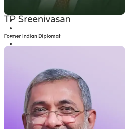
TP Sreenivasan
Former Indian Diplomat