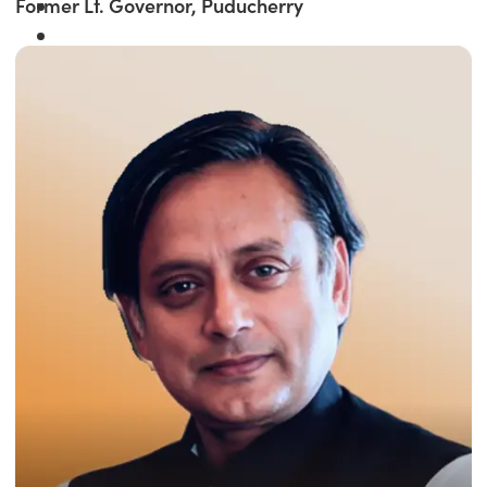
Former Lt. Governor, Puducherry