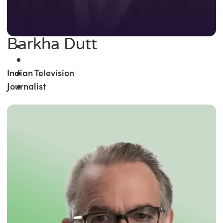
Barkha Dutt
Indian Television
Journalist