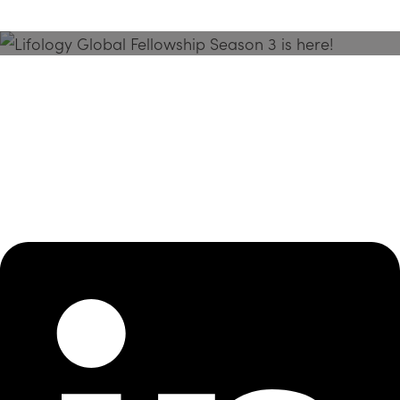
Season 3 Is Here!