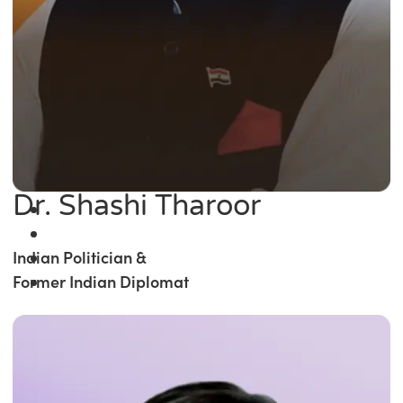
Dr. Shashi Tharoor
Indian Politician &
Former Indian Diplomat