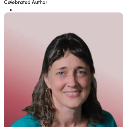
Celebrated Author