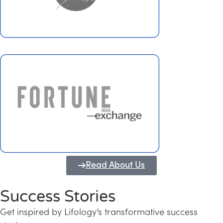
Read About Us
Success Stories
Get inspired by Lifology’s transformative success
Transforming Kerala into a Knowledge