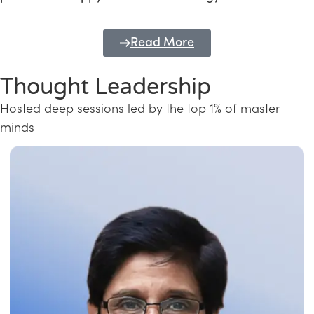
Read More
Thought Leadership
Hosted deep sessions led by the top 1% of master
minds