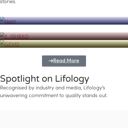
stories.
Powerhouse
Lifology's Pivotal Role in the Success of
Transforming Futures with GEMS
the Dubai Emiratisation Programme
Education and Lifology
Read More
Spotlight on Lifology
Recognised by industry and media, Lifology’s
unwavering commitment to quality stands out.