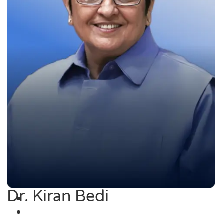
Dr. Kiran Bedi