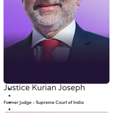
Justice Kurian Joseph
Former Judge - Supreme Court of India