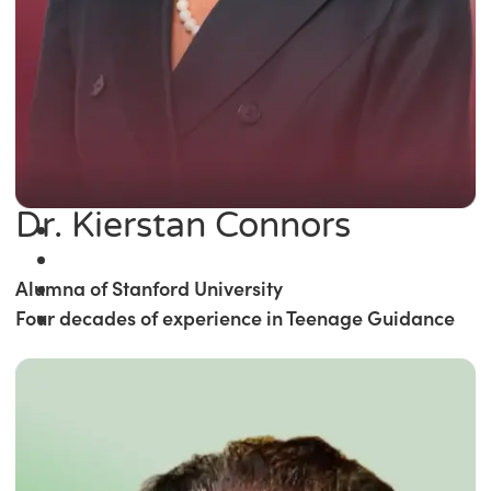
Dr. Kierstan Connors
Alumna of Stanford University
Four decades of experience in Teenage Guidance