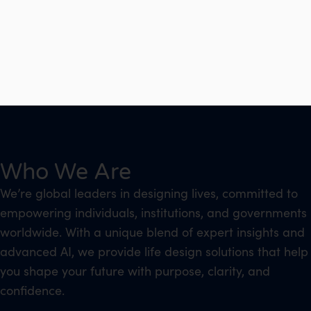
Who We Are
We’re global leaders in designing lives, committed to
empowering individuals, institutions, and governments
worldwide. With a unique blend of expert insights and
advanced AI, we provide life design solutions that help
you shape your future with purpose, clarity, and
confidence.