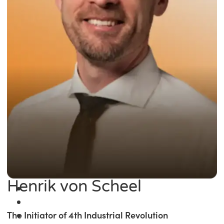
Henrik von Scheel
The Initiator of 4th Industrial Revolution