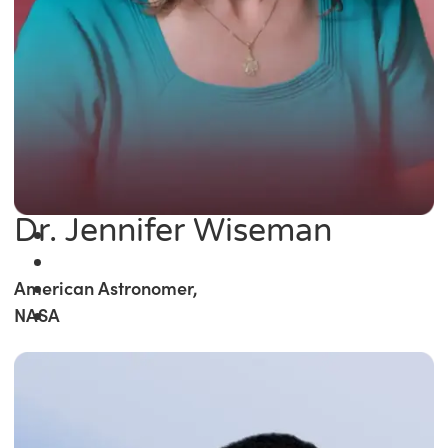
Dr. Jennifer Wiseman
American Astronomer,
NASA