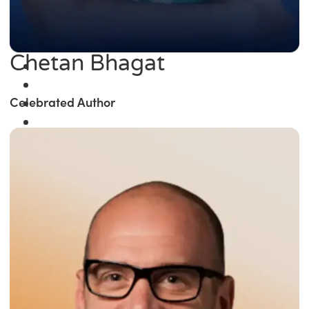
Chetan Bhagat
Celebrated Author