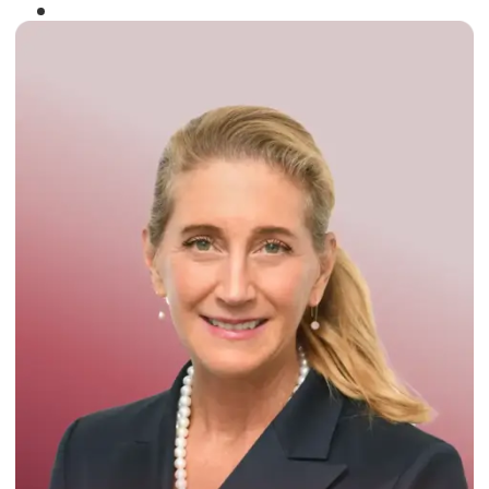
Winner of the
Times Business Award
2024
Read More