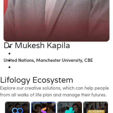
Dr Mukesh Kapila
United Nations, Manchester University, CBE
Lifology Ecosystem
Explore our creative solutions, which can help people
from all walks of life plan and manage their futures.