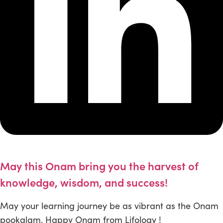
May this Onam bring you the harvest of
knowledge, wisdom, and success!
May your learning journey be as vibrant as the Onam
pookalam. Happy Onam from Lifology !