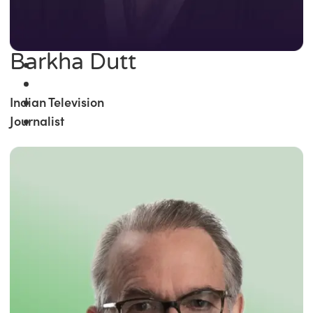
Barkha Dutt
Indian Television
Journalist