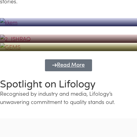
stories.
Powerhouse
Lifology's Pivotal Role in the Success of
Transforming Futures with GEMS
the Dubai Emiratisation Programme
Education and Lifology
Read More
Spotlight on Lifology
Recognised by industry and media, Lifology’s
unwavering commitment to quality stands out.