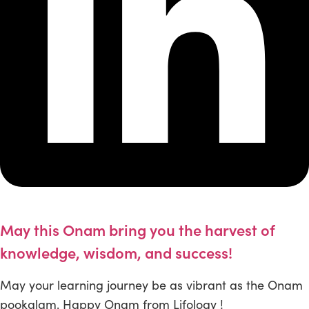
May this Onam bring you the harvest of
knowledge, wisdom, and success!
May your learning journey be as vibrant as the Onam
pookalam. Happy Onam from Lifology !