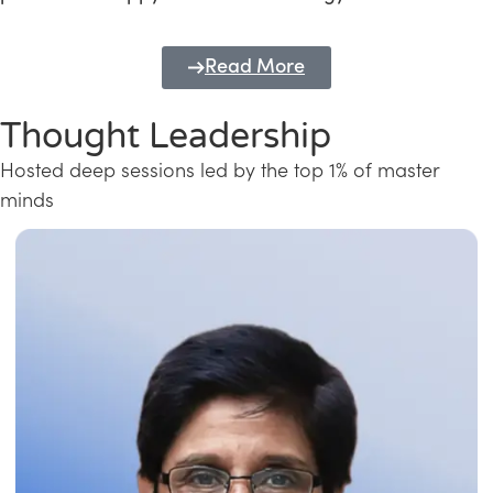
Read More
Thought Leadership
Hosted deep sessions led by the top 1% of master
minds