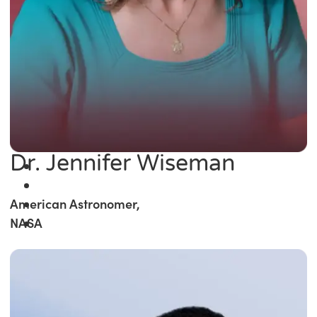
Dr. Jennifer Wiseman
American Astronomer,
NASA