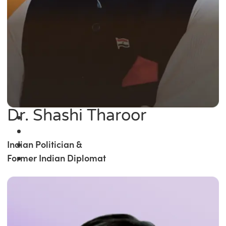
Dr. Shashi Tharoor
Indian Politician &
Former Indian Diplomat