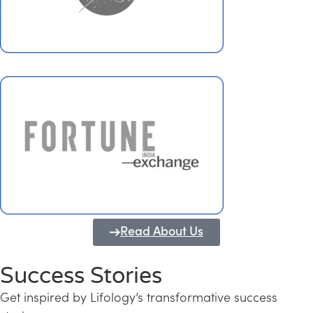
Read About Us
Success Stories
Get inspired by Lifology’s transformative success
Transforming Kerala into a Knowledge