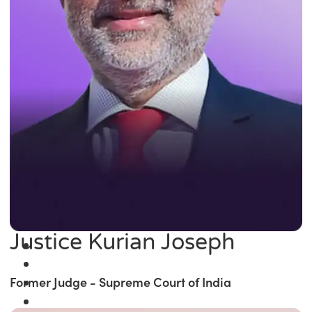
Justice Kurian Joseph
Former Judge - Supreme Court of India