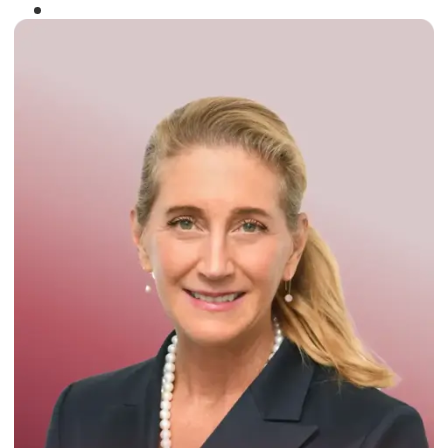
Winner of the
Times Business Award
2024
Read More