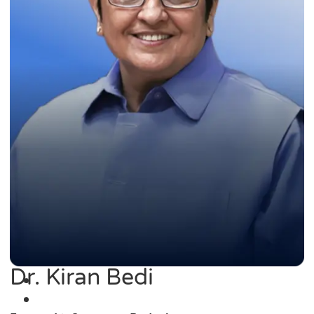
Dr. Kiran Bedi