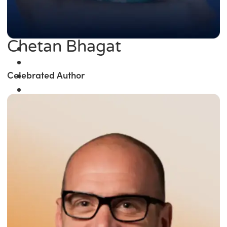
Chetan Bhagat
Celebrated Author