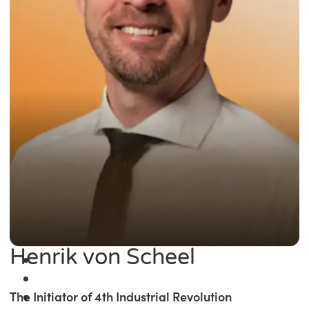
Henrik von Scheel
The Initiator of 4th Industrial Revolution