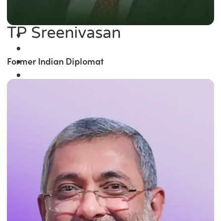
TP Sreenivasan
Former Indian Diplomat