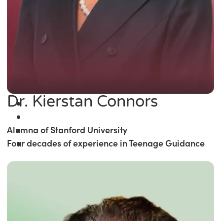
Dr. Kierstan Connors
Alumna of Stanford University
Four decades of experience in Teenage Guidance