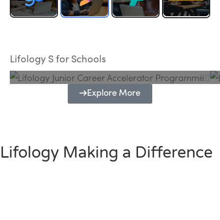
Lifology Junior Career Accelerator
Programme
Lifology S for Schools
Explore More
Lifology Making a Difference