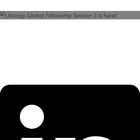
Season 3 Is Here!