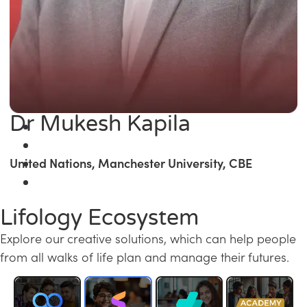
Dr Mukesh Kapila
United Nations, Manchester University, CBE
Lifology Ecosystem
Explore our creative solutions, which can help people
from all walks of life plan and manage their futures.