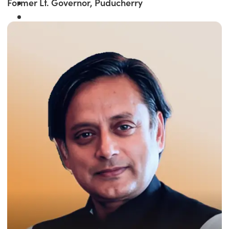
Former Lt. Governor, Puducherry