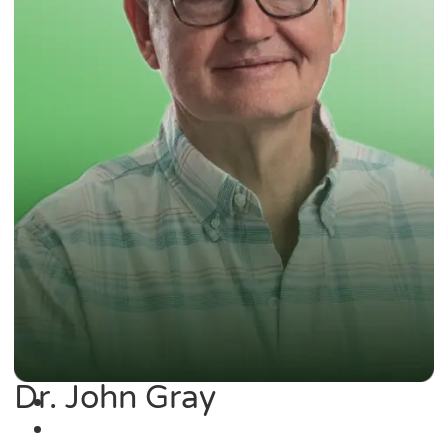
Dr. John Gray