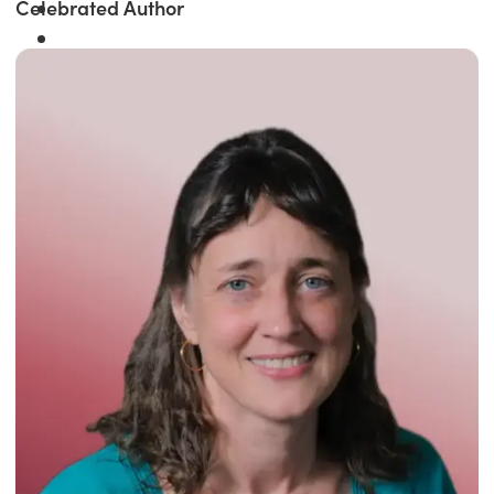
Celebrated Author