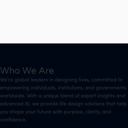
Who We Are
We’re global leaders in designing lives, committed to
empowering individuals, institutions, and governments
worldwide. With a unique blend of expert insights and
advanced AI, we provide life design solutions that help
you shape your future with purpose, clarity, and
confidence.