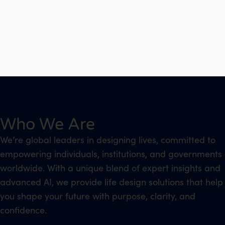
Who We Are
We’re global leaders in designing lives, committed to
empowering individuals, institutions, and governments
worldwide. With a unique blend of expert insights and
advanced AI, we provide life design solutions that help
you shape your future with purpose, clarity, and
confidence.