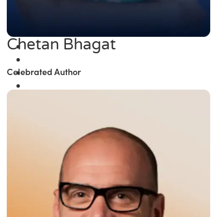
Chetan Bhagat
Celebrated Author