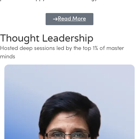
Read More
Thought Leadership
Hosted deep sessions led by the top 1% of master
minds