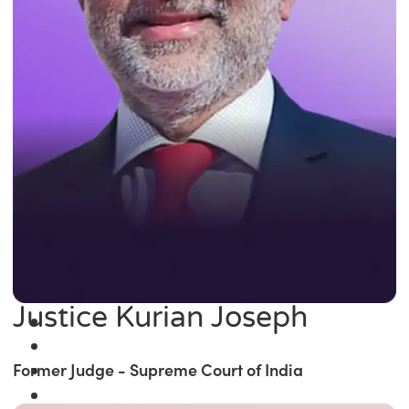
Justice Kurian Joseph
Former Judge - Supreme Court of India