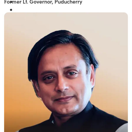
Former Lt. Governor, Puducherry