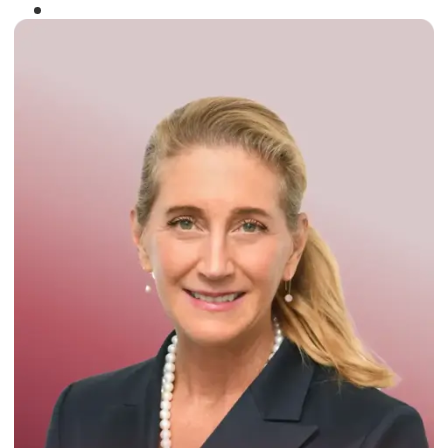
Winner of the
Times Business Award
2024
Read More