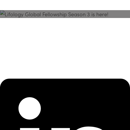
Season 3 Is Here!