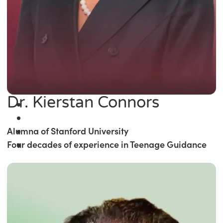
Dr. Kierstan Connors
Alumna of Stanford University
Four decades of experience in Teenage Guidance