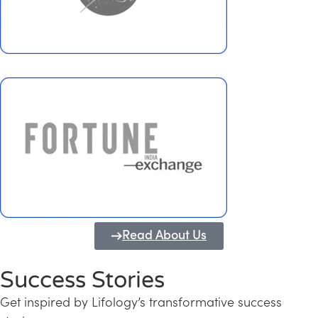
Read About Us
Success Stories
Get inspired by Lifology’s transformative success
Transforming Kerala into a Knowledge