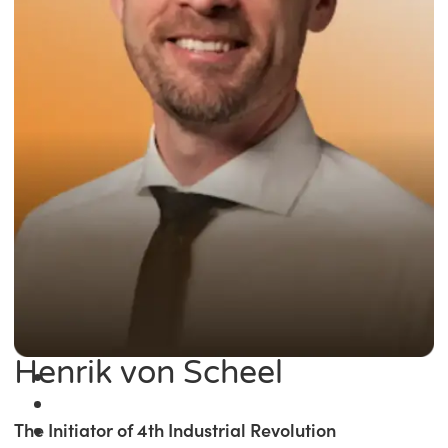
Henrik von Scheel
The Initiator of 4th Industrial Revolution