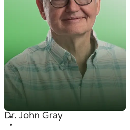
Dr. John Gray