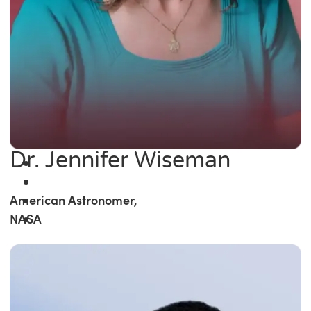
Dr. Jennifer Wiseman
American Astronomer,
NASA