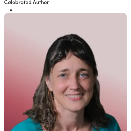
Celebrated Author