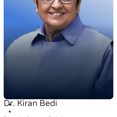
Dr. Kiran Bedi