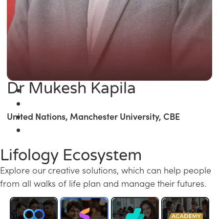
Dr Mukesh Kapila
United Nations, Manchester University, CBE
Lifology Ecosystem
Explore our creative solutions, which can help people
from all walks of life plan and manage their futures.