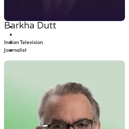
Barkha Dutt
Indian Television
Journalist