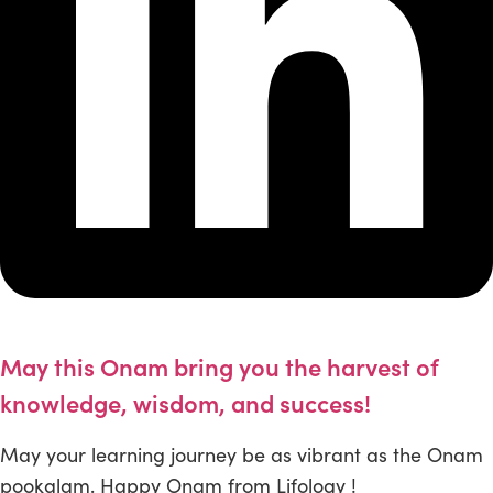
May this Onam bring you the harvest of
knowledge, wisdom, and success!
May your learning journey be as vibrant as the Onam
pookalam. Happy Onam from Lifology !