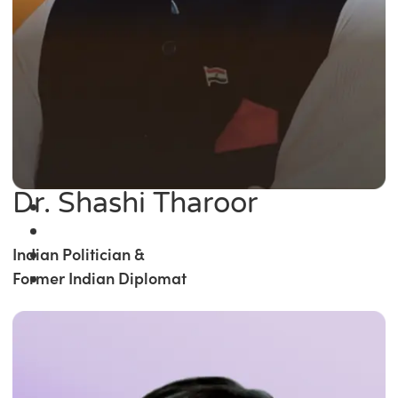
Dr. Shashi Tharoor
Indian Politician &
Former Indian Diplomat