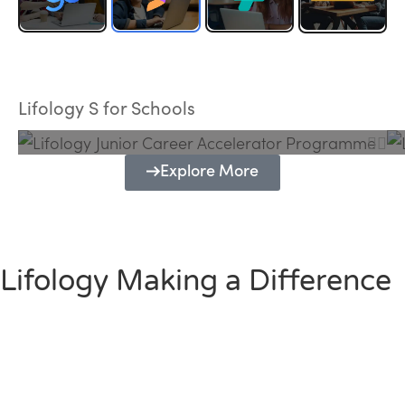
Lifology Junior Career Accelerator
Programme
Lifology S for Schools
Explore More
Lifology Making a Difference