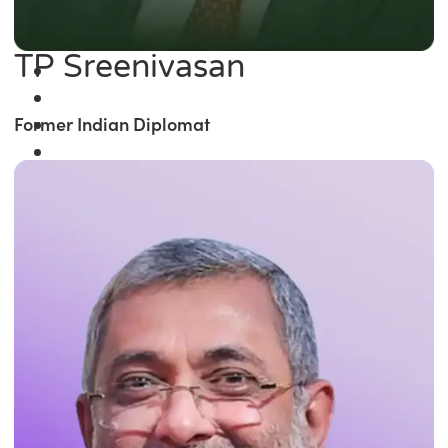
TP Sreenivasan
Former Indian Diplomat