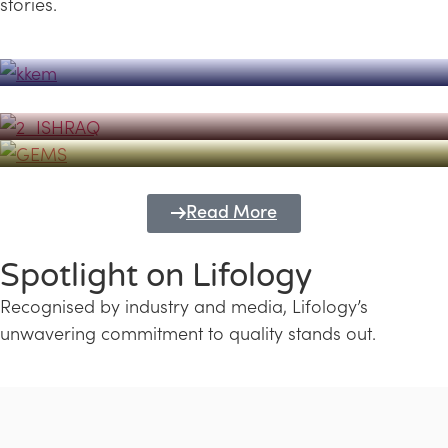
stories.
Powerhouse
Lifology's Pivotal Role in the Success of
Transforming Futures with GEMS
the Dubai Emiratisation Programme
Education and Lifology
Read More
Spotlight on Lifology
Recognised by industry and media, Lifology’s
unwavering commitment to quality stands out.