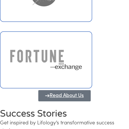
Read About Us
Success Stories
Get inspired by Lifology’s transformative success
Transforming Kerala into a Knowledge