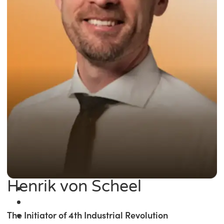
Henrik von Scheel
The Initiator of 4th Industrial Revolution