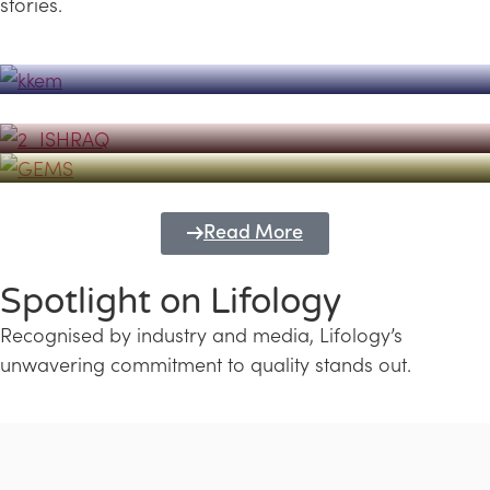
stories.
Powerhouse
Lifology's Pivotal Role in the Success of
Transforming Futures with GEMS
the Dubai Emiratisation Programme
Education and Lifology
Read More
Spotlight on Lifology
Recognised by industry and media, Lifology’s
unwavering commitment to quality stands out.