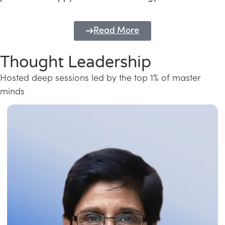
Read More
Thought Leadership
Hosted deep sessions led by the top 1% of master
minds