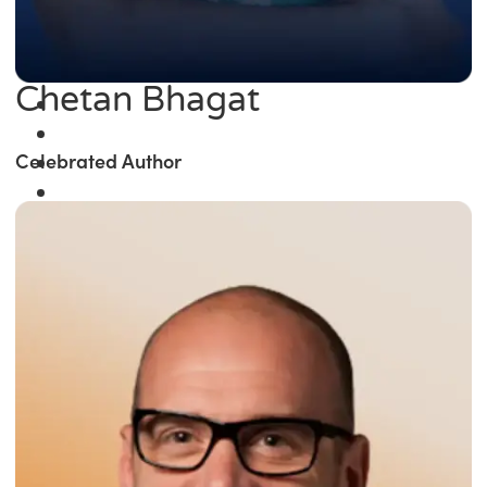
Chetan Bhagat
Celebrated Author