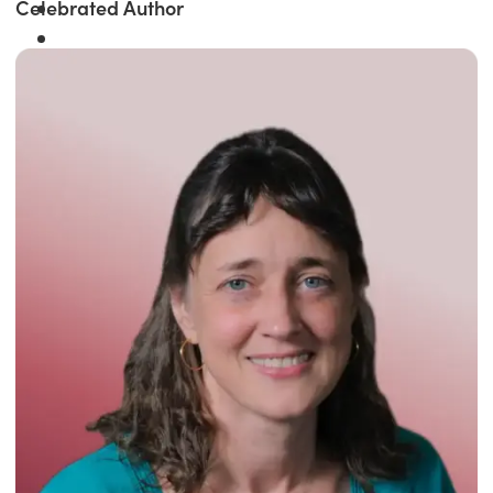
Celebrated Author