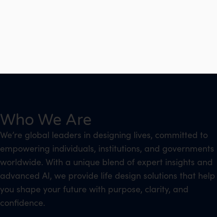
Who We Are
We’re global leaders in designing lives, committed to
empowering individuals, institutions, and governments
worldwide. With a unique blend of expert insights and
advanced AI, we provide life design solutions that help
you shape your future with purpose, clarity, and
confidence.