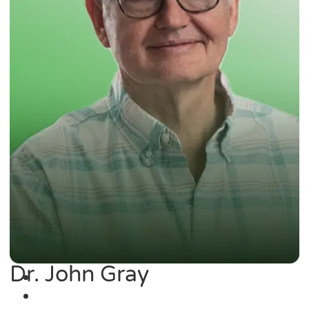
Dr. John Gray