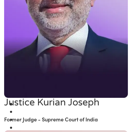
Justice Kurian Joseph
Former Judge - Supreme Court of India