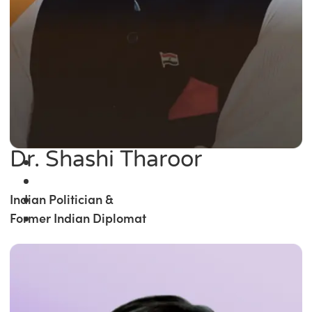
Dr. Shashi Tharoor
Indian Politician &
Former Indian Diplomat