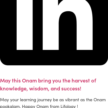
May this Onam bring you the harvest of
knowledge, wisdom, and success!
May your learning journey be as vibrant as the Onam
pookalam. Happy Onam from Lifology !