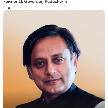
Former Lt. Governor, Puducherry