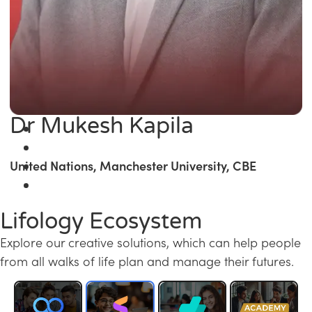
Dr Mukesh Kapila
United Nations, Manchester University, CBE
Lifology Ecosystem
Explore our creative solutions, which can help people
from all walks of life plan and manage their futures.