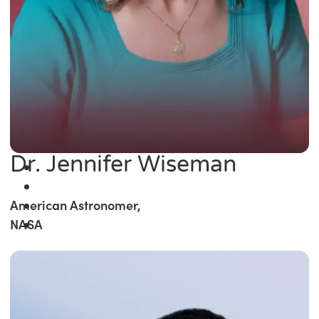
Dr. Jennifer Wiseman
American Astronomer,
NASA