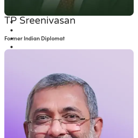
TP Sreenivasan
Former Indian Diplomat