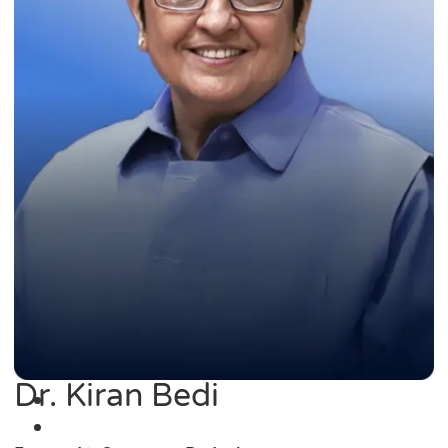
Dr. Kiran Bedi