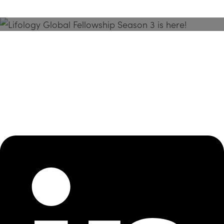
Season 3 Is Here!