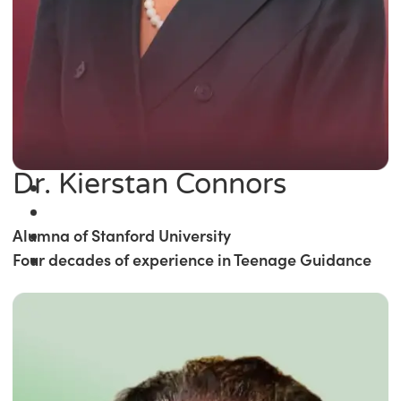
Dr. Kierstan Connors
Alumna of Stanford University
Four decades of experience in Teenage Guidance