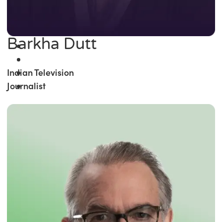
Barkha Dutt
Indian Television
Journalist