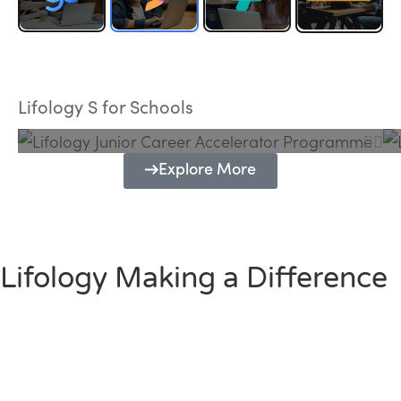
Lifology Junior Career Accelerator
Programme
Lifology S for Schools
Explore More
Lifology Making a Difference