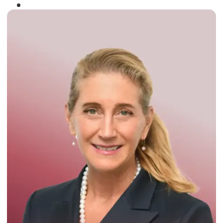
Winner of the
Times Business Award
2024
Read More