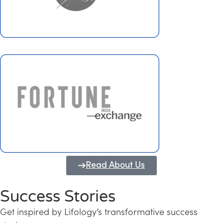
Read About Us
Success Stories
Get inspired by Lifology’s transformative success
Transforming Kerala into a Knowledge