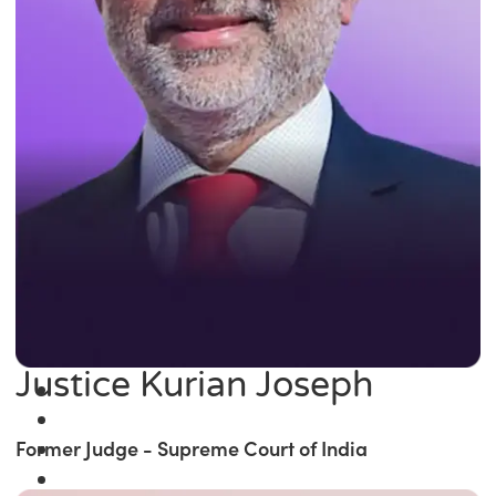
Justice Kurian Joseph
Former Judge - Supreme Court of India