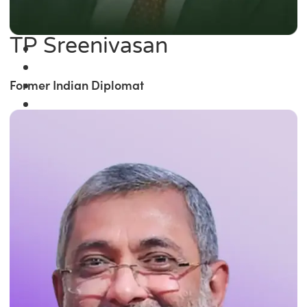
TP Sreenivasan
Former Indian Diplomat