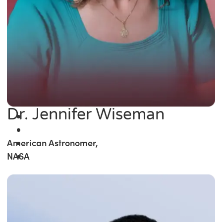
Dr. Jennifer Wiseman
American Astronomer,
NASA