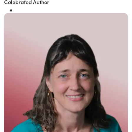
Celebrated Author