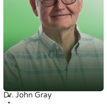
Dr. John Gray