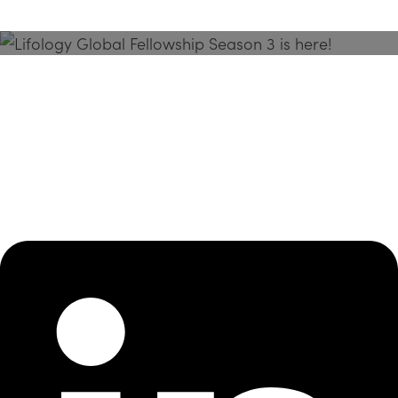
Season 3 Is Here!