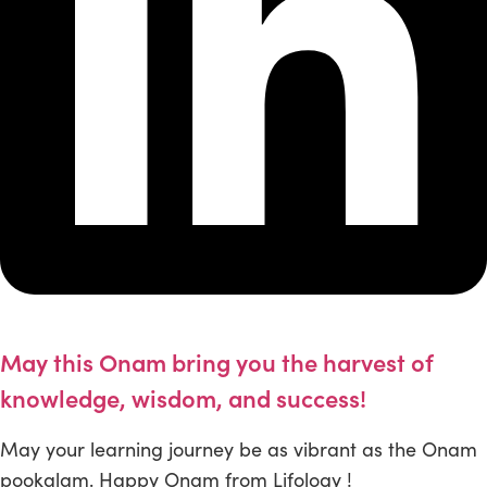
May this Onam bring you the harvest of
knowledge, wisdom, and success!
May your learning journey be as vibrant as the Onam
pookalam. Happy Onam from Lifology !