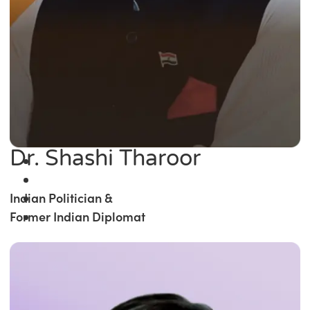
Dr. Shashi Tharoor
Indian Politician &
Former Indian Diplomat