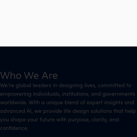
Who We Are
We’re global leaders in designing lives, committed to
empowering individuals, institutions, and governments
worldwide. With a unique blend of expert insights and
advanced AI, we provide life design solutions that help
you shape your future with purpose, clarity, and
confidence.