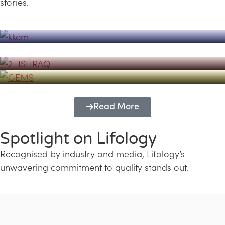
stories.
Powerhouse
Lifology's Pivotal Role in the Success of
Transforming Futures with GEMS
the Dubai Emiratisation Programme
Education and Lifology
Read More
Spotlight on Lifology
Recognised by industry and media, Lifology’s
unwavering commitment to quality stands out.