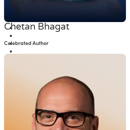
Chetan Bhagat
Celebrated Author