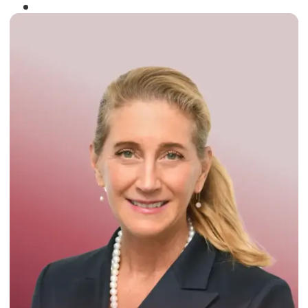
Winner of the
Times Business Award
2024
Read More