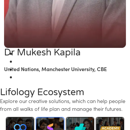
Dr Mukesh Kapila
United Nations, Manchester University, CBE
Lifology Ecosystem
Explore our creative solutions, which can help people
from all walks of life plan and manage their futures.