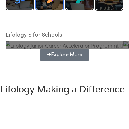
Lifology Junior Career Accelerator
Programme
Lifology S for Schools
Explore More
Lifology Making a Difference