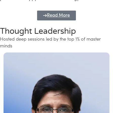
Read More
Thought Leadership
Hosted deep sessions led by the top 1% of master
minds