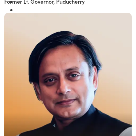
Former Lt. Governor, Puducherry