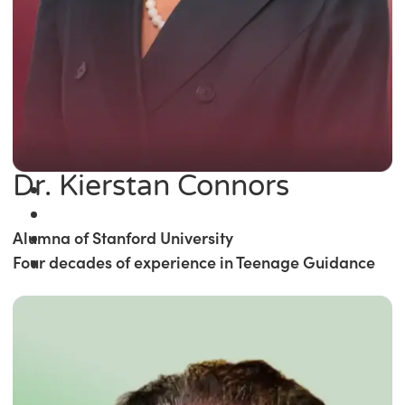
Dr. Kierstan Connors
Alumna of Stanford University
Four decades of experience in Teenage Guidance