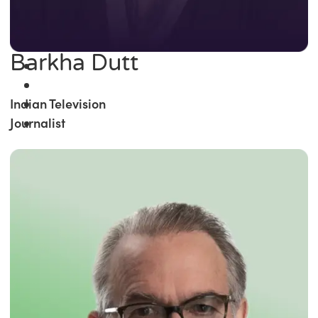
Barkha Dutt
Indian Television
Journalist