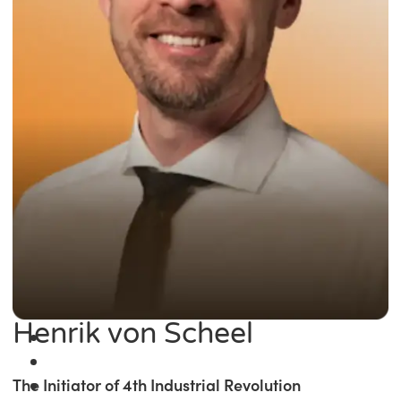
Henrik von Scheel
The Initiator of 4th Industrial Revolution