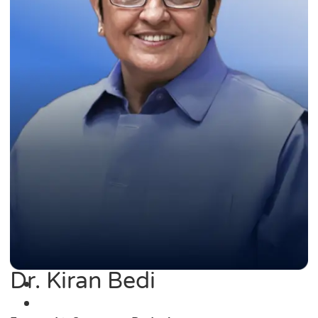
Dr. Kiran Bedi