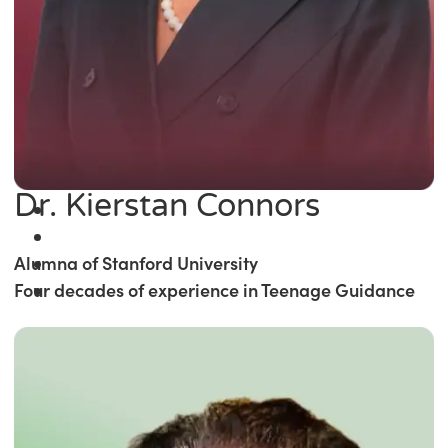
Dr. Kierstan Connors
Alumna of Stanford University
Four decades of experience in Teenage Guidance