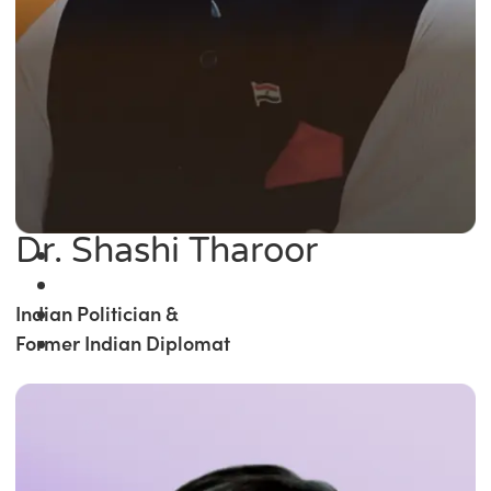
Dr. Shashi Tharoor
Indian Politician &
Former Indian Diplomat