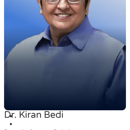
Dr. Kiran Bedi