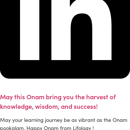
May this Onam bring you the harvest of
knowledge, wisdom, and success!
May your learning journey be as vibrant as the Onam
pookalam. Happy Onam from Lifology !