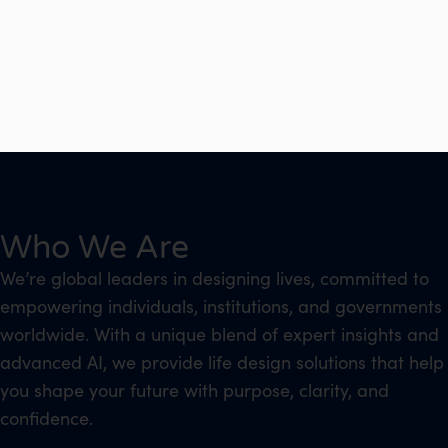
Who We Are
We’re global leaders in designing lives, committed to
empowering individuals, institutions, and governments
worldwide. With a unique blend of expert insights and
advanced AI, we provide life design solutions that help
you shape your future with purpose, clarity, and
confidence.