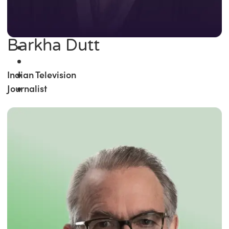
Barkha Dutt
Indian Television
Journalist