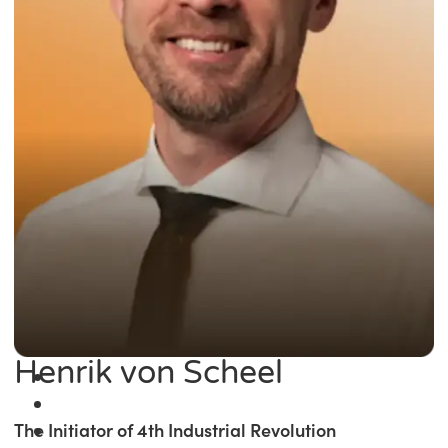
Henrik von Scheel
The Initiator of 4th Industrial Revolution