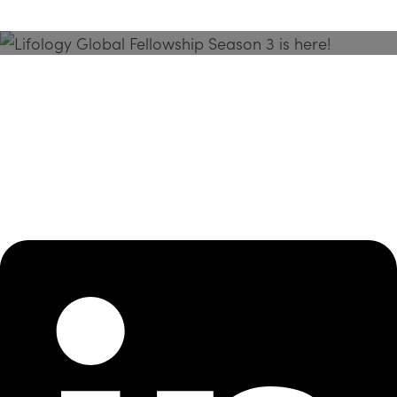
Season 3 Is Here!