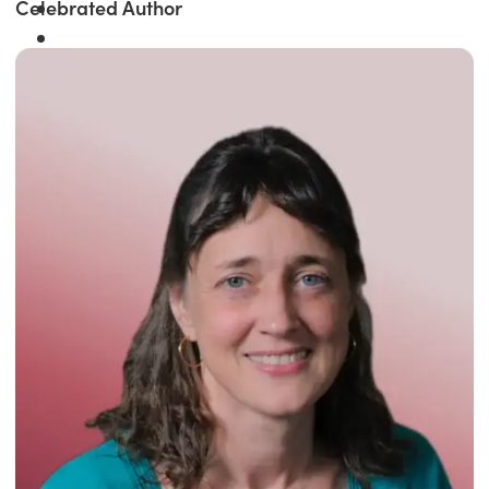
Celebrated Author