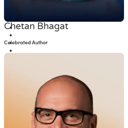
Chetan Bhagat
Celebrated Author