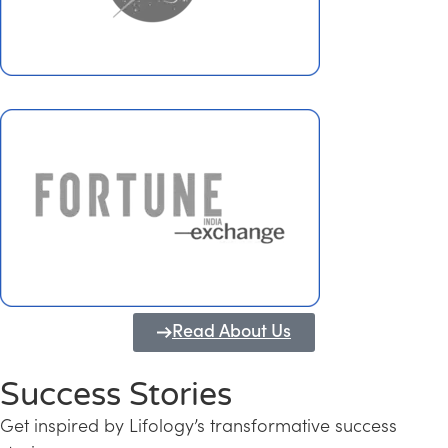
Read About Us
Success Stories
Get inspired by Lifology’s transformative success
Transforming Kerala into a Knowledge