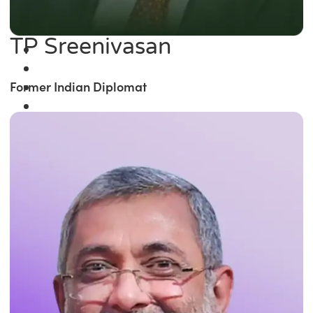
TP Sreenivasan
Former Indian Diplomat