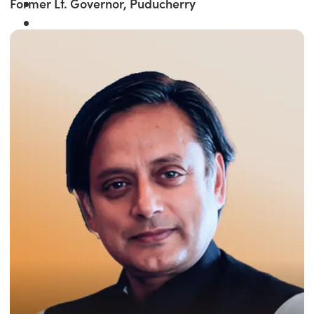
Former Lt. Governor, Puducherry