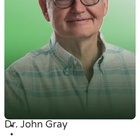
Dr. John Gray