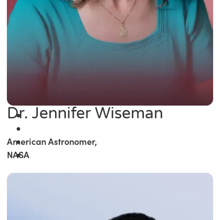
Dr. Jennifer Wiseman
American Astronomer,
NASA