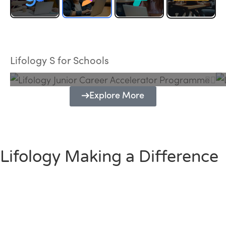
Lifology Junior Career Accelerator
Programme
Lifology S for Schools
Explore More
Lifology Making a Difference