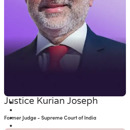
Justice Kurian Joseph
Former Judge - Supreme Court of India