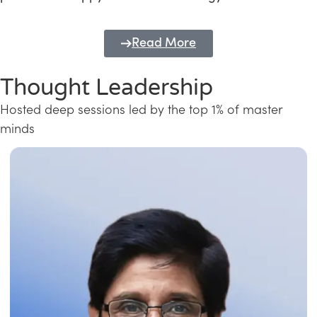
Read More
Thought Leadership
Hosted deep sessions led by the top 1% of master
minds