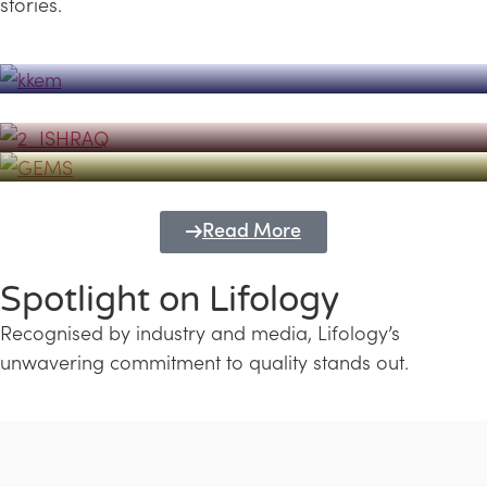
stories.
Powerhouse
Lifology's Pivotal Role in the Success of
Transforming Futures with GEMS
the Dubai Emiratisation Programme
Education and Lifology
Read More
Spotlight on Lifology
Recognised by industry and media, Lifology’s
unwavering commitment to quality stands out.