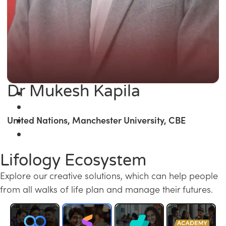
Dr Mukesh Kapila
United Nations, Manchester University, CBE
Lifology Ecosystem
Explore our creative solutions, which can help people
from all walks of life plan and manage their futures.