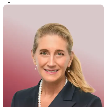
Winner of the
Times Business Award
2024
Read More