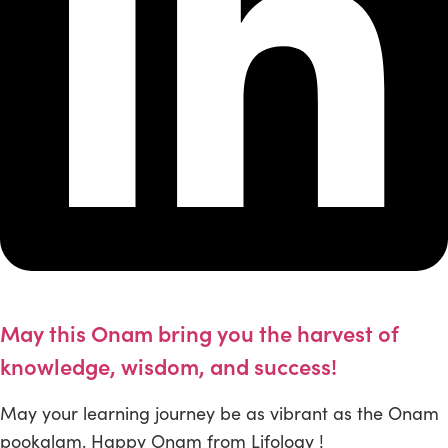
May this Onam bring you the harvest of
knowledge, wisdom, and success!
May your learning journey be as vibrant as the Onam
pookalam. Happy Onam from Lifology !