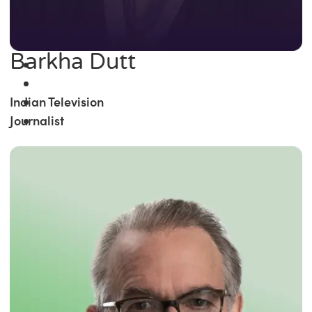
Barkha Dutt
Indian Television
Journalist