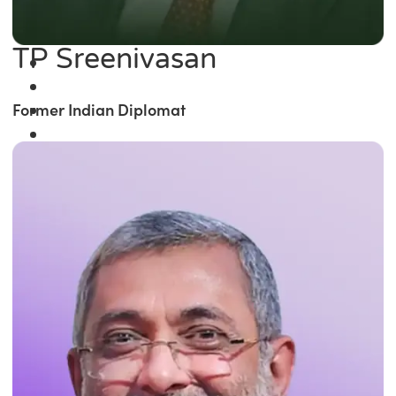
TP Sreenivasan
Former Indian Diplomat