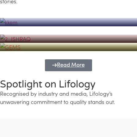
stories.
Powerhouse
Lifology's Pivotal Role in the Success of
Transforming Futures with GEMS
the Dubai Emiratisation Programme
Education and Lifology
Read More
Spotlight on Lifology
Recognised by industry and media, Lifology’s
unwavering commitment to quality stands out.