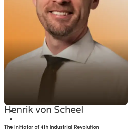
Henrik von Scheel
The Initiator of 4th Industrial Revolution