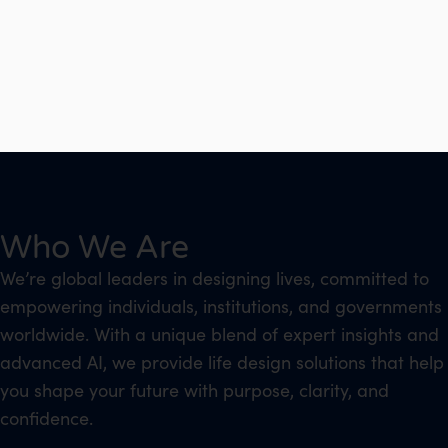
Who We Are
We’re global leaders in designing lives, committed to
empowering individuals, institutions, and governments
worldwide. With a unique blend of expert insights and
advanced AI, we provide life design solutions that help
you shape your future with purpose, clarity, and
confidence.