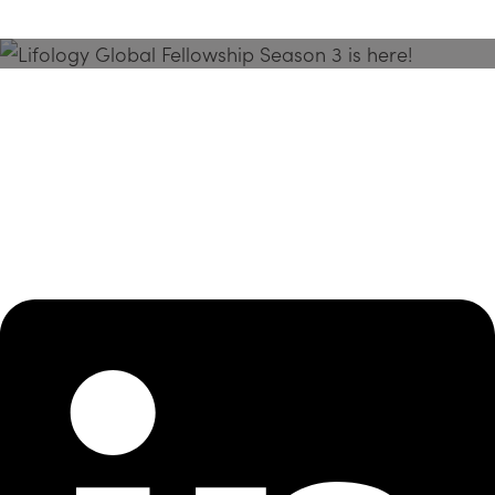
Season 3 Is Here!