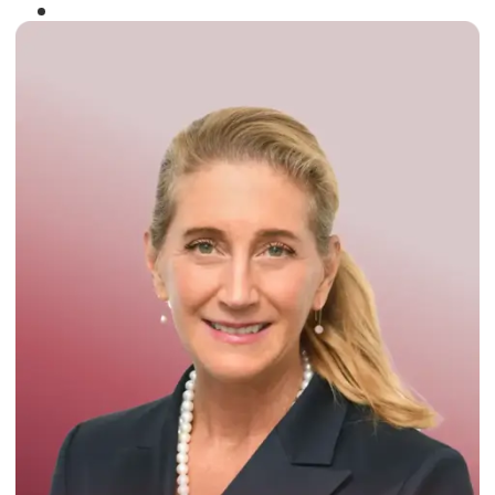
Winner of the
Times Business Award
2024
Read More