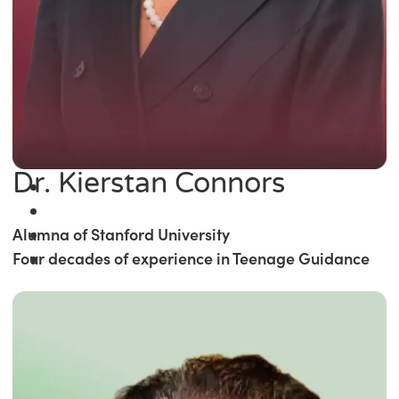
Dr. Kierstan Connors
Alumna of Stanford University
Four decades of experience in Teenage Guidance