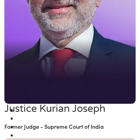
Justice Kurian Joseph
Former Judge - Supreme Court of India