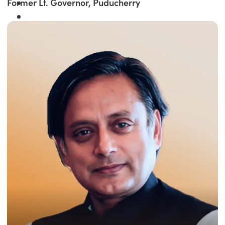
Former Lt. Governor, Puducherry