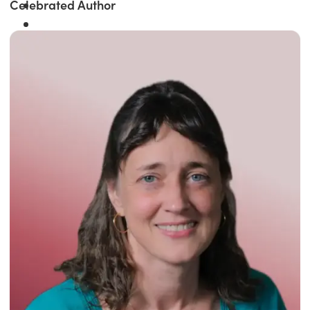
Celebrated Author