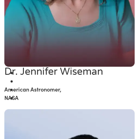
Dr. Jennifer Wiseman
American Astronomer,
NASA