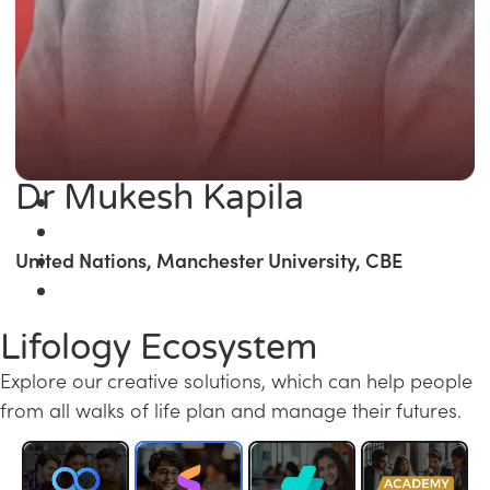
Dr Mukesh Kapila
United Nations, Manchester University, CBE
Lifology Ecosystem
Explore our creative solutions, which can help people
from all walks of life plan and manage their futures.