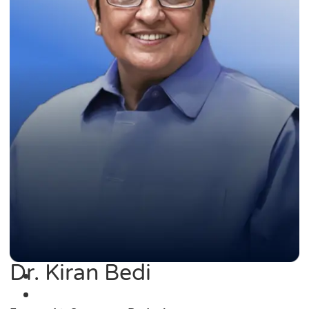
Dr. Kiran Bedi