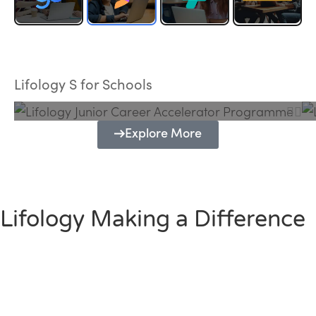
Lifology Junior Career Accelerator
Programme
Lifology S for Schools
Explore More
Lifology Making a Difference