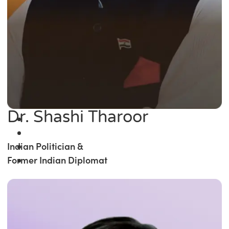
Dr. Shashi Tharoor
Indian Politician &
Former Indian Diplomat