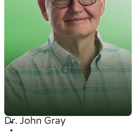
Dr. John Gray