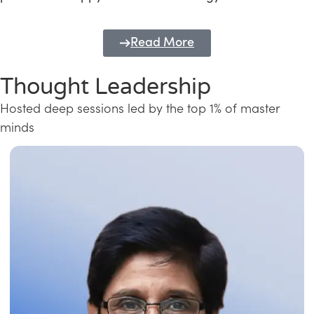
Read More
Thought Leadership
Hosted deep sessions led by the top 1% of master
minds