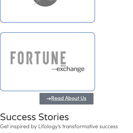
Read About Us
Success Stories
Get inspired by Lifology’s transformative success
Transforming Kerala into a Knowledge