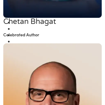
Chetan Bhagat
Celebrated Author