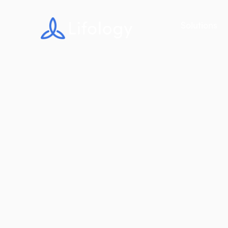
Solutions