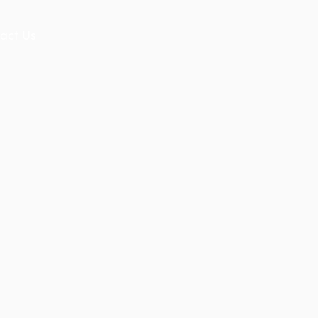
act Us