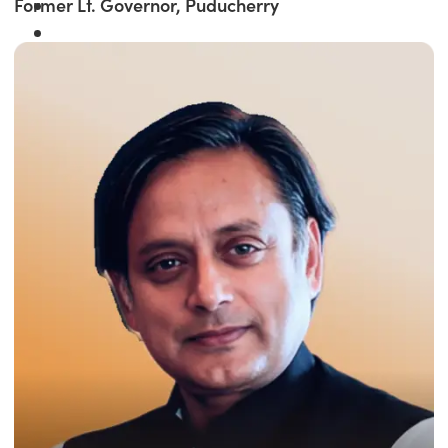
Former Lt. Governor, Puducherry