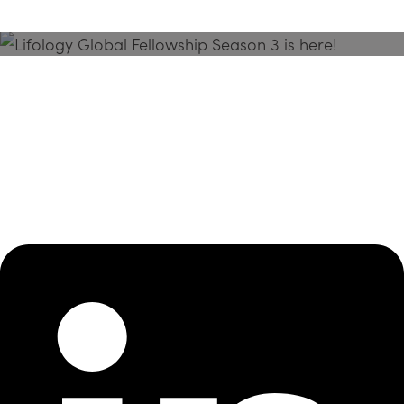
Season 3 Is Here!