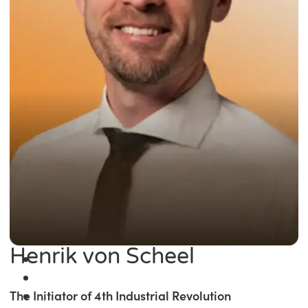
Henrik von Scheel
The Initiator of 4th Industrial Revolution