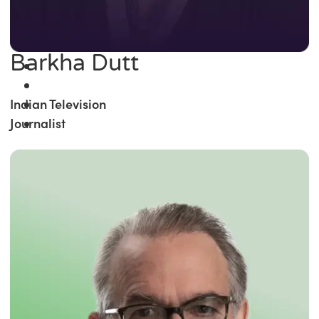
Barkha Dutt
Indian Television
Journalist