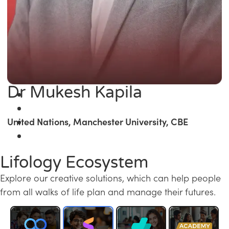
Dr Mukesh Kapila
United Nations, Manchester University, CBE
Lifology Ecosystem
Explore our creative solutions, which can help people
from all walks of life plan and manage their futures.