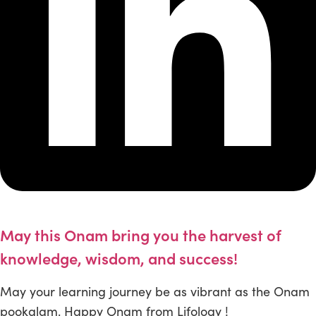
May this Onam bring you the harvest of
knowledge, wisdom, and success!
May your learning journey be as vibrant as the Onam
pookalam. Happy Onam from Lifology !