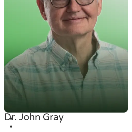
Dr. John Gray