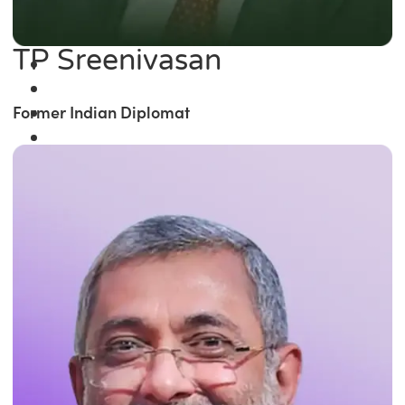
TP Sreenivasan
Former Indian Diplomat