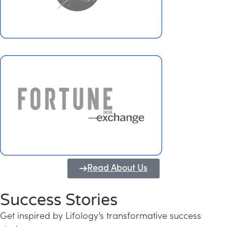
Read About Us
Success Stories
Get inspired by Lifology’s transformative success
Transforming Kerala into a Knowledge