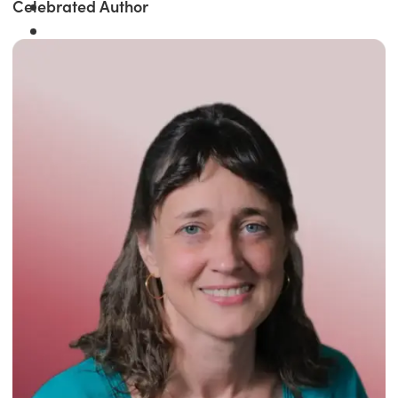
Celebrated Author