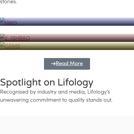
stories.
Powerhouse
Lifology's Pivotal Role in the Success of
Transforming Futures with GEMS
the Dubai Emiratisation Programme
Education and Lifology
Read More
Spotlight on Lifology
Recognised by industry and media, Lifology’s
unwavering commitment to quality stands out.