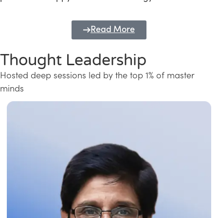
Read More
Thought Leadership
Hosted deep sessions led by the top 1% of master
minds