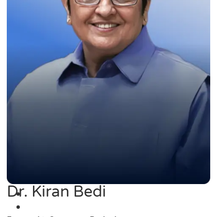
Dr. Kiran Bedi