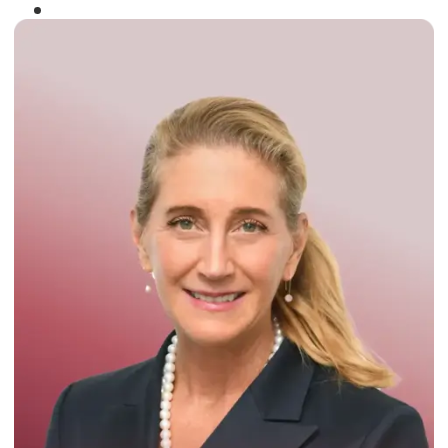
Winner of the
Times Business Award
2024
Read More