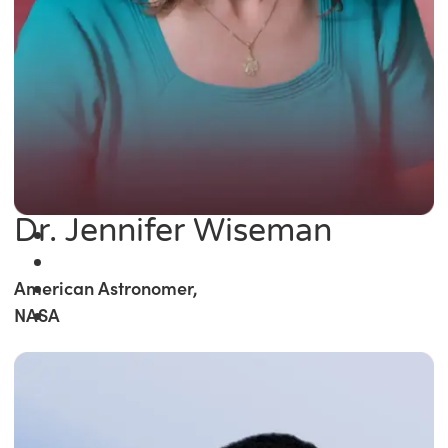
Dr. Jennifer Wiseman
American Astronomer,
NASA