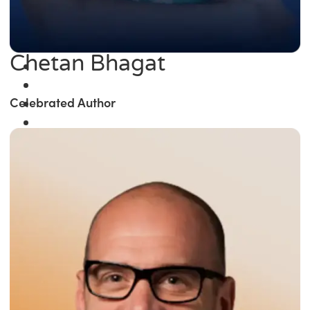
Chetan Bhagat
Celebrated Author