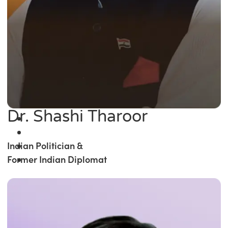
Dr. Shashi Tharoor
Indian Politician &
Former Indian Diplomat