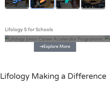
Lifology Junior Career Accelerator
Programme
Lifology S for Schools
Explore More
Lifology Making a Difference