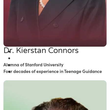
Dr. Kierstan Connors
Alumna of Stanford University
Four decades of experience in Teenage Guidance