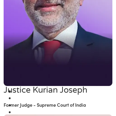
Justice Kurian Joseph
Former Judge - Supreme Court of India