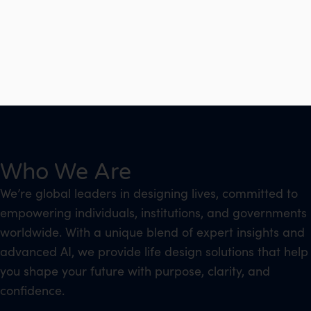
Who We Are
We’re global leaders in designing lives, committed to
empowering individuals, institutions, and governments
worldwide. With a unique blend of expert insights and
advanced AI, we provide life design solutions that help
you shape your future with purpose, clarity, and
confidence.