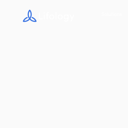
Solutions