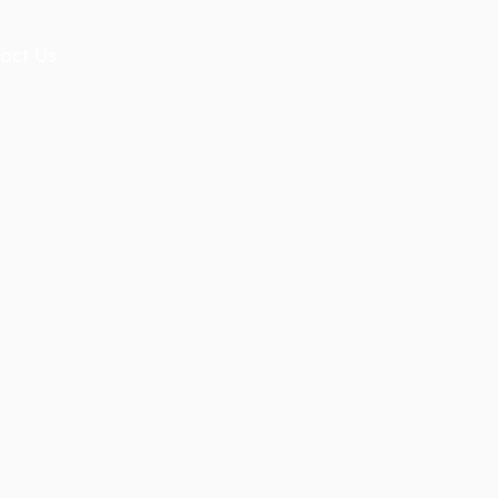
act Us