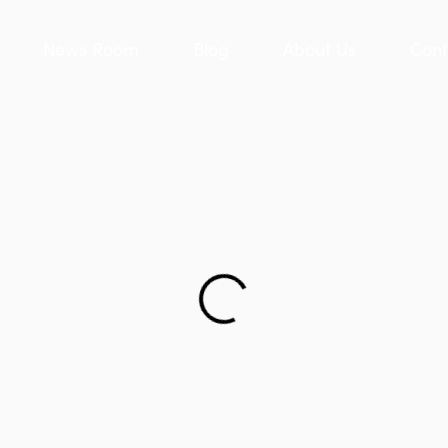
News Room
Blog
About Us
Cont