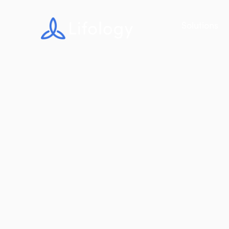
Solutions