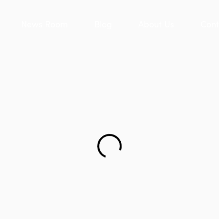
News Room
Blog
About Us
Cont