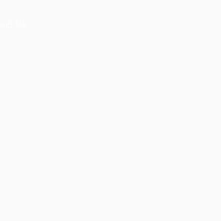
act Us