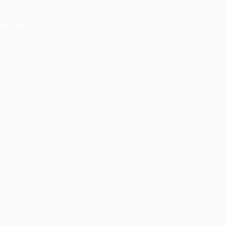
act Us