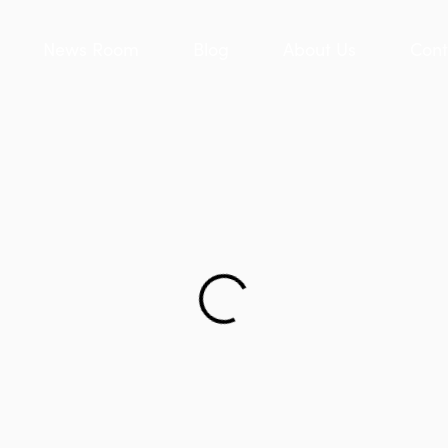
News Room
Blog
About Us
Cont