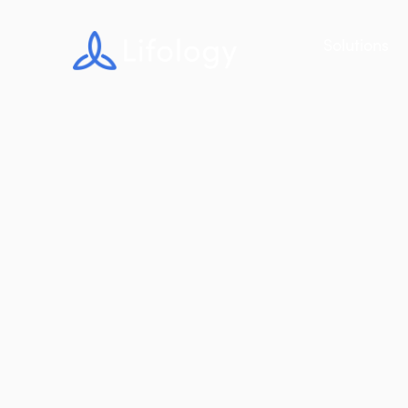
Solutions