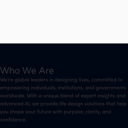
Who We Are
We’re global leaders in designing lives, committed to
empowering individuals, institutions, and governments
worldwide. With a unique blend of expert insights and
advanced AI, we provide life design solutions that help
you shape your future with purpose, clarity, and
confidence.