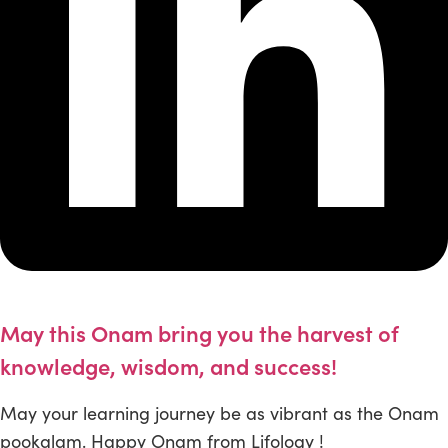
May this Onam bring you the harvest of
knowledge, wisdom, and success!
May your learning journey be as vibrant as the Onam
pookalam. Happy Onam from Lifology !