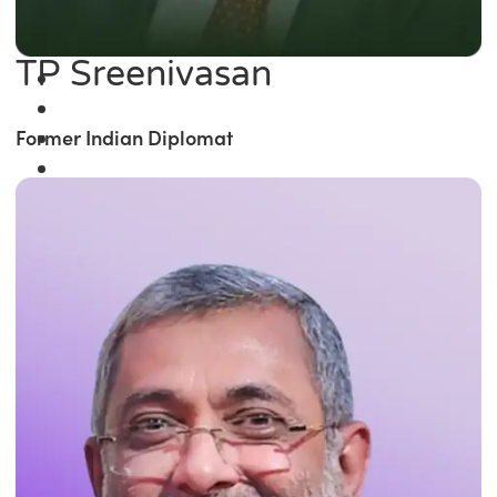
TP Sreenivasan
Former Indian Diplomat