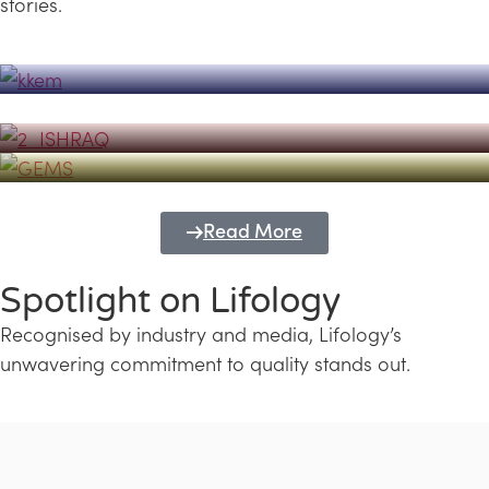
stories.
Powerhouse
Lifology's Pivotal Role in the Success of
Transforming Futures with GEMS
the Dubai Emiratisation Programme
Education and Lifology
Read More
Spotlight on Lifology
Recognised by industry and media, Lifology’s
unwavering commitment to quality stands out.