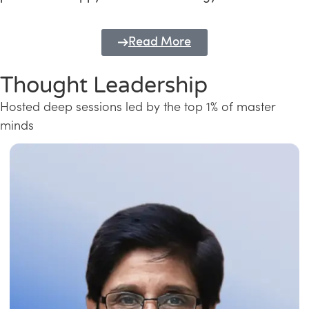
Read More
Thought Leadership
Hosted deep sessions led by the top 1% of master
minds