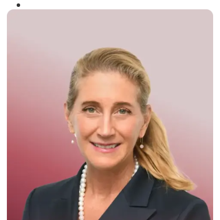
Winner of the
Times Business Award
2024
Read More