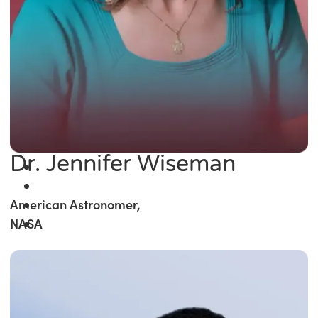
Dr. Jennifer Wiseman
American Astronomer,
NASA