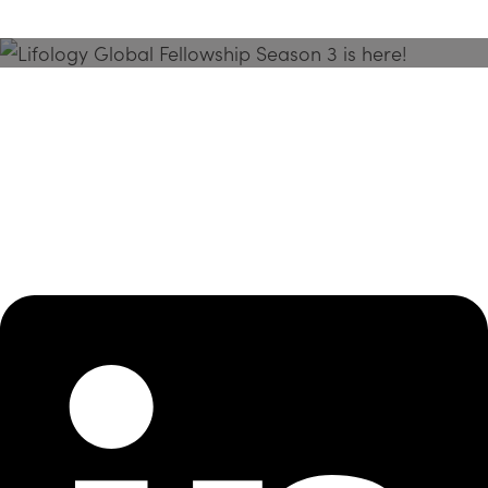
Season 3 Is Here!