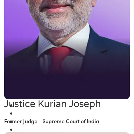
Justice Kurian Joseph
Former Judge - Supreme Court of India