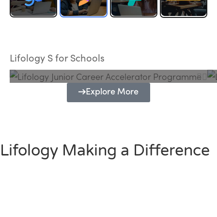
Lifology Junior Career Accelerator
Programme
Lifology S for Schools
Explore More
Lifology Making a Difference