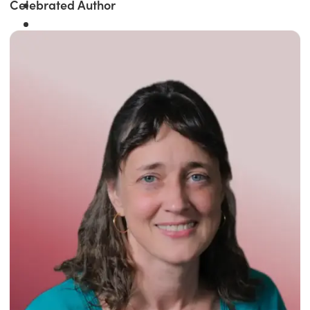
Celebrated Author