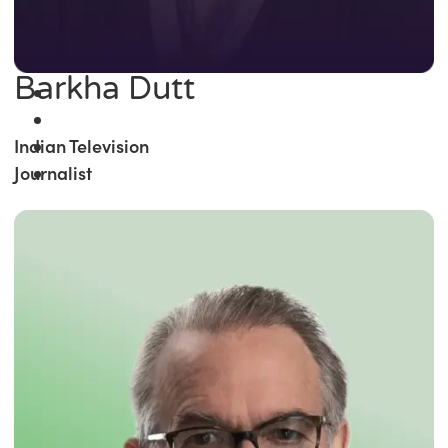
Barkha Dutt
Indian Television
Journalist