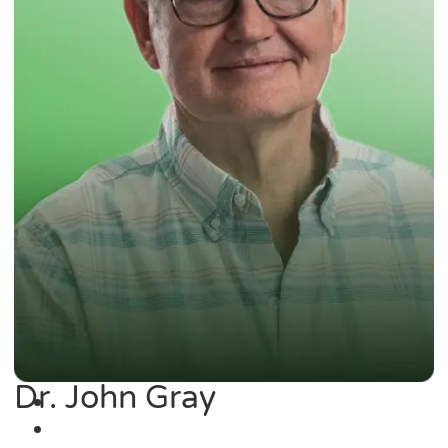
Dr. John Gray