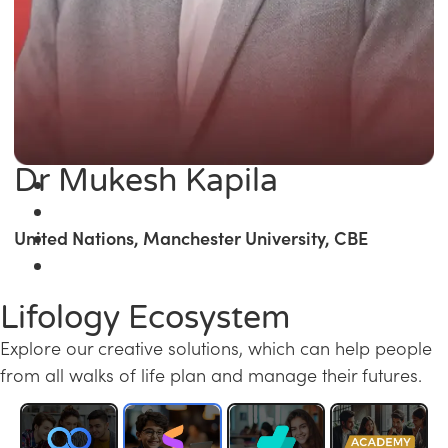
Dr Mukesh Kapila
United Nations, Manchester University, CBE
Lifology Ecosystem
Explore our creative solutions, which can help people
from all walks of life plan and manage their futures.