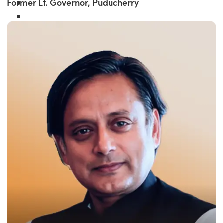
Former Lt. Governor, Puducherry