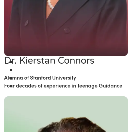
Dr. Kierstan Connors
Alumna of Stanford University
Four decades of experience in Teenage Guidance