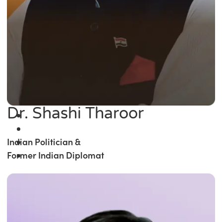
Dr. Shashi Tharoor
Indian Politician &
Former Indian Diplomat