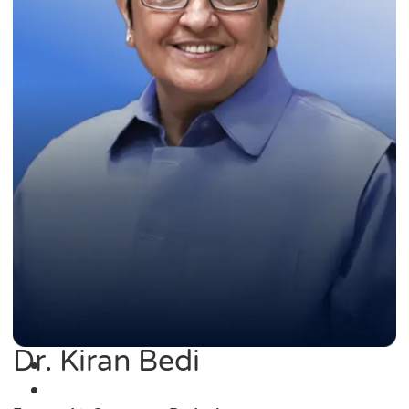
Dr. Kiran Bedi