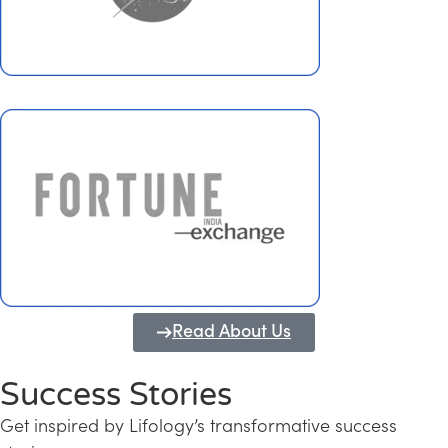
Read About Us
Success Stories
Get inspired by Lifology’s transformative success
Transforming Kerala into a Knowledge