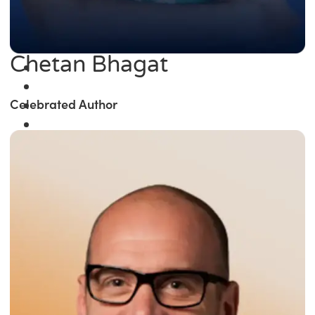
Chetan Bhagat
Celebrated Author