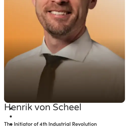
Henrik von Scheel
The Initiator of 4th Industrial Revolution