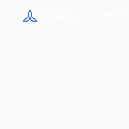
Solutions