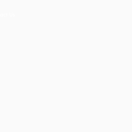
act Us