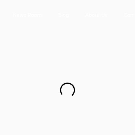
News Room
Blog
About Us
Cont